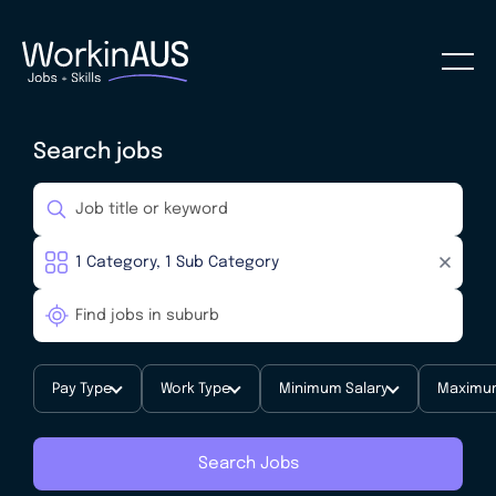
Search jobs
Pay Type
Work Type
Minimum Salary
Maximum
Search Jobs