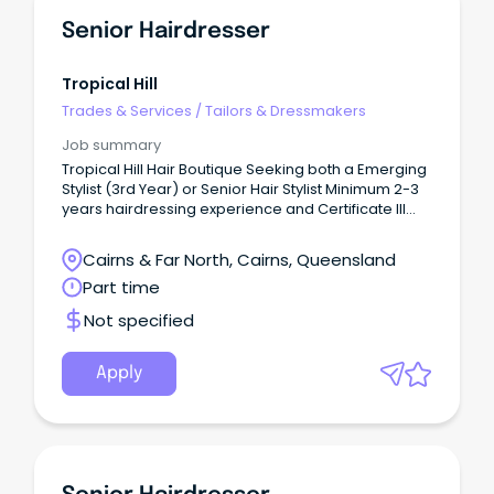
Senior Hairdresser
Tropical Hill
Trades & Services
/
Tailors & Dressmakers
Job summary
Tropical Hill Hair Boutique Seeking both a Emerging
Stylist (3rd Year) or Senior Hair Stylist Minimum 2-3
years hairdressing experience and Certificate III
qualification required.
Cairns & Far North, Cairns, Queensland
Part time
Not specified
Apply