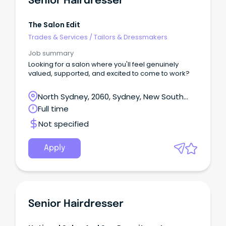
Senior Hairdresser
The Salon Edit
Trades & Services
/
Tailors & Dressmakers
Job summary
Looking for a salon where you'll feel genuinely
valued, supported, and excited to come to work?
North Sydney, 2060, Sydney, New South
Wales
Full time
Not specified
Apply
Senior Hairdresser