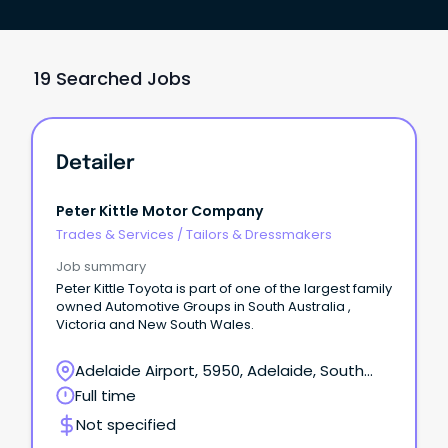
19 Searched Jobs
Detailer
Peter Kittle Motor Company
Trades & Services
/
Tailors & Dressmakers
Job summary
Peter Kittle Toyota is part of one of the largest family
owned Automotive Groups in South Australia ,
Victoria and New South Wales.
Adelaide Airport, 5950, Adelaide, South
Australia
Full time
Not specified