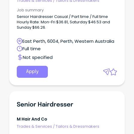
Trades & Services
/
Tailors & Dressmakers
Job summary
Senior Hairdresser Casual / Part time / Full time
Hourly Rate: Mon-Fri $36.81, Saturday $46.53 and
Sunday $66.26.
East Perth, 6004, Perth, Western Australia
Full time
Not specified
Apply
Senior Hairdresser
M Hair And Co
Trades & Services
/
Tailors & Dressmakers