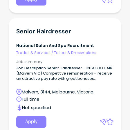
Senior Hairdresser
National Salon And Spa Recruitment
Trades & Services
/
Tailors & Dressmakers
Job summary
Job Description Senior Hairdresser – INTAGLIO HAIR
(Malvern VIC) Competitive remuneration – receive
an attractive pay rate with great bonuses,
incentives, and recognition – from $35 per hour,
depending on skills and experience + bonuses.
Malvern, 3144, Melbourne, Victoria
Full time
Not specified
Apply