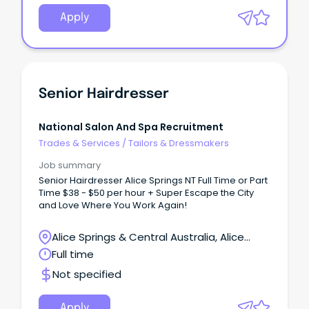
Apply
Senior Hairdresser
National Salon And Spa Recruitment
Trades & Services
/
Tailors & Dressmakers
Job summary
Senior Hairdresser Alice Springs NT Full Time or Part
Time $38 - $50 per hour + Super Escape the City
and Love Where You Work Again!
Alice Springs & Central Australia, Alice
Springs, Northern Territory
Full time
Not specified
Apply