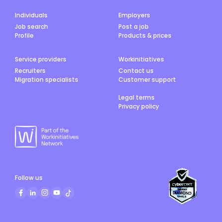
Individuals
Employers
Job search
Post a job
Profile
Products & prices
Service providers
Workinitiatives
Recruiters
Contact us
Migration specialists
Customer support
Legal terms
Privacy policy
Follow us