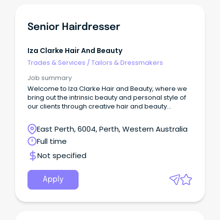
Senior Hairdresser
Iza Clarke Hair And Beauty
Trades & Services
/
Tailors & Dressmakers
Job summary
Welcome to Iza Clarke Hair and Beauty, where we
bring out the intrinsic beauty and personal style of
our clients through creative hair and beauty
experiences.
East Perth, 6004, Perth, Western Australia
Full time
Not specified
Apply