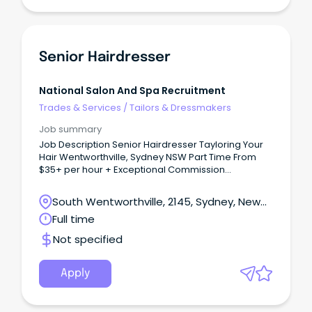
Senior Hairdresser
National Salon And Spa Recruitment
Trades & Services
/
Tailors & Dressmakers
Job summary
Job Description Senior Hairdresser Tayloring Your
Hair Wentworthville, Sydney NSW Part Time From
$35+ per hour + Exceptional Commission
Opportunities Join an Award-Winning Salon Where
Talent is Valued and Careers Grow Are you an
South Wentworthville, 2145, Sydney, New
experienced Senior Hairdresser looking for more
South Wales
Full time
than just another salon?
Not specified
Apply