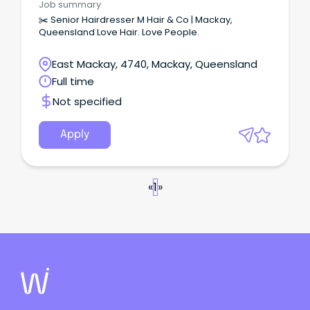
Job summary
✂️ Senior Hairdresser M Hair & Co | Mackay,
Queensland Love Hair. Love People.
East Mackay, 4740, Mackay, Queensland
Full time
Not specified
Apply
«
1
»