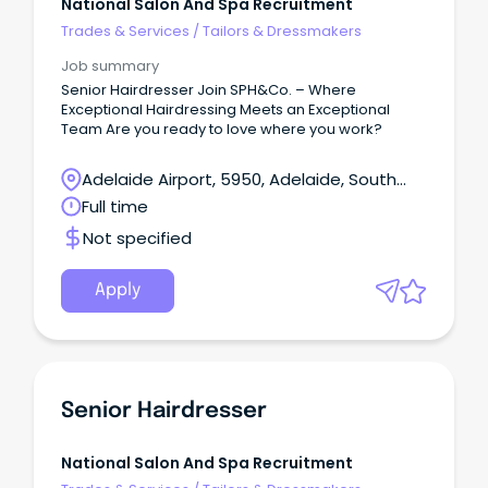
National Salon And Spa Recruitment
Trades & Services
/
Tailors & Dressmakers
Job summary
Senior Hairdresser Join SPH&Co. – Where
Exceptional Hairdressing Meets an Exceptional
Team Are you ready to love where you work?
Adelaide Airport, 5950, Adelaide, South
Australia
Full time
Not specified
Apply
Senior Hairdresser
National Salon And Spa Recruitment