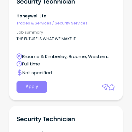
Security Technician
Honeywell Ltd
Trades & Services
/
Security Services
Job summary
THE FUTURE IS WHAT WE MAKE IT.
Broome & Kimberley, Broome, Western
Australia
Full time
Not specified
Apply
Security Technician