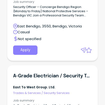
Job summary
Security Officer – Concierge Bendigo Region
(Monday to Friday) National Protective Services –
Bendigo VIC Join a Professional Security Team
National Protective Services (NPS) is one of
Victoria's leading privately owned security
East Bendigo, 3550, Bendigo, Victoria
providers, delivering high-quality security solutions
Casual
to government, commercial and critical
infrastructure clients throughout metropolitan and
Not specified
regional Victoria.
Apply
A-Grade Electrician / Security Technician
East To West Group. Ltd.
Trades & Services
/
Security Services
Job summary