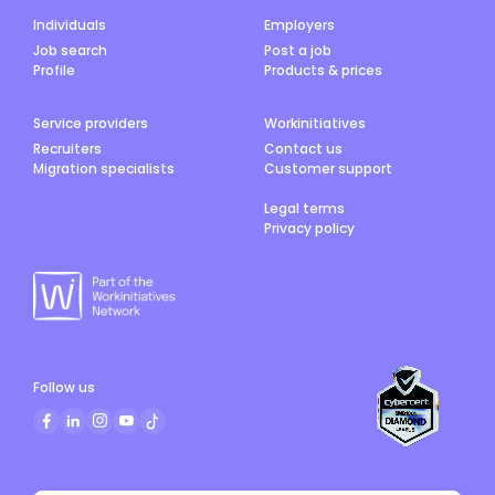
role suits electricians who prefer hands-on, varied
work rather than large construction projects. The
Individuals
Employers
person in this position may occasionally be
Job search
Post a job
required to work on weekends, or outside ordinary
Profile
Products & prices
work hours to carry out the requirements of the
role.
Service providers
Workinitiatives
Recruiters
Contact us
Migration specialists
Customer support
Legal terms
Privacy policy
Follow us