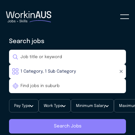
Search jobs
Pay Type
Work Type
Minimum Salary
Maximum
Search Jobs