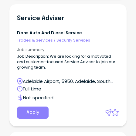
Service Adviser
Dons Auto And Diesel Service
Trades & Services
/
Security Services
Job summary
Job Description: We are looking for a motivated
and customer-focused Service Advisor to join our
growing team.
Adelaide Airport, 5950, Adelaide, South
Australia
Full time
Not specified
Apply