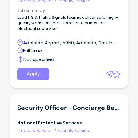
Trades & Services
/
Security Services
Job summary
Lead ITS & Traffic Signals teams, deliver safe, high-
quality works on time - ideal for a hands-on
electrical supervisor.
Adelaide Airport, 5950, Adelaide, South
Australia
Full time
Not specified
Apply
Security Officer - Concierge Bendigo Region (Monday To Friday)
National Protective Services
Trades & Services
/
Security Services