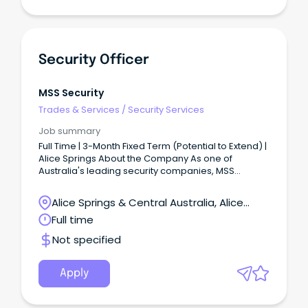
Security Officer
MSS Security
Trades & Services
/
Security Services
Job summary
Full Time | 3-Month Fixed Term (Potential to Extend) |
Alice Springs About the Company As one of
Australia's leading security companies, MSS
Security is built on teamwork, respect, and integrity.
Alice Springs & Central Australia, Alice
Springs, Northern Territory
Full time
Not specified
Apply