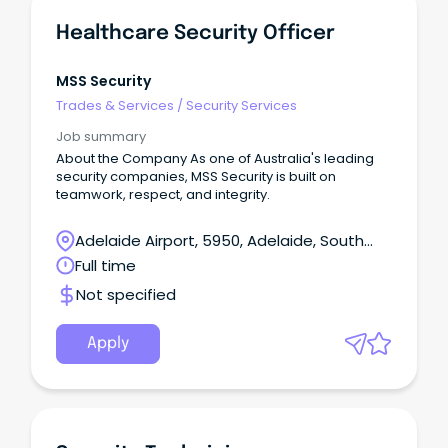
Healthcare Security Officer
MSS Security
Trades & Services
/
Security Services
Job summary
About the Company As one of Australia's leading
security companies, MSS Security is built on
teamwork, respect, and integrity.
Adelaide Airport, 5950, Adelaide, South
Australia
Full time
Not specified
Apply