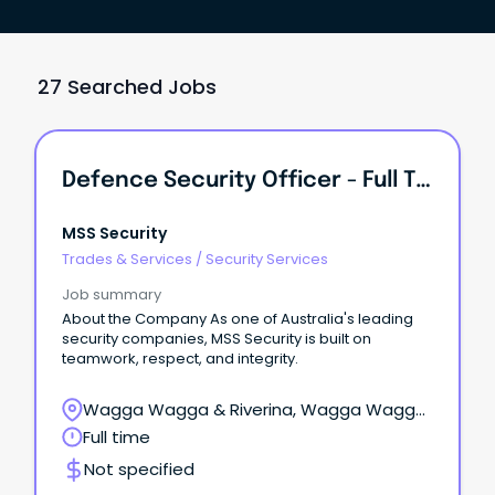
27 Searched Jobs
Defence Security Officer - Full Time Reliever
MSS Security
Trades & Services
/
Security Services
Job summary
About the Company As one of Australia's leading
security companies, MSS Security is built on
teamwork, respect, and integrity.
Wagga Wagga & Riverina, Wagga Wagga,
New South Wales
Full time
Not specified