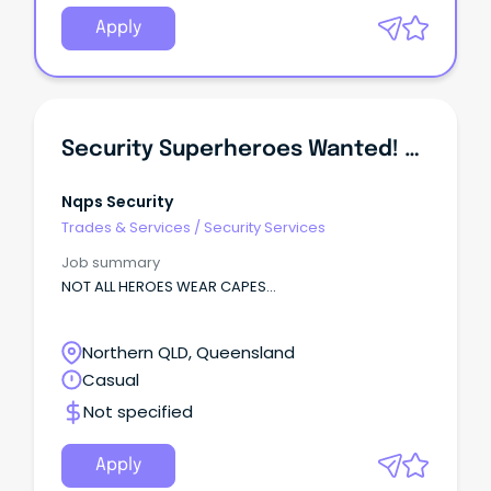
Apply
Security Superheroes Wanted! All Security Roles. NO CAPES!
Nqps Security
Trades & Services
/
Security Services
Job summary
NOT ALL HEROES WEAR CAPES...
Northern QLD, Queensland
Casual
Not specified
Apply