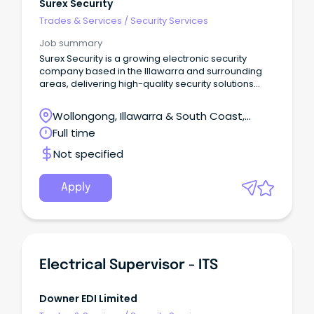
Surex Security
Trades & Services
/
Security Services
Job summary
Surex Security is a growing electronic security
company based in the Illawarra and surrounding
areas, delivering high-quality security solutions
across Commercial, Government, Education,
Industrial and Hospitality sectors.
Wollongong, Illawarra & South Coast,
Wollongong, New South Wales
Full time
Not specified
Apply
Electrical Supervisor - ITS
Downer EDI Limited