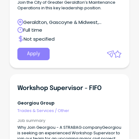
Join the City of Greater Geraldton’s Maintenance
Operations in this key leadership position.
Geraldton, Gascoyne & Midwest,
Geraldton, Western Australia
Full time
Not specified
Apply
Workshop Supervisor - FIFO
Georgiou Group
Trades & Services
/
Other
Job summary
Why Join Georgiou - A STRABAG companyGeorgiou
is seeking an experienced Workshop Supervisor to
join our team for an upcoming major civil project