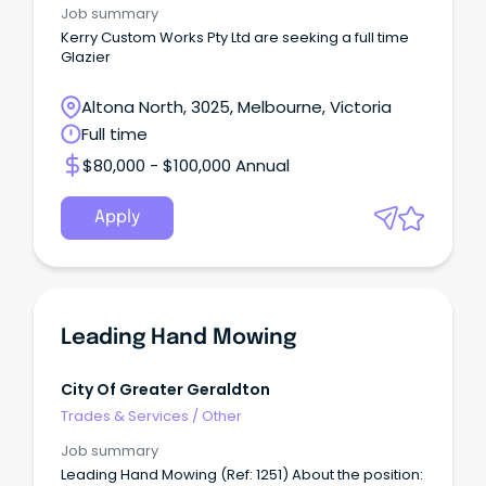
Job summary
Kerry Custom Works Pty Ltd are seeking a full time
Glazier
Altona North, 3025, Melbourne, Victoria
Full time
$80,000 - $100,000 Annual
Apply
Leading Hand Mowing
City Of Greater Geraldton
Trades & Services
/
Other
Job summary
Leading Hand Mowing (Ref: 1251) About the position: