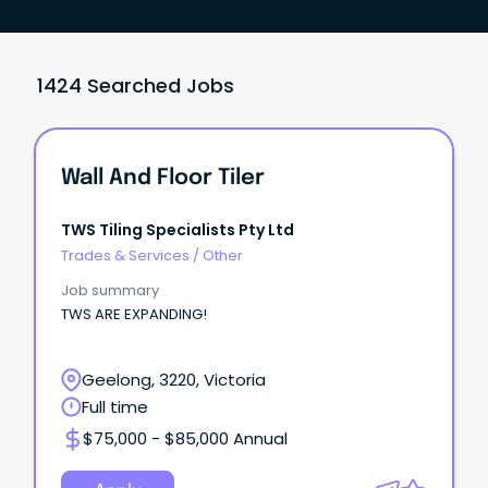
1424 Searched Jobs
Wall And Floor Tiler
TWS Tiling Specialists Pty Ltd
Trades & Services
/
Other
Job summary
TWS ARE EXPANDING!
Geelong, 3220, Victoria
Full time
$75,000 - $85,000 Annual