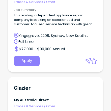
Trades & Services
/
Other
Job summary
This leading independent appliance repair
company is seeking an experienced and
customer-focused service technician with great
interpersonal skil
Kingsgrove, 2208, Sydney, New South
Wales
Full time
$77,000 - $90,000 Annual
Apply
Glazier
My Australia Direct
Trades & Services
/
Other