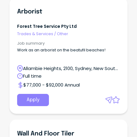
Arborist
Forest Tree Service Pty Ltd
Trades & Services
/
Other
Job summary
Work as an arborist on the beatufil beaches!
Allambie Heights, 2100, Sydney, New South
Wales
Full time
$77,000 - $92,000 Annual
Apply
Wall And Floor Tiler