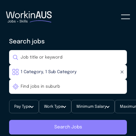
Search jobs
Pay Type
Work Type
Minimum Salary
Maximum
Search Jobs