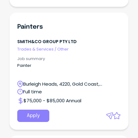
Painters
SMITH&CO GROUP PTY LTD
Trades & Services
/
Other
Job summary
Painter
Burleigh Heads, 4220, Gold Coast,
Queensland
Full time
$75,000 - $85,000 Annual
Apply