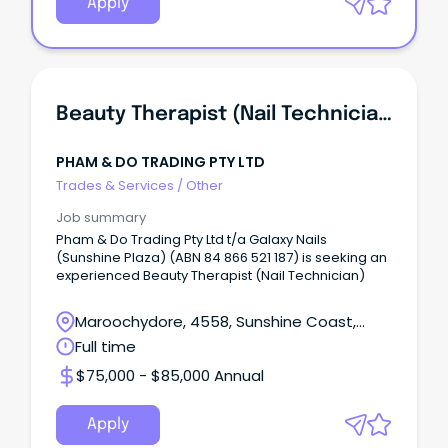
Apply
Beauty Therapist (Nail Technician)
PHAM & DO TRADING PTY LTD
Trades & Services
/
Other
Job summary
Pham & Do Trading Pty Ltd t/a Galaxy Nails
(Sunshine Plaza) (ABN 84 866 521 187) is seeking an
experienced Beauty Therapist (Nail Technician)
Maroochydore, 4558, Sunshine Coast,
Queensland
Full time
$75,000 - $85,000 Annual
Apply