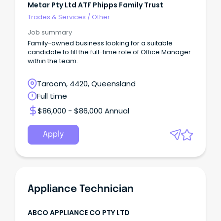
Metar Pty Ltd ATF Phipps Family Trust
Trades & Services
/
Other
Job summary
Family-owned business looking for a suitable
candidate to fill the full-time role of Office Manager
within the team.
Taroom, 4420, Queensland
Full time
$86,000 - $86,000 Annual
Apply
Appliance Technician
ABCO APPLIANCE CO PTY LTD