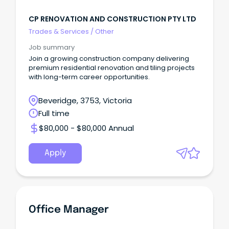
CP RENOVATION AND CONSTRUCTION PTY LTD
Trades & Services
/
Other
Job summary
Join a growing construction company delivering
premium residential renovation and tiling projects
with long-term career opportunities.
Beveridge, 3753, Victoria
Full time
$80,000 - $80,000 Annual
Apply
Office Manager