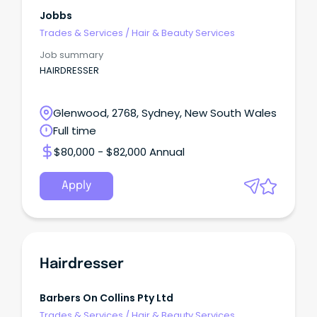
Jobbs
Trades & Services
/
Hair & Beauty Services
Job summary
HAIRDRESSER
Glenwood, 2768, Sydney, New South Wales
Full time
$80,000 - $82,000 Annual
Apply
Hairdresser
Barbers On Collins Pty Ltd
Trades & Services
/
Hair & Beauty Services