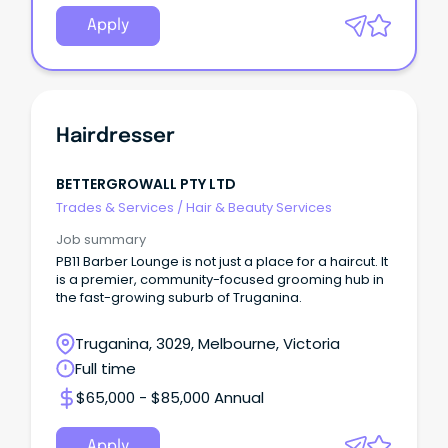
Apply
Hairdresser
BETTERGROWALL PTY LTD
Trades & Services
/
Hair & Beauty Services
Job summary
PB11 Barber Lounge is not just a place for a haircut. It
is a premier, community-focused grooming hub in
the fast-growing suburb of Truganina.
Truganina, 3029, Melbourne, Victoria
Full time
$65,000 - $85,000 Annual
Apply