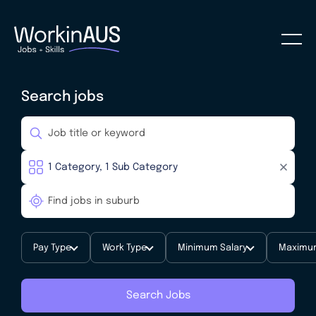
Search jobs
Pay Type
Work Type
Minimum Salary
Maximum
Search Jobs