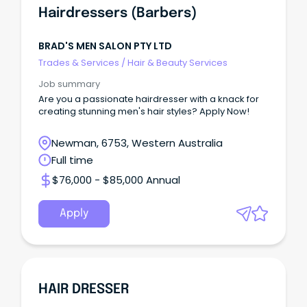
Hairdressers (Barbers)
BRAD'S MEN SALON PTY LTD
Trades & Services
/
Hair & Beauty Services
Job summary
Are you a passionate hairdresser with a knack for
creating stunning men's hair styles? Apply Now!
Newman, 6753, Western Australia
Full time
$76,000 - $85,000 Annual
Apply
HAIR DRESSER