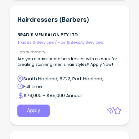
Hairdressers (Barbers)
BRAD'S MEN SALON PTY LTD
Trades & Services
/
Hair & Beauty Services
Job summary
Are you a passionate hairdresser with a knack for
creating stunning men's hair styles? Apply Now!
South Hedland, 6722, Port Hedland,
Western Australia
Full time
$76,000 - $85,000 Annual
Apply