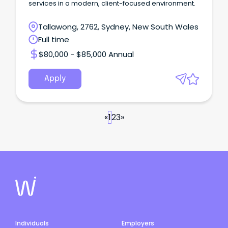
services in a modern, client-focused environment.
Tallawong, 2762, Sydney, New South Wales
Full time
$80,000 - $85,000 Annual
Apply
«
1
2
3
»
Individuals
Employers