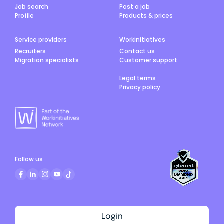
Job search
Post a job
Profile
Products & prices
Service providers
Workinitiatives
Recruiters
Contact us
Migration specialists
Customer support
Legal terms
Privacy policy
Follow us
Login