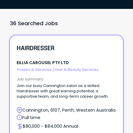
36 Searched Jobs
HAIRDRESSER
EILLIA CAROUSEL PTY LTD
Trades & Services
/
Hair & Beauty Services
Job summary
Join our busy Cannington salon as a skilled
Hairdresser with great earning potential, a
supportive team, and long-term career growth.
Cannington, 6107, Perth, Western Australia
Full time
$80,000 - $84,000 Annual