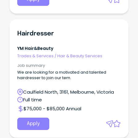
Hairdresser
YM Hair&beauty
Trades & Services
/
Hair & Beauty Services
Job summary
We are looking for a motivated and talented
hairdresser to join our tem.
Caulfield North, 3161, Melbourne, Victoria
Full time
$75,000 - $85,000 Annual
Apply