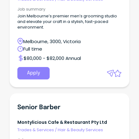
Job summary
Join Melbourne’s premier men’s grooming studio
and elevate your craft in a stylish, fast-paced
environment.
Melbourne, 3000, Victoria
Full time
$80,000 - $82,000 Annual
Apply
Senior Barber
Montylicious Cafe & Restaurant Pty Ltd
Trades & Services
/
Hair & Beauty Services