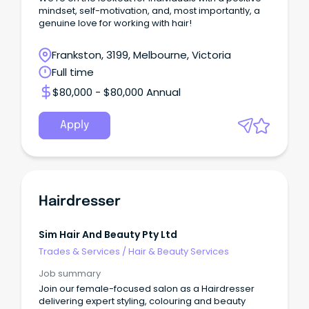
mindset, self-motivation, and, most importantly, a
genuine love for working with hair!
Frankston, 3199, Melbourne, Victoria
Full time
$80,000 - $80,000 Annual
Apply
Hairdresser
Sim Hair And Beauty Pty Ltd
Trades & Services
/
Hair & Beauty Services
Job summary
Join our female-focused salon as a Hairdresser
delivering expert styling, colouring and beauty