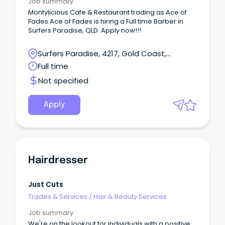
Job summary
Montylicious Cafe & Restaurant trading as Ace of
Fades Ace of Fades is hiring a Full time Barber in
Surfers Paradise, QLD. Apply now!!!
Surfers Paradise, 4217, Gold Coast,
Queensland
Full time
Not specified
Apply
Hairdresser
Just Cuts
Trades & Services
/
Hair & Beauty Services
Job summary
We're on the lookout for individuals with a positive