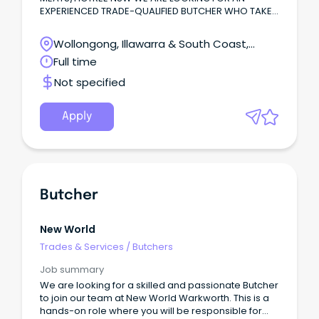
EXPERIENCED TRADE-QUALIFIED BUTCHER WHO TAKES
PRIDE IN THEIR CRAFT AND WANTS TO BE A PART OF
OUR FAMILY-OWNED RETAIL BUTCHER SHOP THAT HAS
Wollongong, Illawarra & South Coast,
BEEN BUILT ON REPUTATION, PREMIUM PRODUCTS,
Wollongong, New South Wales
Full time
EXCEPTIONAL CUSTOMER SERVICE AND A TEAM THAT
GENUINELY ENJOYS COMING TO WORK YOU WILL BE
Not specified
INVOLVED IN ALL ASPECTS OF RETAIL BURCHERY,
INCLUDING: *BREAKING AND BONING BEEF, LAMB, PORK
*PREPARING AND DISPLAYING PREMIUM MEAT
Apply
PRODUCTS *PRODUCING VALUE-ADDED PRODUCTS
AND SAUSAGES *MAINTAINING OUTSTANDING
PRESENTATION OF OUR DISPLAYS *DELIVERING
FRIENDLY, KNOWLEDGEABLE CSTOMER SERVICE
*FOLLOWING FOOD SAFETY AND HYGEINE
PROCEDURES *WORKING A PART OF A CLOSE-KNIT
Butcher
SUPPORTIVE TEAM
New World
Trades & Services
/
Butchers
Job summary
We are looking for a skilled and passionate Butcher
to join our team at New World Warkworth. This is a
hands-on role where you will be responsible for