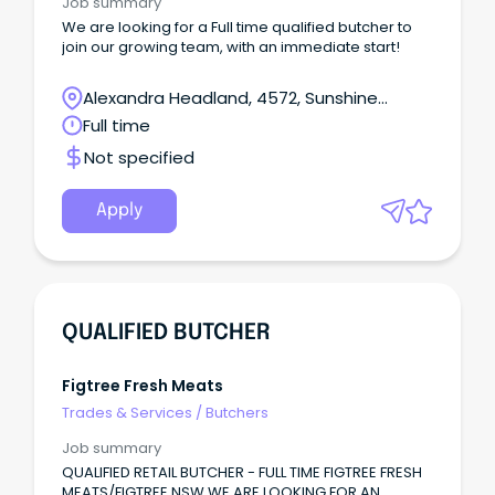
Job summary
We are looking for a Full time qualified butcher to
join our growing team, with an immediate start!
Alexandra Headland, 4572, Sunshine
Coast, Queensland
Full time
Not specified
Apply
QUALIFIED BUTCHER
Figtree Fresh Meats
Trades & Services
/
Butchers
Job summary
QUALIFIED RETAIL BUTCHER - FULL TIME FIGTREE FRESH
MEATS/FIGTREE NSW WE ARE LOOKING FOR AN