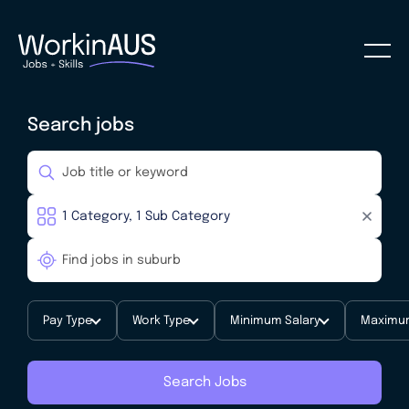
Search jobs
Pay Type
Work Type
Minimum Salary
Maximum
Search Jobs