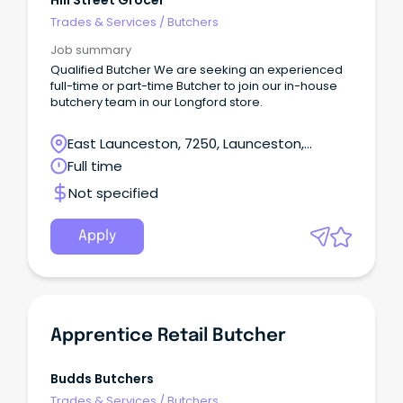
Hill Street Grocer
Trades & Services
/
Butchers
Job summary
Qualified Butcher We are seeking an experienced
full-time or part-time Butcher to join our in-house
butchery team in our Longford store.
East Launceston, 7250, Launceston,
Tasmania
Full time
Not specified
Apply
Apprentice Retail Butcher
Budds Butchers
Trades & Services
/
Butchers