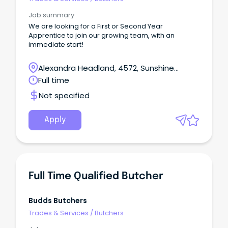
Job summary
We are looking for a First or Second Year
Apprentice to join our growing team, with an
immediate start!
Alexandra Headland, 4572, Sunshine
Coast, Queensland
Full time
Not specified
Apply
Full Time Qualified Butcher
Budds Butchers
Trades & Services
/
Butchers