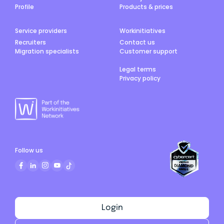
Profile
Products & prices
Service providers
Workinitiatives
Recruiters
Contact us
Migration specialists
Customer support
Legal terms
Privacy policy
Follow us
Login