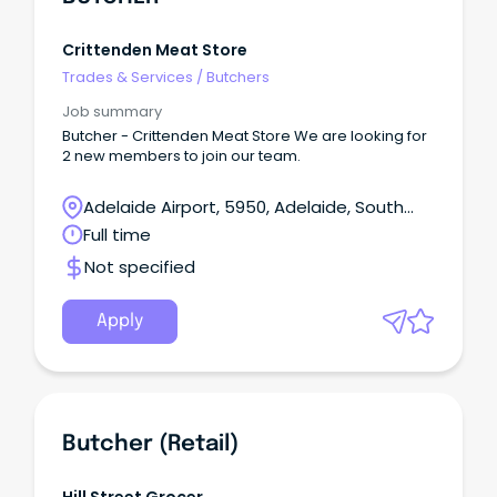
Crittenden Meat Store
Trades & Services
/
Butchers
Job summary
Butcher - Crittenden Meat Store We are looking for
2 new members to join our team.
Adelaide Airport, 5950, Adelaide, South
Australia
Full time
Not specified
Apply
Butcher (Retail)