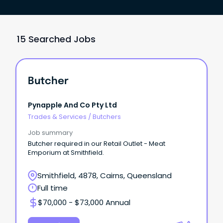
15 Searched Jobs
Butcher
Pynapple And Co Pty Ltd
Trades & Services
/
Butchers
Job summary
Butcher required in our Retail Outlet - Meat
Emporium at Smithfield.
Smithfield, 4878, Cairns, Queensland
Full time
$70,000 - $73,000 Annual