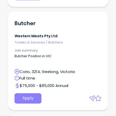
Butcher
Western Meats Pty Ltd
Trades & Services
/
Butchers
Job summary
Butcher Position in VIC
Corio, 3214, Geelong, Victoria
Full time
$75,000 - $85,000 Annual
Apply