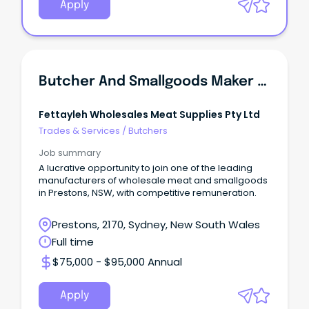
Apply
Butcher And Smallgoods Maker (Manufacturing Plant)
Fettayleh Wholesales Meat Supplies Pty Ltd
Trades & Services
/
Butchers
Job summary
A lucrative opportunity to join one of the leading
manufacturers of wholesale meat and smallgoods
in Prestons, NSW, with competitive remuneration.
Prestons, 2170, Sydney, New South Wales
Full time
$75,000 - $95,000 Annual
Apply