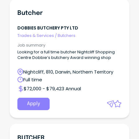
Butcher
DOBBIES BUTCHERY PTY LTD
Trades & Services
/
Butchers
Job summary
Looking for a full time butcher Nightcliff Shopping
Centre Dobbie’s butchery Award winning shop
Nightcliff, 810, Darwin, Northern Territory
Full time
$72,000 - $79,423 Annual
Apply
BUTCHER