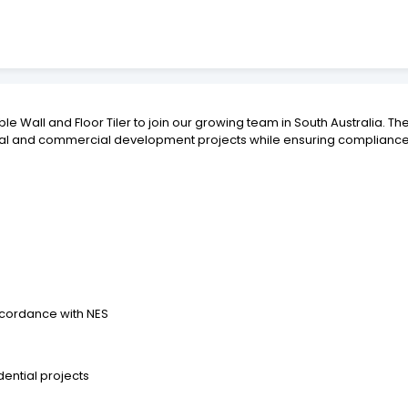
e Wall and Floor Tiler to join our growing team in South Australia. Th
ential and commercial development projects while ensuring compliance
ccordance with NES
ential projects