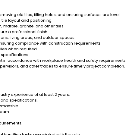
emoving old tiles, filling holes, and ensuring surfaces are level.
ile layout and positioning.
, marble, granite, and other tiles.
ure a professional finish.
tchens, living areas, and outdoor spaces.
nsuring compliance with construction requirements.
iles when required.
specifications.
t in accordance with workplace health and safety requirements.
pervisors, and other trades to ensure timely project completion.
ustry experience of at least 2 years.
s and specifications.
rkmanship.
 team.
.
quirements.
y
l handling tasks associated with the role.