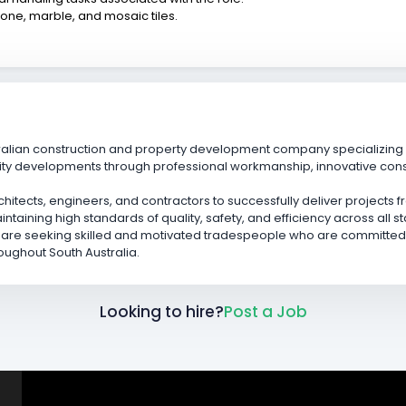
tone, marble, and mosaic tiles.
ralian construction and property development company specializing i
ity developments through professional workmanship, innovative cons
rchitects, engineers, and contractors to successfully deliver projects
taining high standards of quality, safety, and efficiency across all 
 are seeking skilled and motivated tradespeople who are committed t
roughout South Australia.
Looking to hire?
Post a Job