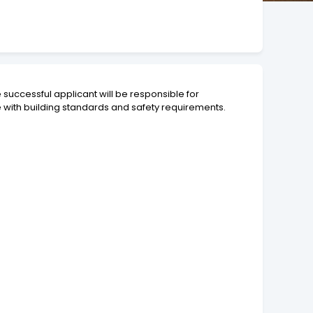
e successful applicant will be responsible for
 with building standards and safety requirements.