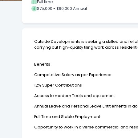
Full time
$75,000 - $90,000 Annual
Outside Developments is seeking a skilled and reliabl
carrying out high-quality tiling work across resid
Benefits
Competetive Salary as per Experience
12% Super Contributions
Access to modern Tools and equipment
Annual Leave and Personal Leave Entitlements in a
Full Time and Stable Employment
Opportunity to work in diverse commercial and resid