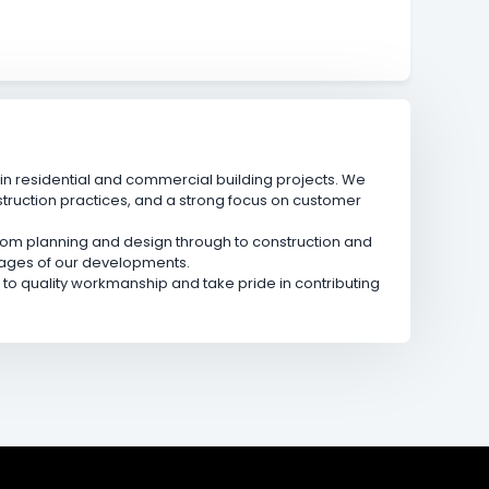
n residential and commercial building projects. We
truction practices, and a strong focus on customer
 from planning and design through to construction and
stages of our developments.
o quality workmanship and take pride in contributing