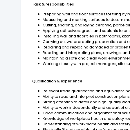
Task & responsibilities
Preparing wall and floor surfaces for tiling by r
Measuring and marking surfaces to determine t
Cutting, shaping, and laying ceramic, porcelain
Applying adhesives, grout, and sealants to ens
Installing wall and floor tiles in bathrooms, ki
Carrying out waterproofing preparation and e
Repairing and replacing damaged or broken t
Reading and interpreting plans, drawings, and 
Maintaining a safe and clean work environmen
Working closely with project managers, site su
Qualification & experience
Relevant trade qualification and equivalent ind
Ability to read and interpret construction plan
Strong attention to detail and high-quality wo
Ability to work independently and as part of a
Good communication and organizational skills
Knowledge of workplace health and safety re
Understanding of workplace health and safet
Physically fit and capable of performing manua