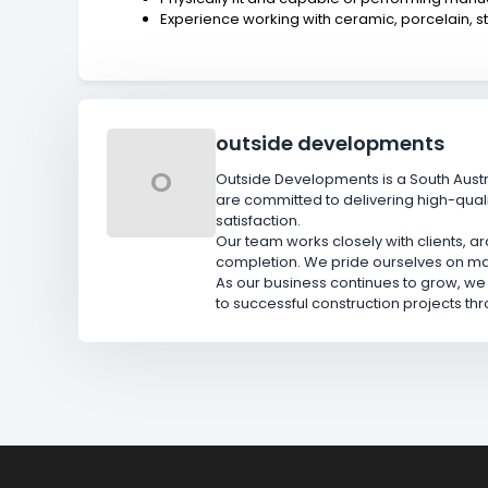
Experience working with ceramic, porcelain, s
outside developments
O
Outside Developments is a South Aust
are committed to delivering high-qual
satisfaction.
Our team works closely with clients, a
completion. We pride ourselves on main
As our business continues to grow, we
to successful construction projects th