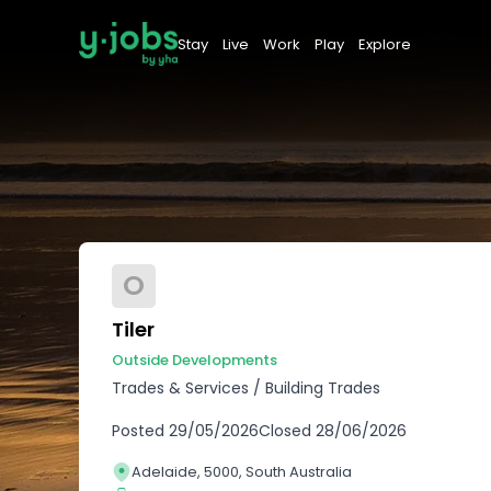
Stay
Live
Work
Play
Explore
O
Tiler
Outside Developments
Trades & Services
/
Building Trades
Posted
29/05/2026
Closed
28/06/2026
Adelaide, 5000, South Australia