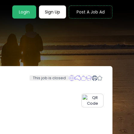
Login
Sign Up
Post A Job Ad
This job is closed