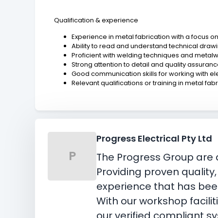
Qualification & experience
Experience in metal fabrication with a focus o
Ability to read and understand technical drawi
Proficient with welding techniques and metalw
Strong attention to detail and quality assuran
Good communication skills for working with el
Relevant qualifications or training in metal fa
Progress Electrical Pty Ltd
P
The Progress Group are a
Providing proven quality
experience that has been
With our workshop facili
our verified compliant s