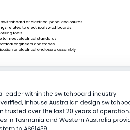
n switchboard or electrical panel enclosures.
ngs related to electrical switchboards.
orking tools.
ce to meet electrical standards.
ectrical engineers and trades.
brication or electrical enclosure assembly.
 leader within the switchboard industry.
, verified, inhouse Australian design switch
 trusted over the last 20 years of operation
ties in Tasmania and Western Australia provi
ystem to AS61439.