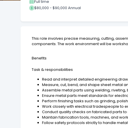
Full time
$80,000 - $90,000 Annual
This role involves precise measuring, cutting, asse
components. The work environment will be workshop-
Benefits
Task & responsibilities
Read and interpret detailed engineering drawi
Measure, cut, bend, and shape sheet metal a
Assemble metal parts using welding, riveting,
Ensure metal parts meet standards for electrica
Perform finishing tasks such as grinding, poli
Work closely with electrical tradespeople to 
Conduct quality checks on fabricated parts t
Maintain fabrication tools, machines, and work
Follow safety protocols strictly to handle meta