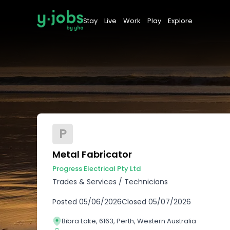
Stay
Live
Work
Play
Explore
P
Metal Fabricator
Progress Electrical Pty Ltd
Trades & Services
/
Technicians
Posted
05/06/2026
Closed
05/07/2026
Bibra Lake, 6163, Perth, Western Australia