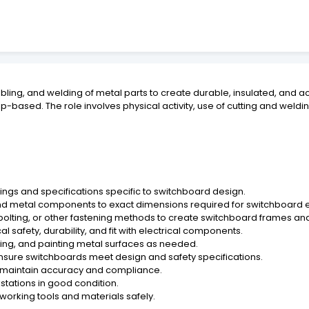
mbling, and welding of metal parts to create durable, insulated, and
based. The role involves physical activity, use of cutting and weld
ngs and specifications specific to switchboard design.
nd metal components to exact dimensions required for switchboard 
 bolting, or other fastening methods to create switchboard frames an
l safety, durability, and fit with electrical components.
shing, and painting metal surfaces as needed.
ensure switchboards meet design and safety specifications.
o maintain accuracy and compliance.
stations in good condition.
lworking tools and materials safely.