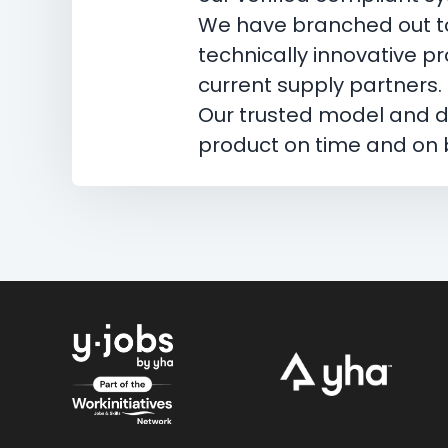
We have branched out to
technically innovative p
current supply partners.
Our trusted model and de
product on time and on b