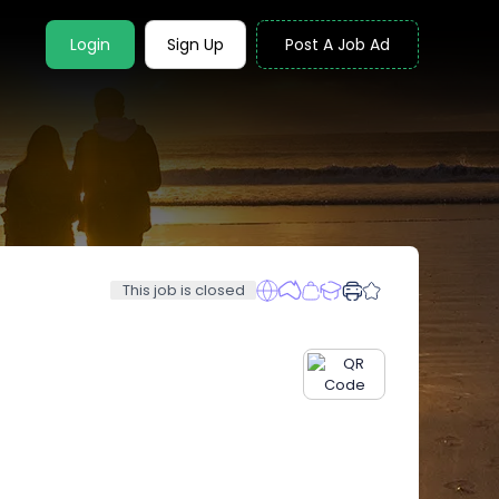
Login
Sign Up
Post A Job Ad
This job is closed