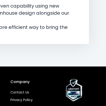
ven capability using new
 inhouse design alongside our
re efficient way to bring the
Company
Contact Us
Privacy Policy