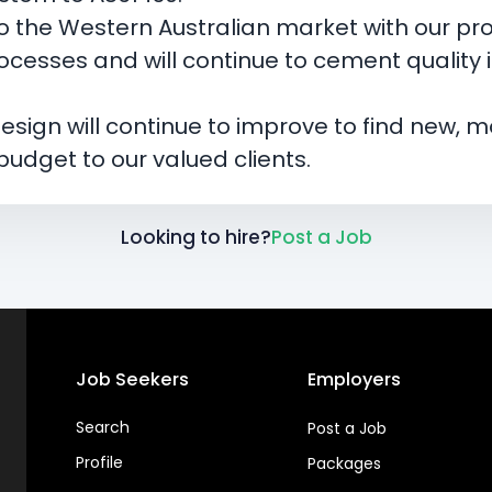
 the Western Australian market with our pro
rocesses and will continue to cement quality
sign will continue to improve to find new, mo
udget to our valued clients.
Looking to hire?
Post a Job
Job Seekers
Employers
Search
Post a Job
Profile
Packages