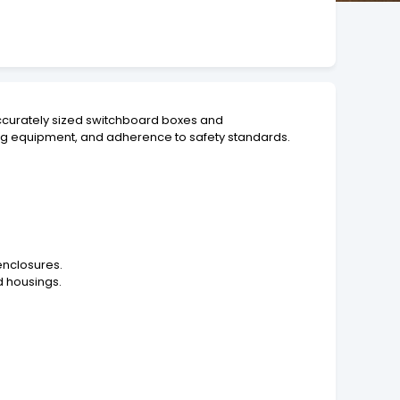
 accurately sized switchboard boxes and
ing equipment, and adherence to safety standards.
enclosures.
d housings.