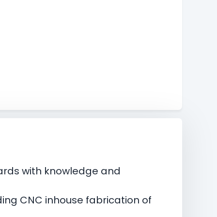
boards with knowledge and
.
ding CNC inhouse fabrication of