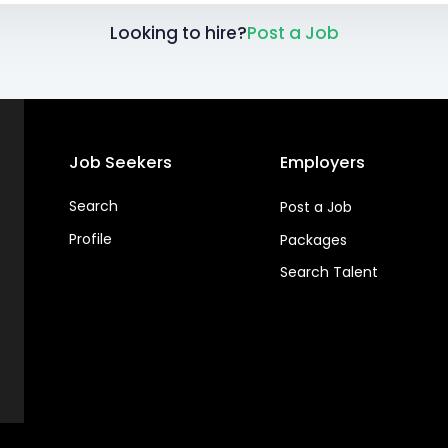
Looking to hire?
Post a Job
Job Seekers
Employers
Search
Post a Job
Profile
Packages
Search Talent