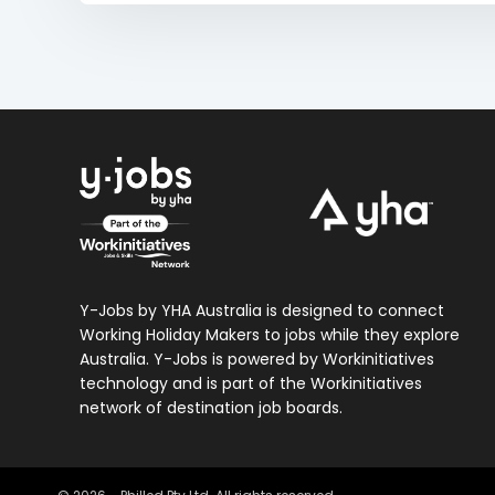
Y-Jobs by YHA Australia is designed to connect
Working Holiday Makers to jobs while they explore
Australia. Y-Jobs is powered by Workinitiatives
technology and is part of the Workinitiatives
network of destination job boards.