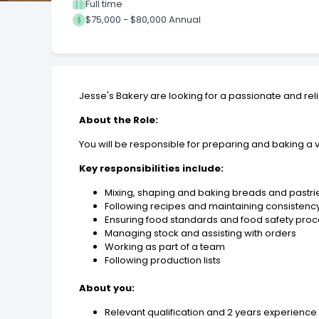
Full time
$75,000 - $80,000 Annual
Jesse's Bakery are looking for a passionate and rel
About the Role:
You will be responsible for preparing and baking a 
Key responsibilities include:
Mixing, shaping and baking breads and pastri
Following recipes and maintaining consistenc
Ensuring food standards and food safety pro
Managing stock and assisting with orders
Working as part of a team
Following production lists
About you:
Relevant qualification and 2 years experience