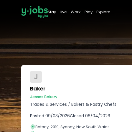
Stay
Live
Work
Play
Explore
J
Baker
Jesses Bakery
Trades & Services
/
Bakers & Pastry Chefs
Posted
09/03/2026
Closed
08/04/2026
Botany, 2019, Sydney, New South Wales