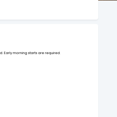
. Early morning starts are required.