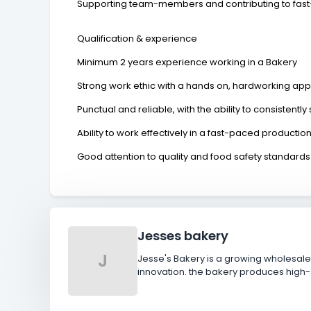
Supporting team-members and contributing to fas
Qualification & experience
Minimum 2 years experience working in a Bakery
Strong work ethic with a hands on, hardworking ap
Punctual and reliable, with the ability to consistent
Ability to work effectively in a fast-paced producti
Good attention to quality and food safety standard
Jesses bakery
J
Jesse's Bakery is a growing wholesale
innovation. the bakery produces high-