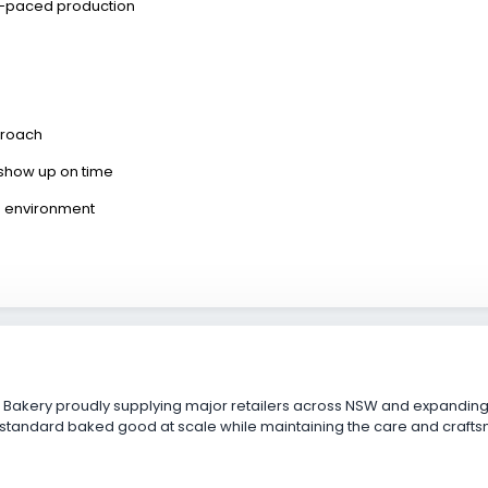
t-paced production
proach
ly show up on time
on environment
s
 Bakery proudly supplying major retailers across NSW and expanding i
standard baked good at scale while maintaining the care and craftsm