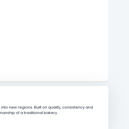
nto new regions. Built on quality, consistency and
anship of a traditional bakery.