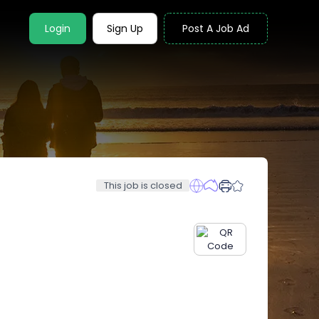
Login
Sign Up
Post A Job Ad
This job is closed