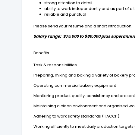
strong attention to detail
ability to work independently and as part of a
reliable and punctual
Please send your resume and a short introduction.
Salary range: $75,000 to $80,000 plus superannu
Benefits
Task & responsibilities
Preparing, mixing and baking a variety of bakery pr
Operating commercial bakery equipment
Monitoring product quality, consistency and presen
Maintaining a clean environment and organised w
Adhering to work safety standards (HACCP)
Working efficiently to meet daily production target