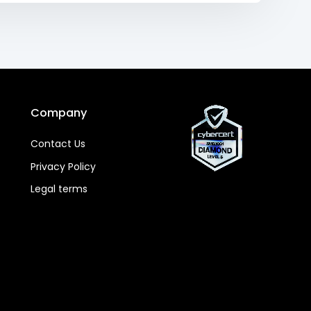
Company
Contact Us
Privacy Policy
Legal terms