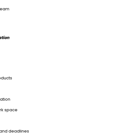
 team
ation
oducts
tation
ork space
s and deadlines