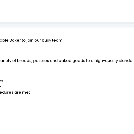
iable Baker to join our busy team.
variety of breads, pastries and baked goods to a high-quality standard
es
y
cedures are met