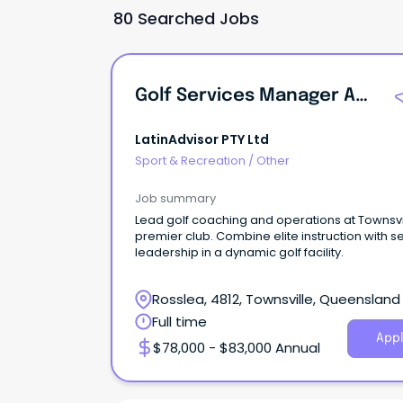
80 Searched Jobs
Golf Services Manager And Director Of Coaching
LatinAdvisor PTY Ltd
Sport & Recreation
/
Other
Job summary
Lead golf coaching and operations at Townsvi
premier club. Combine elite instruction with s
leadership in a dynamic golf facility.
Rosslea, 4812, Townsville, Queensland
Full time
Appl
$78,000 - $83,000 Annual