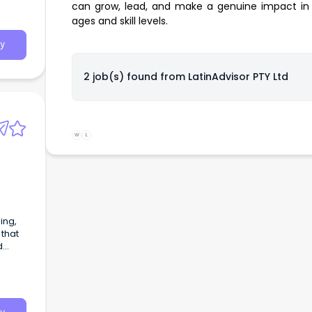
can grow, lead, and make a genuine impact in 
ages and skill levels.
y
2 job(s) found from
LatinAdvisor PTY Ltd
W
L
 that
d