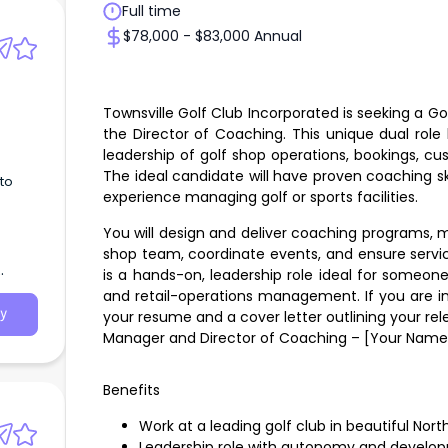
Full time
$78,000 - $83,000 Annual
Townsville Golf Club Incorporated is seeking a Go
the Director of Coaching. This unique dual rol
leadership of golf shop operations, bookings, cu
The ideal candidate will have proven coaching ski
to
experience managing golf or sports facilities.
You will design and deliver coaching programs, m
shop team, coordinate events, and ensure servic
is a hands-on, leadership role ideal for someo
and retail-operations management. If you are in
y
your resume and a cover letter outlining your rel
Manager and Director of Coaching – [Your Name
Benefits
Work at a leading golf club in beautiful No
Leadership role with autonomy and develop