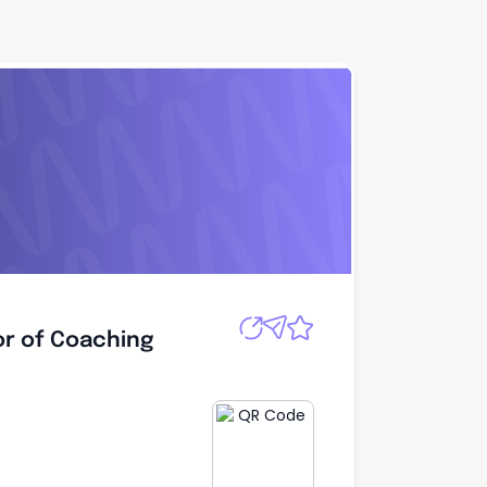
Apply
or of Coaching
or of Coaching