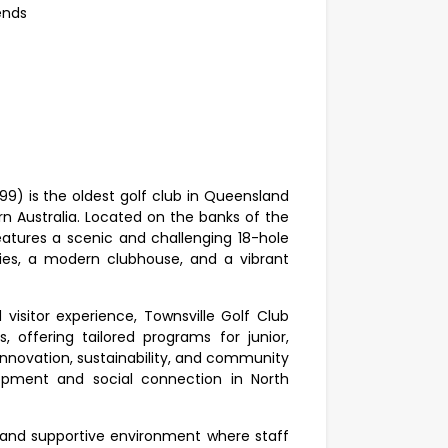
kends
99) is the oldest golf club in Queensland
rn Australia. Located on the banks of the
features a scenic and challenging 18-hole
ties, a modern clubhouse, and a vibrant
sitor experience, Townsville Golf Club
, offering tailored programs for junior,
n innovation, sustainability, and community
opment and social connection in North
l and supportive environment where staff