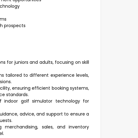
technology
ams
th prospects
s for juniors and adults, focusing on skill
tailored to different experience levels,
sions.
cility, ensuring efficient booking systems,
ce standards.
 indoor golf simulator technology for
uidance, advice, and support to ensure a
uests.
ng merchandising, sales, and inventory
l.