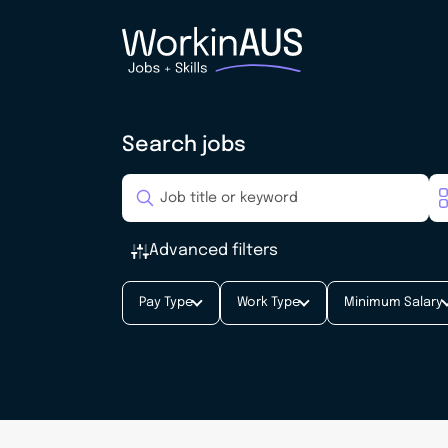
Search jobs
Advanced filters
Pay Type
Work Type
Minimum Salary