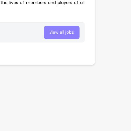
the lives of members and players of all
View all jobs