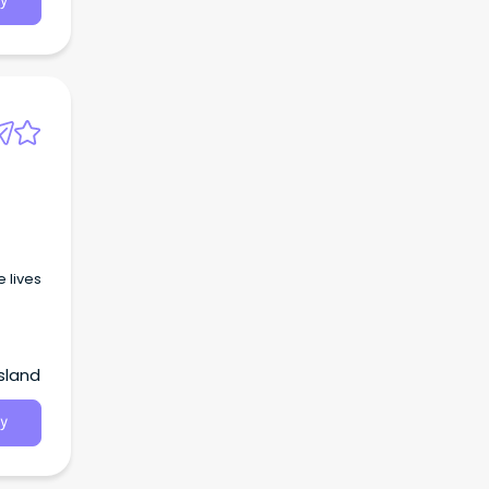
y
 lives
sland
y