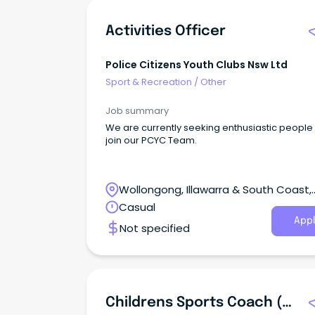
Activities Officer
Police Citizens Youth Clubs Nsw Ltd
Sport & Recreation
/
Other
Job summary
We are currently seeking enthusiastic people 
join our PCYC Team.
Wollongong, Illawarra & South Coast,
Wollongong, New South Wales
Casual
Appl
Not specified
Childrens Sports Coach (0-5 Years)