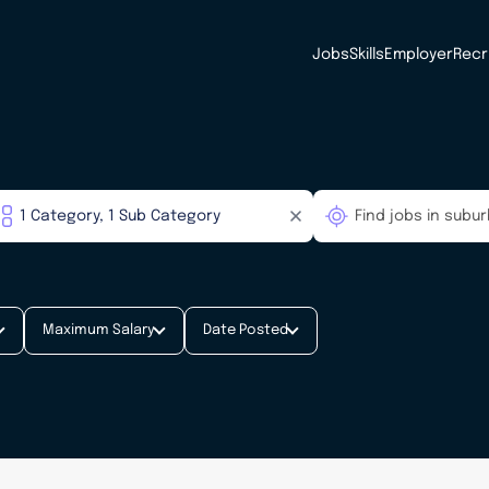
Jobs
Skills
Employer
Recr
Maximum Salary
Date Posted