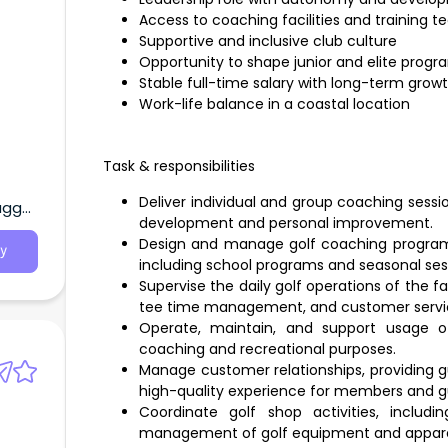
Access to coaching facilities and training 
Supportive and inclusive club culture
Opportunity to shape junior and elite progr
Stable full-time salary with long-term grow
Work-life balance in a coastal location
Task & responsibilities
Deliver individual and group coaching session
agga,
development and personal improvement.
Design and manage golf coaching programs 
y
including school programs and seasonal ses
Supervise the daily golf operations of the fa
tee time management, and customer servi
Operate, maintain, and support usage of
coaching and recreational purposes.
Manage customer relationships, providing g
high-quality experience for members and g
Coordinate golf shop activities, includi
management of golf equipment and appare