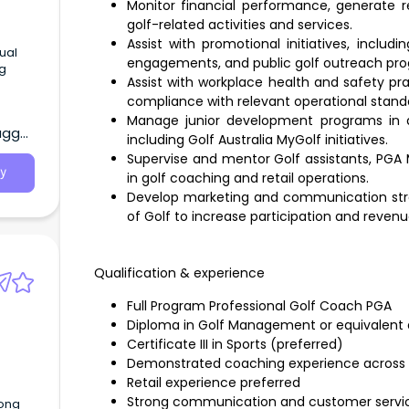
Monitor financial performance, generate r
golf-related activities and services.
Assist with promotional initiatives, incl
engagements, and public golf outreach pr
Assist with workplace health and safety pra
compliance with relevant operational stand
Pool
Manage junior development programs in al
agga,
wa
including Golf Australia MyGolf initiatives.
he
Supervise and mentor Golf assistants, PGA 
y
in golf coaching and retail operations.
Develop marketing and communication strat
of Golf to increase participation and revenu
Qualification & experience
Full Program Professional Golf Coach PGA
Diploma in Golf Management or equivalent q
Certificate III in Sports (preferred)
Demonstrated coaching experience across
Retail experience preferred
Strong communication and customer service