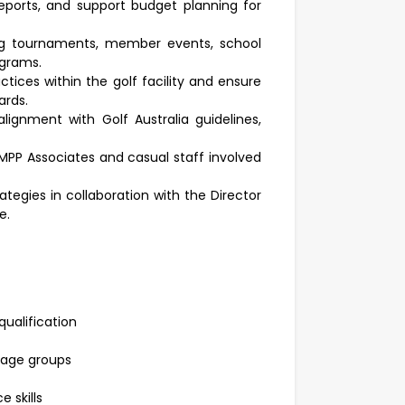
eports, and support budget planning for
uding tournaments, member events, school
ograms.
ctices within the golf facility and ensure
ards.
ignment with Golf Australia guidelines,
MPP Associates and casual staff involved
egies in collaboration with the Director
e.
ualification
 age groups
 skills