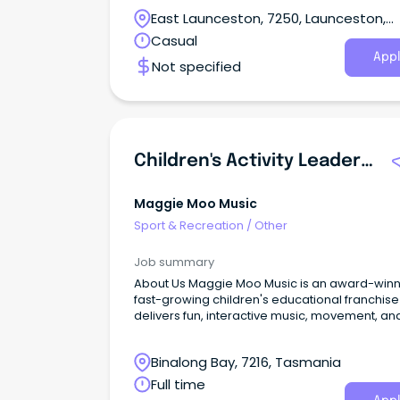
East Launceston, 7250, Launceston,
Tasmania
Casual
Appl
Not specified
Children's Activity Leader & Session Facilitator (Flexible Hours / Local Area)
Maggie Moo Music
Sport & Recreation
/
Other
Job summary
About Us Maggie Moo Music is an award-winning,
fast-growing children's educational franchise
delivers fun, interactive music, movement, an
sensory sessions for babies, toddlers, and
preschool-aged children.
Binalong Bay, 7216, Tasmania
Full time