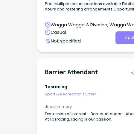
Pool Multiple casual positions available Flexible
hours and rostering arrangements Opportunity to
work with the community Full training provided to
suitable candidates The opportunity We are
Wagga Wagga & Riverina, Wagga W
currently looking for enthusiastic, reliable, and
friendly Pool Attendants to join Federation Cou
New South Wales
Casual
Corowa Aquatic Centre and Howlong Pool w
Appl
Not specified
have the following attributes: Demonstrate initiative
and are friendly and approachable.
Barrier Attendant
Tasracing
Sport & Recreation
/
Other
Job summary
Expression of Interest – Barrier Attendant Abo
At Tasracing, racing is our passion.