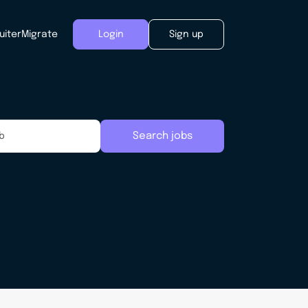
uiter
Migrate
Login
Sign up
Search jobs