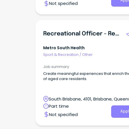
Appl
Not specified
Recreational Officer - Redland Residential Care
Metro South Health
Sport & Recreation
/
Other
Job summary
Create meaningful experiences that enrich the
of aged care residents.
South Brisbane, 4101, Brisbane, Queen
Part time
Appl
Not specified