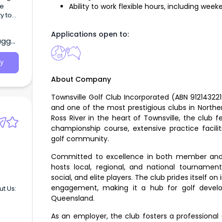
Ability to work flexible hours, including wee
Applications open to:
agga,
ncil’s
ho
y
About Company
Townsville Golf Club Incorporated (ABN 912143221
and one of the most prestigious clubs in Northe
Ross River in the heart of Townsville, the club 
championship course, extensive practice facili
golf community.
Committed to excellence in both member and vi
hosts local, regional, and national tournaments
social, and elite players. The club prides itself o
engagement, making it a hub for golf devel
ut Us:
Queensland.
As an employer, the club fosters a professiona