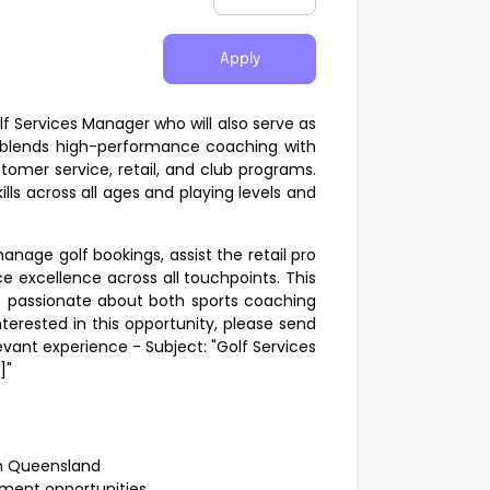
Apply
lf Services Manager who will also serve as
e blends high-performance coaching with
stomer service, retail, and club programs.
lls across all ages and playing levels and
anage golf bookings, assist the retail pro
e excellence across all touchpoints. This
ne passionate about both sports coaching
terested in this opportunity, please send
evant experience - Subject: "Golf Services
]"
rth Queensland
ment opportunities