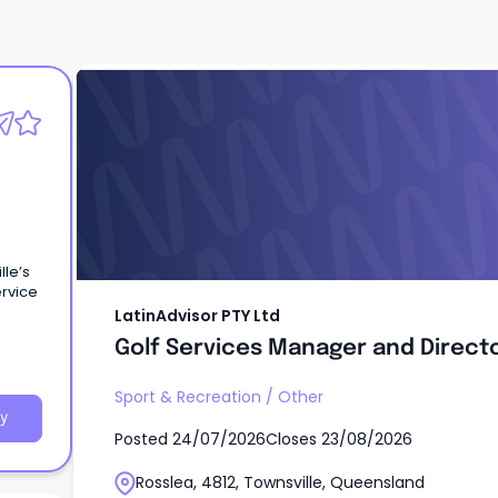
LatinAdvisor PTY Ltd
Golf Services Manager and Direct
lle’s
ervice
LatinAdvisor PTY Ltd
Golf Services Manager and Direct
Sport & Recreation
/
Other
y
Posted
24/07/2026
Closes
23/08/2026
Rosslea, 4812, Townsville, Queensland