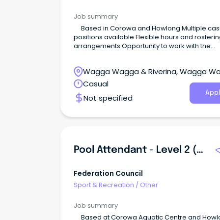
Job summary
Based in Corowa and Howlong Multiple casual
positions available Flexible hours and rostering
arrangements Opportunity to work with the
community The opportunity We are currently
looking for enthusiastic, reliable, and friendly 
Wagga Wagga & Riverina, Wagga W
Attendants to join Federation Council’s Coro
Aquatic Centre and Howlong Pool who have t
New South Wales
Casual
following attributes: Demonstrate initiative and are
Appl
Not specified
friendly and approachable.
Pool Attendant - Level 2 (Lifeguard)
Federation Council
Sport & Recreation
/
Other
Job summary
Based at Corowa Aquatic Centre and Howlong