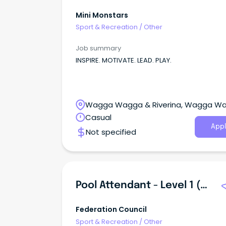
Mini Monstars
Sport & Recreation
/
Other
Job summary
INSPIRE. MOTIVATE. LEAD. PLAY.
Wagga Wagga & Riverina, Wagga W
New South Wales
Casual
Appl
Not specified
Pool Attendant - Level 1 (Customer Service)
Federation Council
Sport & Recreation
/
Other