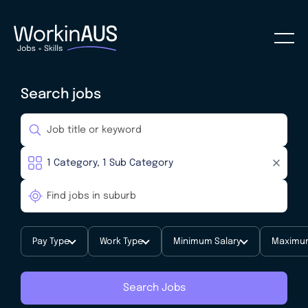
Search jobs
Pay Type
Work Type
Minimum Salary
Maximum
Search Jobs