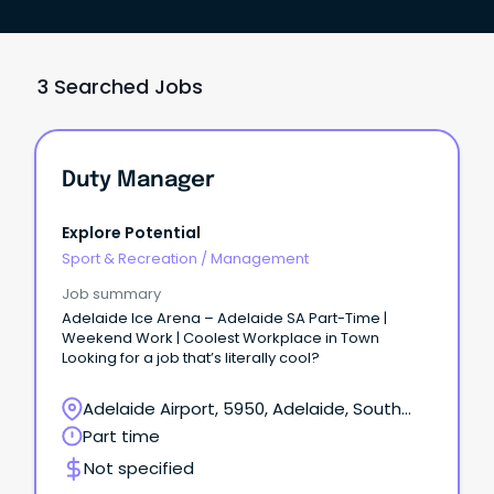
3 Searched Jobs
Duty Manager
Explore Potential
Sport & Recreation
/
Management
Job summary
Adelaide Ice Arena – Adelaide SA Part-Time |
Weekend Work | Coolest Workplace in Town
Looking for a job that’s literally cool?
Adelaide Airport, 5950, Adelaide, South
Australia
Part time
Not specified