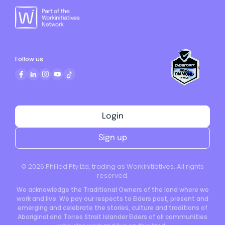
Follow us
Login
Sign up
©
2026
Philled Pty Ltd, trading as Workinitiatives. All rights
reserved.
We acknowledge the Traditional Owners of the land where we
work and live. We pay our respects to Elders past, present and
emerging and celebrate the stories, culture and traditions of
Aboriginal and Torres Strait Islander Elders of all communities