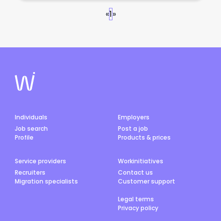
«
1
»
Individuals
Employers
Job search
Post a job
Profile
Products & prices
Service providers
Workinitiatives
Recruiters
Contact us
Migration specialists
Customer support
Legal terms
Privacy policy