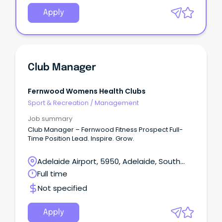
Apply
Club Manager
Fernwood Womens Health Clubs
Sport & Recreation
/
Management
Job summary
Club Manager – Fernwood Fitness Prospect Full-
Time Position Lead. Inspire. Grow.
Adelaide Airport, 5950, Adelaide, South
Australia
Full time
Not specified
Apply