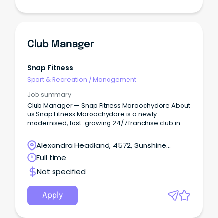
Club Manager
Snap Fitness
Sport & Recreation
/
Management
Job summary
Club Manager — Snap Fitness Maroochydore About
us Snap Fitness Maroochydore is a newly
modernised, fast-growing 24/7 franchise club in
the heart of Maroochydore.
Alexandra Headland, 4572, Sunshine
Coast, Queensland
Full time
Not specified
Apply