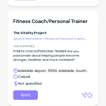
Fitness Coach/Personal Trainer
The Vitality Project
Sport & Recreation
/
Fitness & Personal Training
Job summary
FITNESS COACH/PERSONAL TRAINER Are you
passionate about helping people become
stronger, healthier and more confident?
Adelaide Airport, 5950, Adelaide, South
Australia
Casual
Not specified
Apply