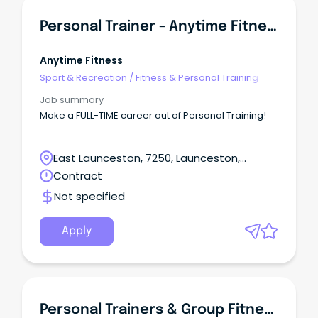
Personal Trainer - Anytime Fitness
Anytime Fitness
Sport & Recreation
/
Fitness & Personal Training
Job summary
Make a FULL-TIME career out of Personal Training!
East Launceston, 7250, Launceston,
Tasmania
Contract
Not specified
Apply
Personal Trainers & Group Fitness Instructors