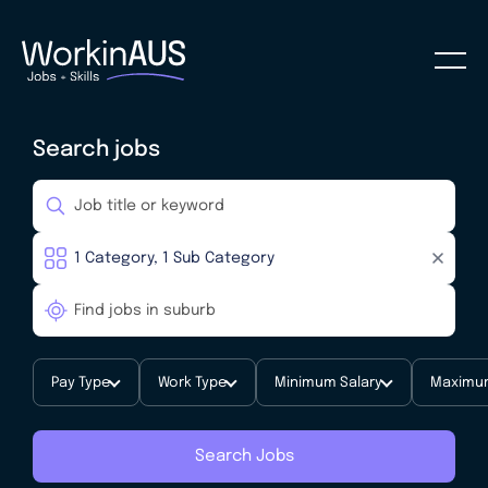
Search jobs
Pay Type
Work Type
Minimum Salary
Maximum
Search Jobs