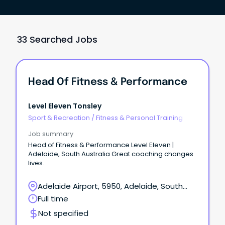
33 Searched Jobs
Head Of Fitness & Performance
Level Eleven Tonsley
Sport & Recreation
/
Fitness & Personal Training
Job summary
Head of Fitness & Performance Level Eleven |
Adelaide, South Australia Great coaching changes
lives.
Adelaide Airport, 5950, Adelaide, South
Australia
Full time
Not specified