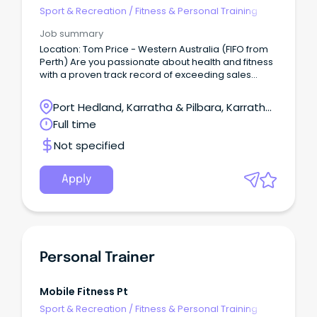
Sport & Recreation
/
Fitness & Personal Training
Job summary
Location: Tom Price - Western Australia (FIFO from
Perth) Are you passionate about health and fitness
with a proven track record of exceeding sales
targets?
Port Hedland, Karratha & Pilbara, Karratha,
Western Australia
Full time
Not specified
Apply
Personal Trainer
Mobile Fitness Pt
Sport & Recreation
/
Fitness & Personal Training