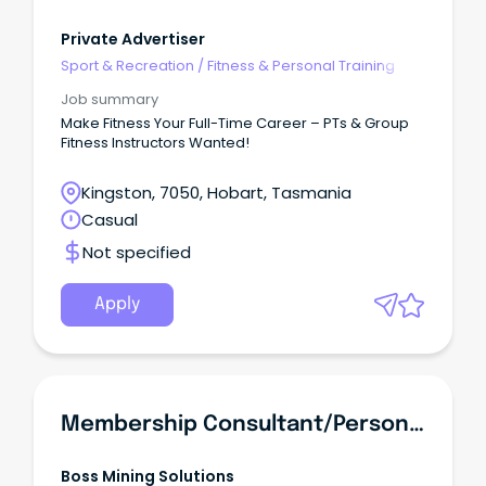
Private Advertiser
Sport & Recreation
/
Fitness & Personal Training
Job summary
Make Fitness Your Full-Time Career – PTs & Group
Fitness Instructors Wanted!
Kingston, 7050, Hobart, Tasmania
Casual
Not specified
Apply
Membership Consultant/Personal Trainer -FIFO
Boss Mining Solutions