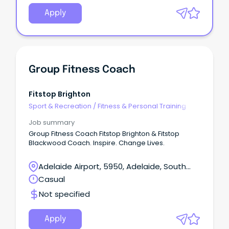
Apply
Group Fitness Coach
Fitstop Brighton
Sport & Recreation
/
Fitness & Personal Training
Job summary
Group Fitness Coach Fitstop Brighton & Fitstop
Blackwood Coach. Inspire. Change Lives.
Adelaide Airport, 5950, Adelaide, South
Australia
Casual
Not specified
Apply