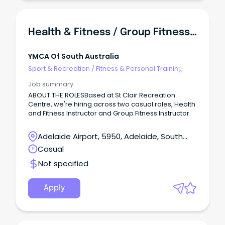
Health & Fitness / Group Fitness Instructor - St Clair Recreation Centre
YMCA Of South Australia
Sport & Recreation
/
Fitness & Personal Training
Job summary
ABOUT THE ROLESBased at St Clair Recreation
Centre, we're hiring across two casual roles, Health
and Fitness Instructor and Group Fitness Instructor.
Adelaide Airport, 5950, Adelaide, South
Australia
Casual
Not specified
Apply