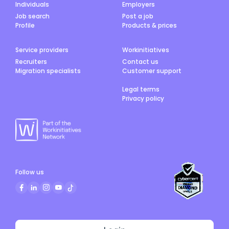
Individuals
Employers
Job search
Post a job
Profile
Products & prices
Service providers
Workinitiatives
Recruiters
Contact us
Migration specialists
Customer support
Legal terms
Privacy policy
Follow us