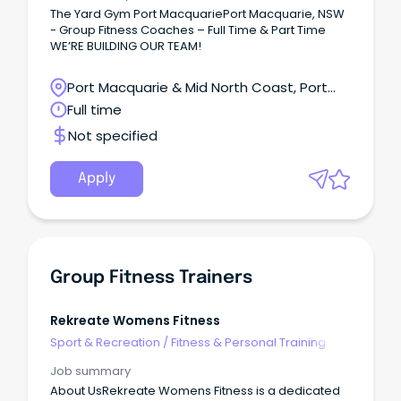
The Yard Gym Port MacquariePort Macquarie, NSW
- Group Fitness Coaches – Full Time & Part Time
WE’RE BUILDING OUR TEAM!
Port Macquarie & Mid North Coast, Port
Macquarie, New South Wales
Full time
Not specified
Apply
Group Fitness Trainers
Rekreate Womens Fitness
Sport & Recreation
/
Fitness & Personal Training
Job summary
About UsRekreate Womens Fitness is a dedicated