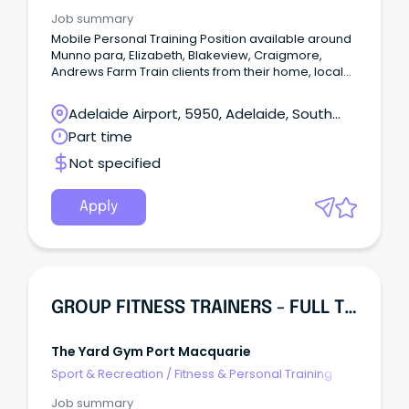
Job summary
Mobile Personal Training Position available around
Munno para, Elizabeth, Blakeview, Craigmore,
Andrews Farm Train clients from their home, local
park or workspace -No rent fees -Clients provided
-Potential to grow within the company Call Lachy on
Adelaide Airport, 5950, Adelaide, South
04•••••137 All you need is: -Cert 3 and 4 in fitness -
Australia
Part time
Fitness insurance -Car and drivers license -First aid
and CPR - ABN - Police check -Some basic
Not specified
exercise equipment
Apply
GROUP FITNESS TRAINERS - FULL TIME & CASUAL
The Yard Gym Port Macquarie
Sport & Recreation
/
Fitness & Personal Training
Job summary