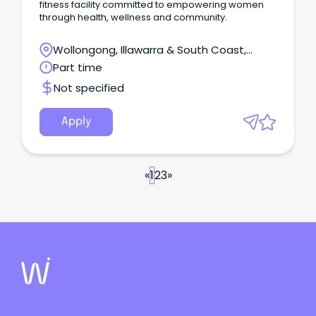
fitness facility committed to empowering women
through health, wellness and community.
Wollongong, Illawarra & South Coast,
Wollongong, New South Wales
Part time
Not specified
Apply
«
1
2
3
»