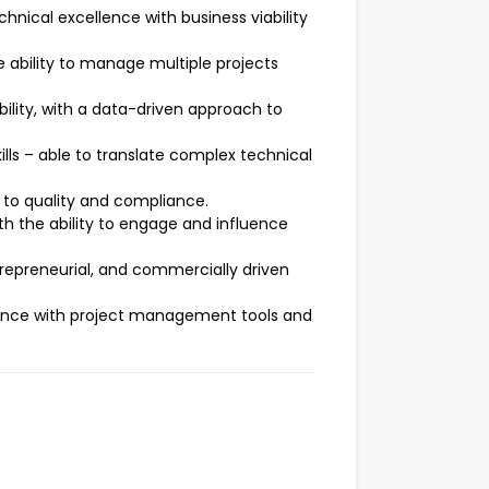
hnical excellence with business viability
e ability to manage multiple projects
ility, with a data-driven approach to
lls – able to translate complex technical
 to quality and compliance.
th the ability to engage and influence
repreneurial, and commercially driven
rience with project management tools and