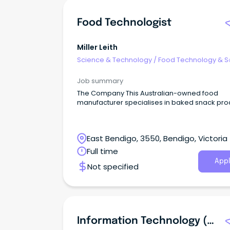
Food Technologist
Miller Leith
Science & Technology
/
Food Technology & S
Job summary
The Company This Australian-owned food
manufacturer specialises in baked snack pro
East Bendigo, 3550, Bendigo, Victoria
Full time
Appl
Not specified
Information Technology (IT) Systems Officer