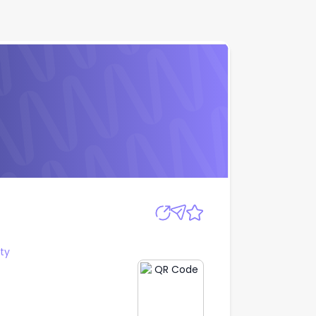
Apply
ty