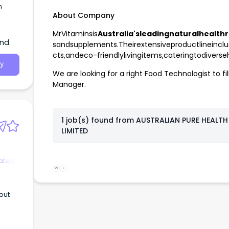
n
About Company
MrVitaminsis
Australia'sleadingnaturalhealthr
and
sandsupplements.Theirextensiveproductlineinclu
cts,andeco-friendlylivingitems,cateringtodivers
y
We are looking for a right Food Technologist to fil
Manager.
1 job(s) found from
AUSTRALIAN PURE HEALTH
LIMITED
afety
W
L
out