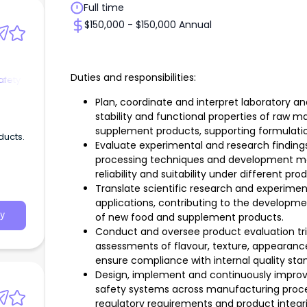
Full time
$150,000 - $150,000 Annual
Duties and responsibilities:
afety
Plan, coordinate and interpret laboratory a
stability and functional properties of raw m
supplement products, supporting formulati
ducts.
Evaluate experimental and research findings
processing techniques and development me
reliability and suitability under different p
Translate scientific research and experime
applications, contributing to the developm
y
of new food and supplement products.
Conduct and oversee product evaluation tria
assessments of flavour, texture, appearance, 
ensure compliance with internal quality sta
Design, implement and continuously improv
safety systems across manufacturing proc
regulatory requirements and product integri