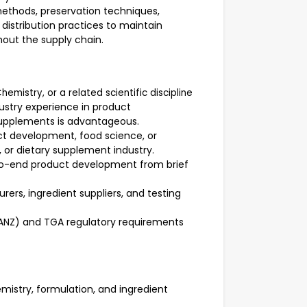
ethods, preservation techniques,
distribution practices to maintain
hout the supply chain.
hemistry, or a related scientific discipline
dustry experience in product
supplements is advantageous.
ct development, food science, or
, or dietary supplement industry.
-end product development from brief
ers, ingredient suppliers, and testing
SANZ) and TGA regulatory requirements
mistry, formulation, and ingredient