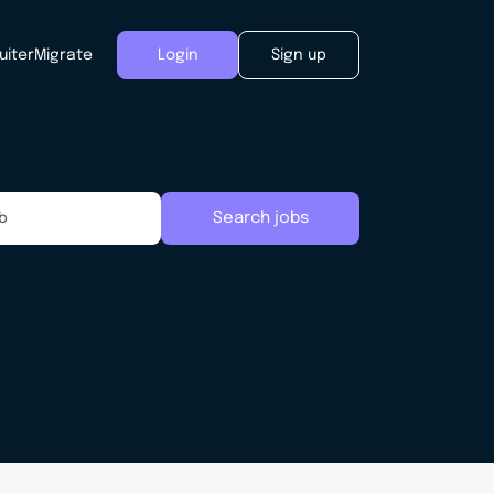
uiter
Migrate
Login
Sign up
Search jobs