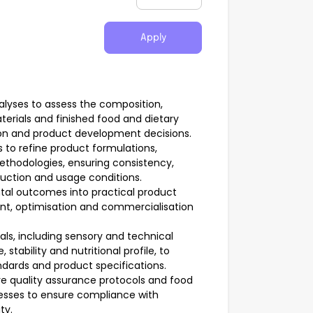
Apply
nalyses to assess the composition,
aterials and finished food and dietary
on and product development decisions.
 to refine product formulations,
thodologies, ensuring consistency,
roduction and usage conditions.
ntal outcomes into practical product
ent, optimisation and commercialisation
ls, including sensory and technical
stability and nutritional profile, to
ndards and product specifications.
e quality assurance protocols and food
esses to ensure compliance with
ty.