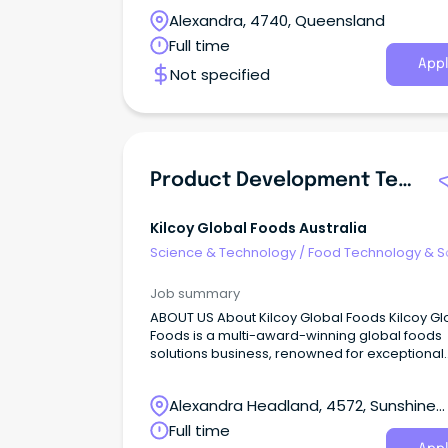
Alexandra, 4740, Queensland
Full time
Appl
Not specified
Product Development Technologist
Kilcoy Global Foods Australia
Science & Technology
/
Food Technology & S
Job summary
ABOUT US About Kilcoy Global Foods Kilcoy Gl
Foods is a multi-award-winning global foods
solutions business, renowned for exceptional
quality and innovation.
Alexandra Headland, 4572, Sunshine
Coast, Queensland
Full time