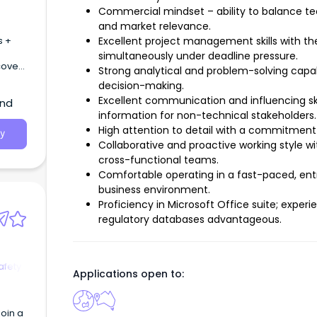
Commercial mindset – ability to balance tec
and market relevance.
s +
Excellent project management skills with th
simultaneously under deadline pressure.
cover
Strong analytical and problem-solving capab
decision-making.
Excellent communication and influencing ski
and
information for non-technical stakeholders.
High attention to detail with a commitment
y
Collaborative and proactive working style wi
cross-functional teams.
Comfortable operating in a fast-paced, ent
business environment.
Proficiency in Microsoft Office suite; expe
regulatory databases advantageous.
afety
Applications open to:
oin a