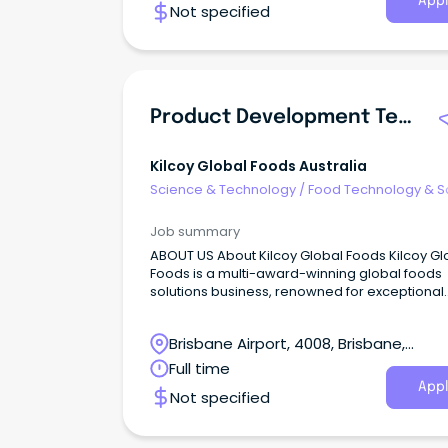
Appl
Not specified
Product Development Technologist
Kilcoy Global Foods Australia
Science & Technology
/
Food Technology & S
Job summary
ABOUT US About Kilcoy Global Foods Kilcoy Gl
Foods is a multi-award-winning global foods
solutions business, renowned for exceptional
quality and innovation.
Brisbane Airport, 4008, Brisbane,
Queensland
Full time
Appl
Not specified