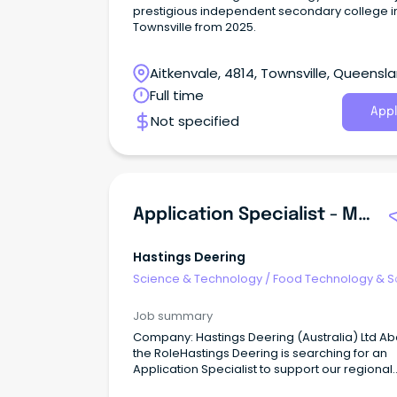
prestigious independent secondary college i
Townsville from 2025.
Aitkenvale, 4814, Townsville, Queensl
Full time
Appl
Not specified
Application Specialist - Mining Technology
Hastings Deering
Science & Technology
/
Food Technology & S
Job summary
Company: Hastings Deering (Australia) Ltd Ab
the RoleHastings Deering is searching for an
Application Specialist to support our regional
MineStar customers.