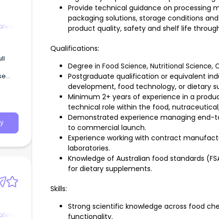
Provide technical guidance on processing m
packaging solutions, storage conditions and 
afety
product quality, safety and shelf life throug
Qualifications:
Degree in Food Science, Nutritional Science, C
se
Postgraduate qualification or equivalent in
development, food technology, or dietary 
Minimum 2+ years of experience in a produ
ty
technical role within the food, nutraceutical
g’.
Demonstrated experience managing end-to
y
to commercial launch.
Experience working with contract manufactur
laboratories.
Knowledge of Australian food standards (F
for dietary supplements.
Skills:
Strong scientific knowledge across food che
afety
functionality.