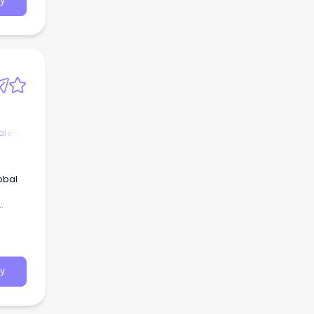
y
afety
obal
y