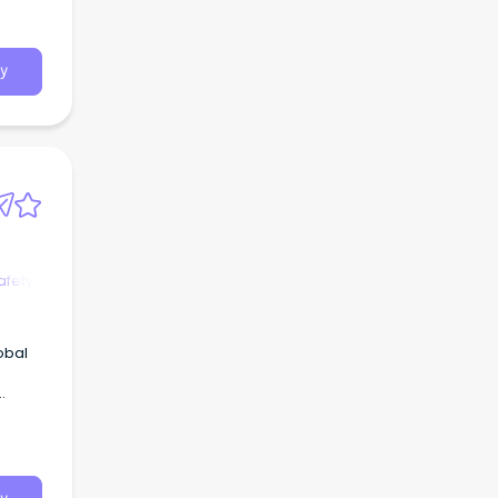
y
afety
obal