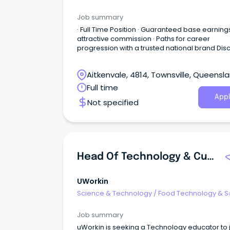
Job summary
· Full Time Position · Guaranteed base earning
attractive commission · Paths for career
progression with a trusted national brand Dis
a great place to work at Harvey Norman - an
Australian Retail icon in the home and lifestyle
Aitkenvale, 4814, Townsville, Queensl
space.
Full time
Appl
Not specified
Head Of Technology & Curriculum Innovation
UWorkin
Science & Technology
/
Food Technology & S
Job summary
uWorkin is seeking a Technology educator to j