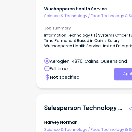
Wuchopperen Health Service
Science & Technology
/
Food Technology & S
Job summary
Information Technology (IT) Systems Officer Full
Time Permanent Based in Cairns Salary:
Wuchopperen Health Service Limited Enterpri
Agreement (2023) Administration Grade 6
$98,402.92 - $103,771.03 per annum Wuchopperen
Aeroglen, 4870, Cairns, Queensland
Health Service ‘A culturally dynamic communi
where everyone thrives in health and wellbein
Full time
Appl
Not specified
Salesperson Technology And Entertainment Townsville
Harvey Norman
Science & Technology
/
Food Technology & S