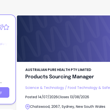
AUSTRALIAN PURE HEALTH PTY LIMITED
Products Sourcing Manager
afety
AUSTRALIAN PURE HEALTH PTY LIMITED
Products Sourcing Manager
Science & Technology
/
Food Technology & Safe
y
Posted
14/07/2026
Closes
13/08/2026
Chatswood, 2067, Sydney, New South Wales