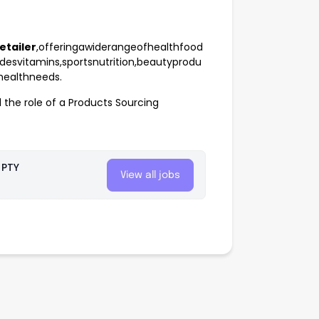
etailer
,offeringawiderangeofhealthfood
desvitamins,sportsnutrition,beautyprodu
ehealthneeds.
l the role of a Products Sourcing
 PTY
View all jobs