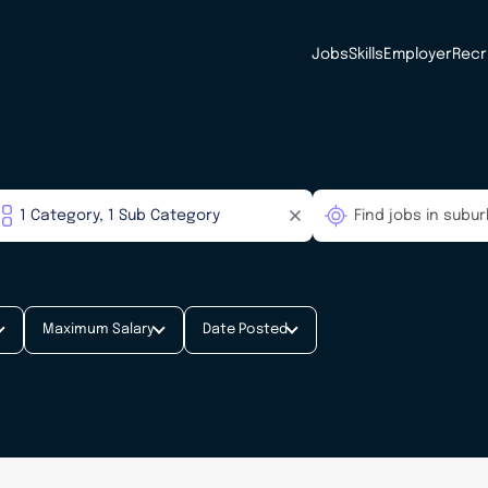
Jobs
Skills
Employer
Recr
Maximum Salary
Date Posted