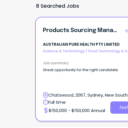
8 Searched Jobs
Products Sourcing Manager
AUSTRALIAN PURE HEALTH PTY LIMITED
Science & Technology
/
Food Technology & S
Job summary
Great opportunity for the right candidate.
Chatswood, 2067, Sydney, New South
Wales
Full time
Appl
$150,000 - $150,000 Annual