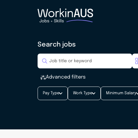
Search jobs
Advanced filters
Pay Type
Work Type
Minimum Salary