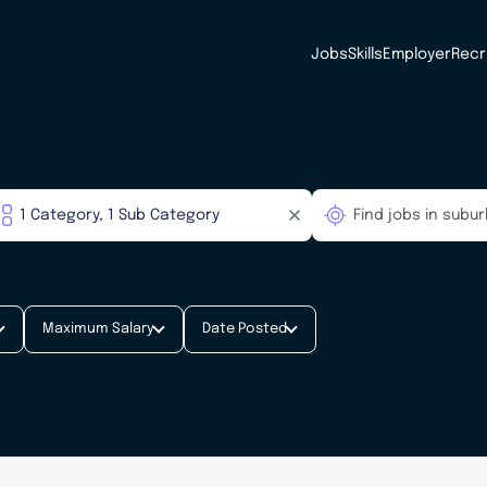
Jobs
Skills
Employer
Recr
Maximum Salary
Date Posted