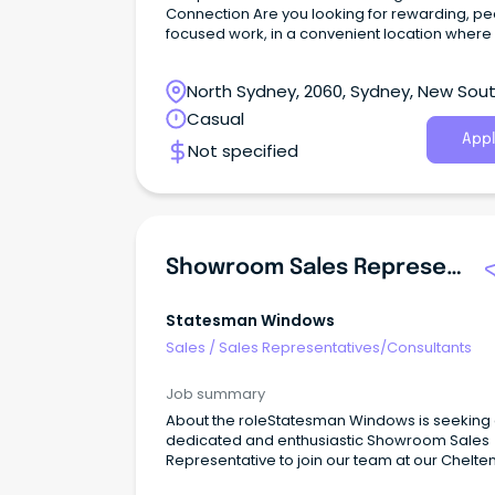
Connection Are you looking for rewarding, p
focused work, in a convenient location where
life experience and communication skills are t
valued?
North Sydney, 2060, Sydney, New Sou
Wales
Casual
Appl
Not specified
Showroom Sales Representative
Statesman Windows
Sales
/
Sales Representatives/Consultants
Job summary
About the roleStatesman Windows is seeking
dedicated and enthusiastic Showroom Sales
Representative to join our team at our Chelt
showroom.