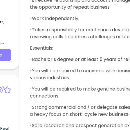
· Effective relationship and account manage
the opportunity of repeat business.
· Work independently.
rs,
· Takes responsibility for continuous devel
reviewing calls to address challenges or bar
,
Essentials:
y
· Bachelor’s degree or at least 5 years of r
· You will be required to converse with decis
various industries.
· You will be required to make genuine busin
connections.
· Strong commercial and / or delegate sales
a heavy focus on short-cycle new business
· Solid research and prospect generation e
 Real