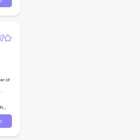
y
er of
th
y