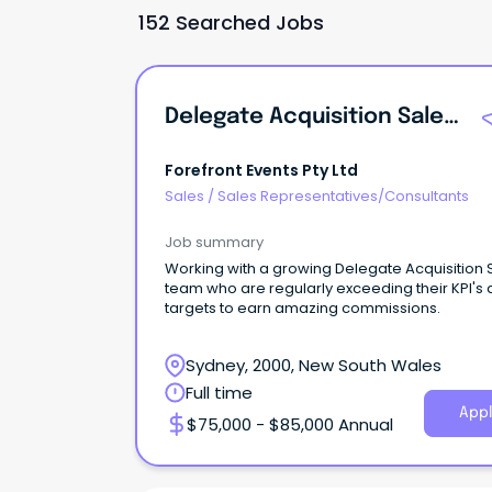
152 Searched Jobs
Delegate Acquisition Sales Executive
Forefront Events Pty Ltd
Sales
/
Sales Representatives/Consultants
Job summary
Working with a growing Delegate Acquisition 
team who are regularly exceeding their KPI's
targets to earn amazing commissions.
Sydney, 2000, New South Wales
Full time
Appl
$75,000 - $85,000 Annual