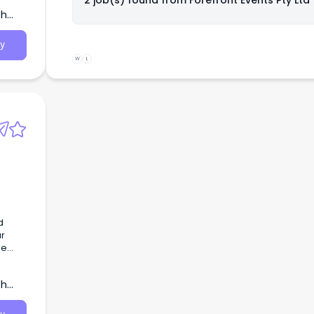
2 job(s) found from
Forefront Events Pty Ltd
th
y
W
L
d
ur
he
th