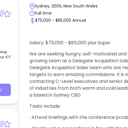
Sydney, 2000, New South Wales
Full time
$75,000 - $85,000 Annual
Salary: $75,000 - $85,000 plus Super
elop
We are seeking hungry, self-motivated and s
ur ICT
growing team as a Delegate Acquisition Sale
Delegate Acquisition Sales team who are reg
targets to earn amazing commissions. It is no
contacting C-Level executives and senior d
of industries from both warm and cold leads
y
a based in Sydney CBD.
Tasks Include:
· Attend briefings with the conference prod