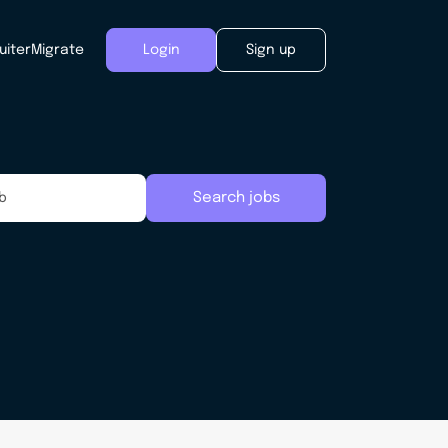
uiter
Migrate
Login
Sign up
Search jobs