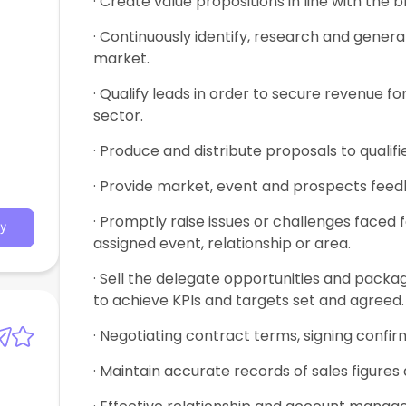
· Create value propositions in line with the 
· Continuously identify, research and gener
market.
· Qualify leads in order to secure revenue f
sector.
· Produce and distribute proposals to quali
· Provide market, event and prospects feedb
· Promptly raise issues or challenges faced 
y
assigned event, relationship or area.
· Sell the delegate opportunities and packa
to achieve KPIs and targets set and agreed.
· Negotiating contract terms, signing conf
· Maintain accurate records of sales figures