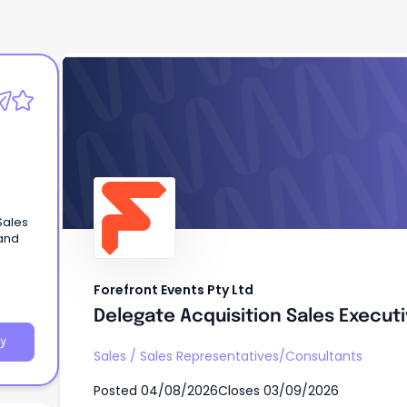
Forefront Events Pty Ltd
Delegate Acquisition Sales Execut
Sales
 and
Forefront Events Pty Ltd
Delegate Acquisition Sales Execut
y
Sales
/
Sales Representatives/Consultants
Posted
04/08/2026
Closes
03/09/2026