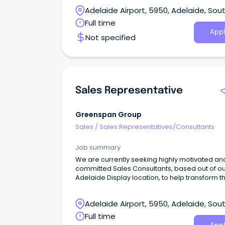
Adelaide Airport, 5950, Adelaide, Sou
Australia
Full time
Appl
Not specified
Sales Representative
Greenspan Group
Sales
/
Sales Representatives/Consultants
Job summary
We are currently seeking highly motivated an
committed Sales Consultants, based out of o
Adelaide Display location, to help transform t
lives of Australian families.
Adelaide Airport, 5950, Adelaide, Sou
Australia
Full time