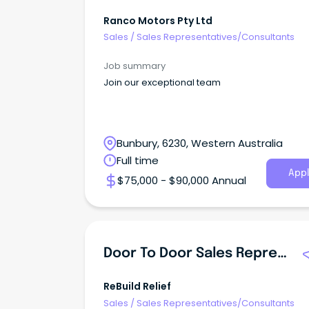
Ranco Motors Pty Ltd
Sales
/
Sales Representatives/Consultants
Job summary
Join our exceptional team
Bunbury, 6230, Western Australia
Full time
Appl
$75,000 - $90,000 Annual
Door To Door Sales Representative
ReBuild Relief
Sales
/
Sales Representatives/Consultants