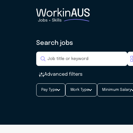
Search jobs
Advanced filters
Pay Type
Work Type
Minimum Salary