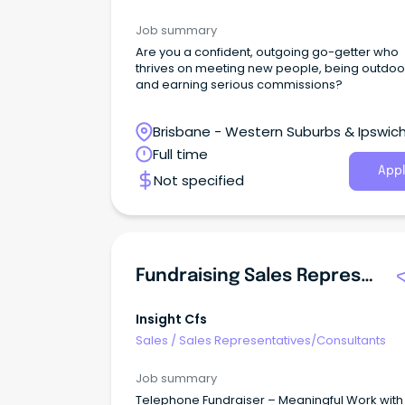
Job summary
Are you a confident, outgoing go-getter who
thrives on meeting new people, being outdoo
and earning serious commissions?
Brisbane - Western Suburbs & Ipswich
Ipswich, Queensland
Full time
Appl
Not specified
Fundraising Sales Representative | Surry Hills
Insight Cfs
Sales
/
Sales Representatives/Consultants
Job summary
Telephone Fundraiser – Meaningful Work with