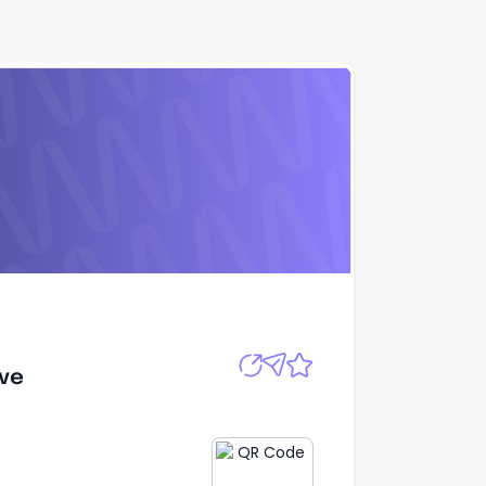
Apply
ive
ive