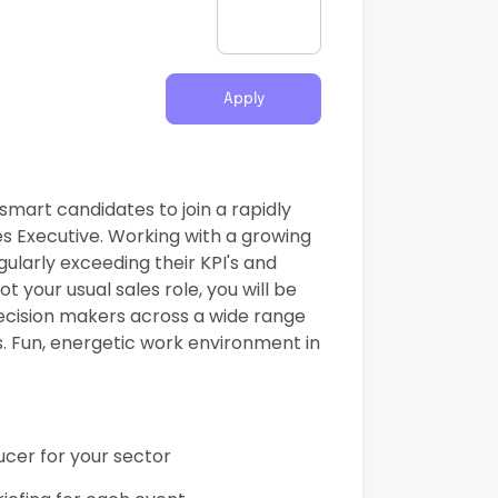
Apply
mart candidates to join a rapidly
s Executive. Working with a growing
ularly exceeding their KPI's and
t your usual sales role, you will be
ecision makers across a wide range
. Fun, energetic work environment in
ucer for your sector