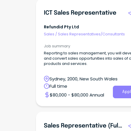
ICT Sales Representative
Refundid Pty Ltd
Sales
/
Sales Representatives/Consultants
Job summary
Reporting to sales management, you will dev
and convert sales opportunities into sales of o
products and services.
Sydney, 2000, New South Wales
Full time
Appl
$80,000 - $80,000 Annual
Sales Representative (Full-Time)