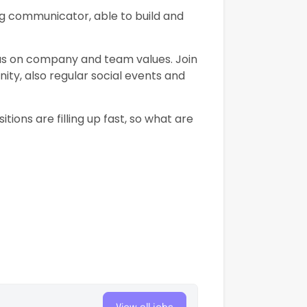
g communicator, able to build and
cus on company and team values. Join
ity, also regular social events and
sitions are filling up fast, so what are