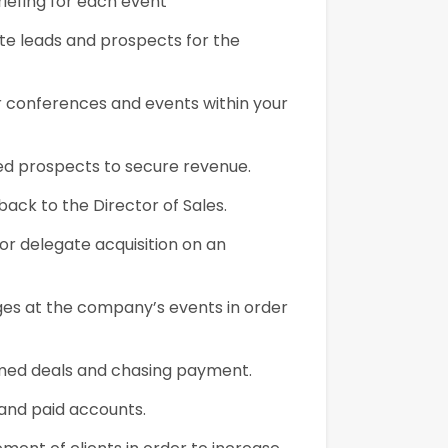
briefing for each event
ate leads and prospects for the
or conferences and events within your
fied prospects to secure revenue.
ack to the Director of Sales.
for delegate acquisition on an
ges at the company’s events in order
irmed deals and chasing payment.
 and paid accounts.