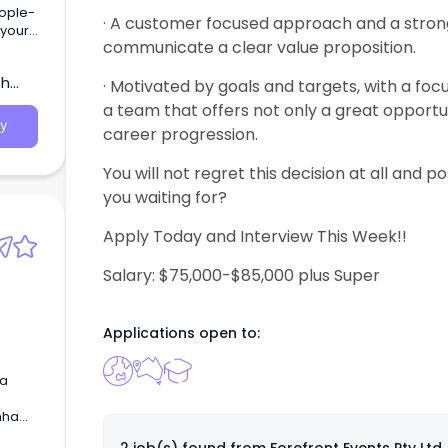
eople-
· A customer focused approach and a stron
 your
communicate a clear value proposition.
ruly
th
· Motivated by goals and targets, with a fo
a team that offers not only a great opportun
y
career progression.
You will not regret this decision at all and po
you waiting for?
Apply Today and Interview This Week!!
Salary: $75,000-$85,000 plus Super
Applications open to:
 a
enham