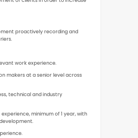
ment of clients in order to increase
opment proactively recording and
riers.
elevant work experience.
ion makers at a senior level across
ess, technical and industry
 experience, minimum of 1 year, with
 development.
xperience.