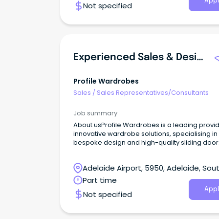
Appl
Not specified
Experienced Sales & Design Consultant
Profile Wardrobes
Sales
/
Sales Representatives/Consultants
Job summary
About usProfile Wardrobes is a leading provid
innovative wardrobe solutions, specialising in
bespoke design and high-quality sliding door
wardrobes and cabinetry.
Adelaide Airport, 5950, Adelaide, Sou
Australia
Part time
Appl
Not specified