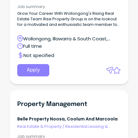
Property Management
Job summary
Grow Your Career With Wollongong's Rising Real
Estate Team Rise Property Group is on the lookout
for a motivated and enthusiastic team member to
join us in the heart of Wollongong, NSW.
Wollongong, Illawarra & South Coast,
Wollongong, New South Wales
Full time
Not specified
Apply
Property Management
Belle Property Noosa, Coolum And Marcoola
Real Estate & Property
/
Residential Leasing &
Property Management
Job summary