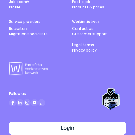
Job search
Post a job
Profile
Products & prices
Service providers
Workinitiatives
Recruiters
Contact us
Migration specialists
Customer support
Legal terms
Privacy policy
Follow us
Login