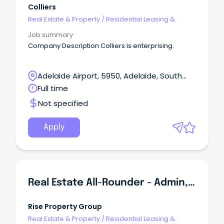
Colliers
Real Estate & Property
/
Residential Leasing &
Property Management
Job summary
Company Description Colliers is enterprising.
Adelaide Airport, 5950, Adelaide, South
Australia
Full time
Not specified
Apply
Real Estate All-Rounder - Admin, Sales & Property Management
Rise Property Group
Real Estate & Property
/
Residential Leasing &