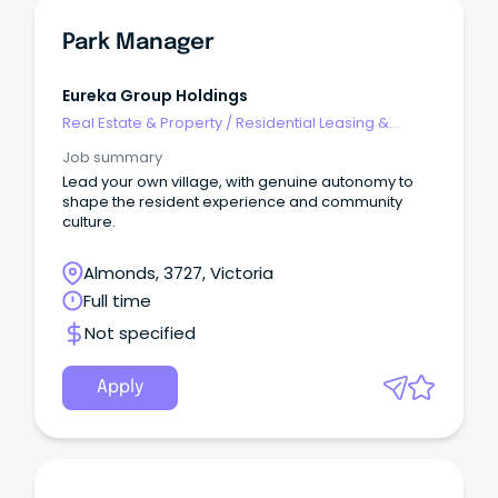
Park Manager
Eureka Group Holdings
Real Estate & Property
/
Residential Leasing &
Property Management
Job summary
Lead your own village, with genuine autonomy to
shape the resident experience and community
culture.
Almonds, 3727, Victoria
Full time
Not specified
Apply