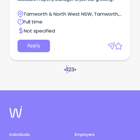
team on a full-time basis.
Tamworth & North West NSW, Tamworth,
New South Wales
Full time
Not specified
Apply
«
1
2
3
»
Individuals
Employers