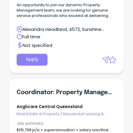
An opportunity to join our dynamic Property
Management team, we are looking for genuine
service professionals who exceed at delivering
outstanding service to both landlords and tenants
with a focus on problem solving and delivering
Alexandra Headland, 4572, Sunshine
positive outcomes.
Coast, Queensland
Full time
Not specified
Apply
Coordinator: Property Management
Anglicare Central Queensland
Real Estate & Property
/
Residential Leasing &
Property Management
Job summary
$115,708 p/a + superannuation + salary sacrifice