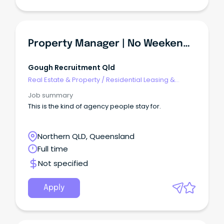
Property Manager | No Weekends + 1 Day WFH!
Gough Recruitment Qld
Real Estate & Property
/
Residential Leasing &
Property Management
Job summary
This is the kind of agency people stay for.
Northern QLD, Queensland
Full time
Not specified
Apply