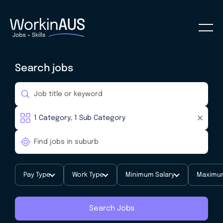
Search jobs
Pay Type
Work Type
Minimum Salary
Maximum
Search Jobs