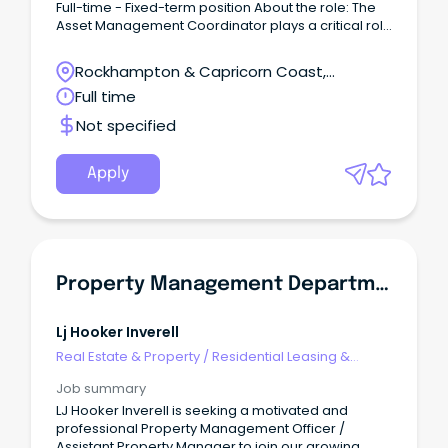
Full-time - Fixed-term position About the role: The
Asset Management Coordinator plays a critical role
in coordinating, overseeing and ensuring the
effective development and implementation of
Rockhampton & Capricorn Coast,
property management and maintenance
Rockhampton, Queensland
Full time
strategies across AnglicareCQ's property portfolio.
This position provides leadership and specialist
Not specified
advise across strategic property management,
maintenance planning, compliance and contract
management, ensuring properties are safe, secure
Apply
and well-maintained and compliant with all
legislative and regulatory requirements. What will a
typical day look like?
Property Management Department
Lj Hooker Inverell
Real Estate & Property
/
Residential Leasing &
Property Management
Job summary
LJ Hooker Inverell is seeking a motivated and
professional Property Management Officer /
Assistant Property Manager to join our growing