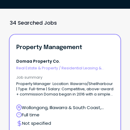
34 Searched Jobs
Property Management
Domaa Property Co.
Real Estate & Property
/
Residential Leasing &
Property Management
Job summary
Property Manager Location: Illawarra/Shellharbour
| Type: Full-time | Salary: Competitive, above-award
+ commission Domaa began in 2016 with a simple
idea — to do real estate differently.
Wollongong, Illawarra & South Coast,
Wollongong, New South Wales
Full time
Not specified