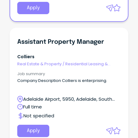
Apply
Assistant Property Manager
Colliers
Real Estate & Property
/
Residential Leasing &
Property Management
Job summary
Company Description Colliers is enterprising.
Adelaide Airport, 5950, Adelaide, South
Australia
Full time
Not specified
Apply