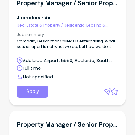
Property Manager / Senior Property Manager
Jobradars - Au
Real Estate & Property
/
Residential Leasing &
Property Management
Job summary
Company DescriptionColliers is enterprising. What
sets us apart is not what we do, but how we do it.
Adelaide Airport, 5950, Adelaide, South
Australia
Full time
Not specified
Apply
Property Manager / Senior Property Manager