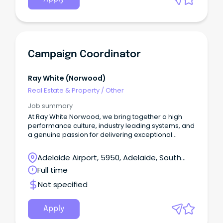
Campaign Coordinator
Ray White (norwood)
Real Estate & Property
/
Other
Job summary
At Ray White Norwood, we bring together a high
performance culture, industry leading systems, and
a genuine passion for delivering exceptional
customer service.
Adelaide Airport, 5950, Adelaide, South
Australia
Full time
Not specified
Apply