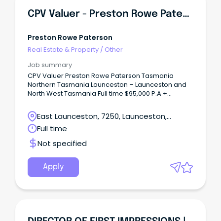
CPV Valuer - Preston Rowe Paterson Tasmania
Preston Rowe Paterson
Real Estate & Property
/
Other
Job summary
CPV Valuer Preston Rowe Paterson Tasmania
Northern Tasmania Launceston – Launceston and
North West Tasmania Full time $95,000 P.A +
Premium Monthly Bonus + Super At Preston Rowe
Paterson Tasmania we are experiencing continued
East Launceston, 7250, Launceston,
growth in our business.
Tasmania
Full time
Not specified
Apply