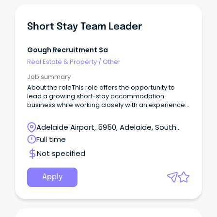
Short Stay Team Leader
Gough Recruitment Sa
Real Estate & Property
/
Other
Job summary
About the roleThis role offers the opportunity to
lead a growing short-stay accommodation
business while working closely with an experienced
Director.
Adelaide Airport, 5950, Adelaide, South
Australia
Full time
Not specified
Apply