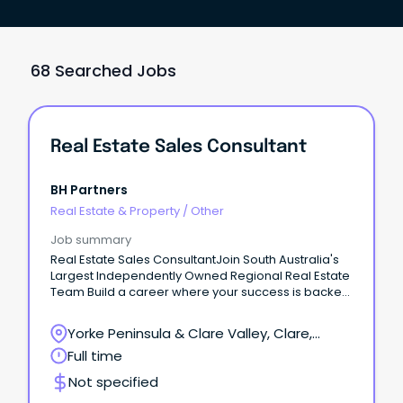
68 Searched Jobs
Real Estate Sales Consultant
BH Partners
Real Estate & Property
/
Other
Job summary
Real Estate Sales ConsultantJoin South Australia's
Largest Independently Owned Regional Real Estate
Team Build a career where your success is backed
by experience, support, and opportunity.
Yorke Peninsula & Clare Valley, Clare,
South Australia
Full time
Not specified