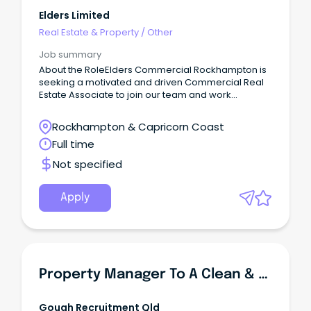
Elders Limited
Real Estate & Property
/
Other
Job summary
About the RoleElders Commercial Rockhampton is
seeking a motivated and driven Commercial Real
Estate Associate to join our team and work
alongside one of the region's leading Senior Sales
& Leasing Consultants on a permanent, full-time
Rockhampton & Capricorn Coast
basis.This opportunity will suit someone looking to
Full time
establish or further develop their career in
commercial real estate.
Not specified
Apply
Property Manager To A Clean & Capped Portfolio With Full Support!
Gough Recruitment Qld