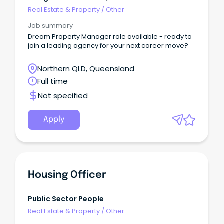
Real Estate & Property
/
Other
Job summary
Dream Property Manager role available - ready to
join a leading agency for your next career move?
Northern QLD, Queensland
Full time
Not specified
Apply
Housing Officer
Public Sector People
Real Estate & Property
/
Other