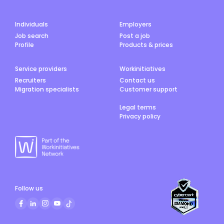
Individuals
Employers
Job search
Post a job
Profile
Products & prices
Service providers
Workinitiatives
Recruiters
Contact us
Migration specialists
Customer support
Legal terms
Privacy policy
Follow us