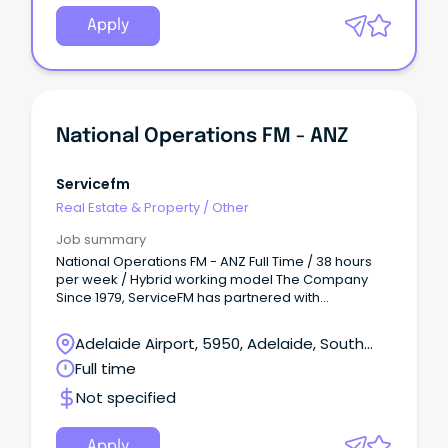
Apply
National Operations FM - ANZ
Servicefm
Real Estate & Property
/
Other
Job summary
National Operations FM - ANZ Full Time / 38 hours
per week / Hybrid working model The Company
Since 1979, ServiceFM has partnered with
organisations across Australia to create
workplaces that are safe, efficient, and built for the
Adelaide Airport, 5950, Adelaide, South
people in them.
Australia
Full time
Not specified
Apply