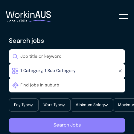
Search jobs
Pay Type
Work Type
Minimum Salary
Maximum
Search Jobs