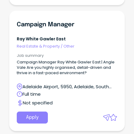
Campaign Manager
Ray White Gawler East
Real Estate & Property
/
Other
Job summary
Campaign Manager Ray White Gawler East | Angle
Vale Are you highly organised, detail-driven and
thrive in a fast-paced environment?
Adelaide Airport, 5950, Adelaide, South
Australia
Full time
Not specified
Apply