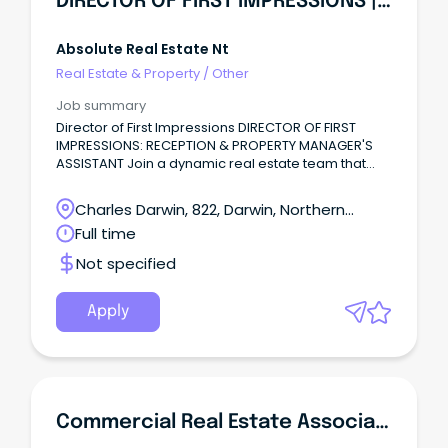
DIRECTOR OF FIRST IMPRESSIONS | Reception & Admin
Absolute Real Estate Nt
Real Estate & Property
/
Other
Job summary
Director of First Impressions DIRECTOR OF FIRST
IMPRESSIONS: RECEPTION & PROPERTY MANAGER'S
ASSISTANT Join a dynamic real estate team that
knows how to work hard—and have fun doing it!
Charles Darwin, 822, Darwin, Northern
Territory
Full time
Not specified
Apply
Commercial Real Estate Associate