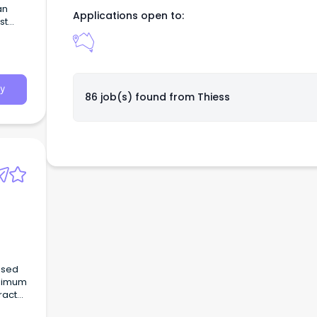
an
Applications open to:
st
aging
y
86 job(s) found from
Thiess
ased
inimum
racts