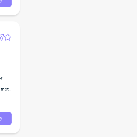
y
 and
y