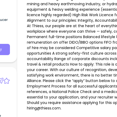
mining and heavy earthmoving industry, or hydrau
equipment & heavy welding experience (essential
licence highly regarded) High Risk Work Licence 
ducer
Alignment to our principles: Integrity, Accountabil
At Thiess, our people are at the heart of everyt
workplace where everyone can thrive — safely, co
Permanent full-time positions Balanced lifestyle 
remuneration on offer DIDO/BIBO options FIFO fro
of hire may be considered Competitive salary p
y
opportunities A strong safety-first culture across 
accountability Range of corporate discounts inc
travel & retail products How to apply: This role is
your career. With our culture of recognition, de
satisfying work environment, there is no better t
Alliance. Please click the “apply” button below to a
Employment Process for all successful applican
references, a National Police Check and a medi
essential to your application, and your recruiter 
Should you require assistance applying for this o
hiring@thiess.com.
e