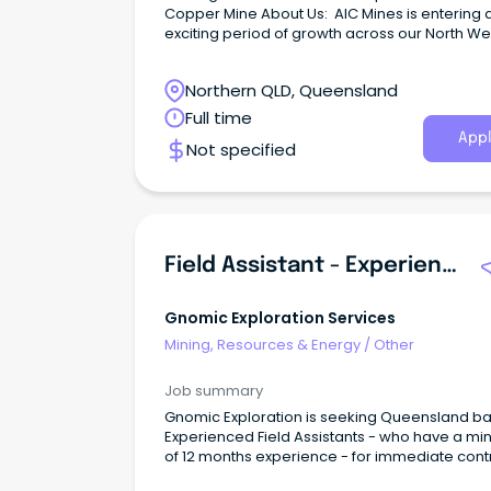
Copper Mine About Us: AIC Mines is entering 
exciting period of growth across our North We
Queensland operations, with Jericho Mine st
into production over the coming months.
Northern QLD, Queensland
Full time
Appl
Not specified
Field Assistant - Experienced
Gnomic Exploration Services
Mining, Resources & Energy
/
Other
Job summary
Gnomic Exploration is seeking Queensland b
Experienced Field Assistants - who have a m
of 12 months experience - for immediate cont
both short and long-term.