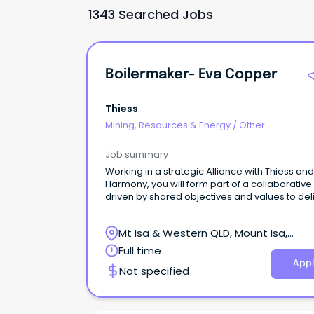
1343 Searched Jobs
Boilermaker- Eva Copper
Thiess
Mining, Resources & Energy
/
Other
Job summary
Working in a strategic Alliance with Thiess and
Harmony, you will form part of a collaborative
driven by shared objectives and values to del
operational excellence at the Eva Copper Mi
Project.
Mt Isa & Western QLD, Mount Isa,
Queensland
Full time
Appl
Not specified