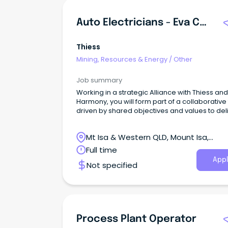
Auto Electricians - Eva Copper
Thiess
Mining, Resources & Energy
/
Other
Job summary
Working in a strategic Alliance with Thiess and
Harmony, you will form part of a collaborative
driven by shared objectives and values to del
operational excellence at the Eva Copper Mi
Project.
Mt Isa & Western QLD, Mount Isa,
Queensland
Full time
Appl
Not specified
Process Plant Operator