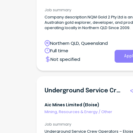
Job summary
Company description:NQM Gold 2 Pty Ltd is an
Australian gold explorer, developer, and pro
operating locally in Northern QLD Since 2009.
Northern QLD, Queensland
Full time
Appl
Not specified
Underground Service Crew - Experienced
Aic Mines Limited (eloise)
Mining, Resources & Energy
/
Other
Job summary
Underground Service Crew Operators – Elois