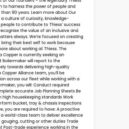
t of our founders – the legendary Thiess
ion to harness the power of people and
 than 90 years. Learn more about Our
g a culture of curiosity, knowledge-
 people to contribute to Thiess’ success
ecognise the value of an inclusive and
matters always. We’re focused on creating
bring their best self to work because
ore about working at Thiess. The
 Copper is currently seeking an
Boilermaker will report to the
ely towards delivering high-quality
 Copper Alliance team, you’ll be
ion across our fleet while working with a
maker, you will: Conduct required
omplete accurate Job Planning Sheets Be
in high housekeeping standards Work
form bucket, tray & chassis inspections
le, you are required to have: A proactive
of a world-class team to deliver excellence
g, gouging, cutting or other duties Trade
ent Post-trade experience working in the