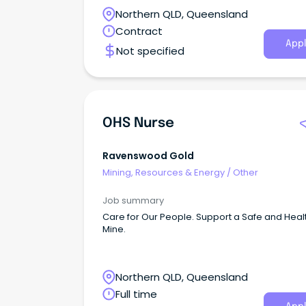
Northern QLD, Queensland
Contract
Appl
Not specified
OHS Nurse
Ravenswood Gold
Mining, Resources & Energy
/
Other
Job summary
Care for Our People. Support a Safe and Heal
Mine.
Northern QLD, Queensland
Full time