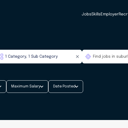
Jobs
Skills
Employer
Recr
Maximum Salary
Date Posted