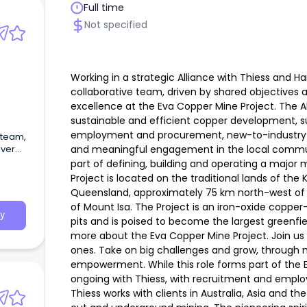
Full time
Not specified
Working in a strategic Alliance with Thiess and Ha
collaborative team, driven by shared objectives a
excellence at the Eva Copper Mine Project. The Al
sustainable and efficient copper development, 
employment and procurement, new-to-industry
 team,
and meaningful engagement in the local communit
iver
ne
part of defining, building and operating a major
Project is located on the traditional lands of th
Queensland, approximately 75 km north-west of
of Mount Isa. The Project is an iron-oxide coppe
y
pits and is poised to become the largest greenfi
more about the Eva Copper Mine Project. Join us
ones. Take on big challenges and grow, through 
empowerment. While this role forms part of the 
ongoing with Thiess, with recruitment and empl
Thiess works with clients in Australia, Asia and t