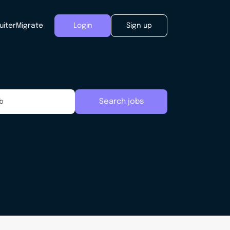
uiter
Migrate
Login
Sign up
Search jobs