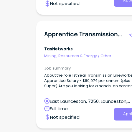
Appl
Not specified
Apprentice Transmission Lineworker
TasNetworks
Mining, Resources & Energy
/
Other
Job summary
About the role 1st Year Transmission Lineworker
Apprentice Salary - $80,974 per annum (plus
Super) Are you looking for a hands-on career that
gets you outdoors, challenges you every day,
helps power Tasmania's future?
East Launceston, 7250, Launceston,
Tasmania
Full time
Appl
Not specified