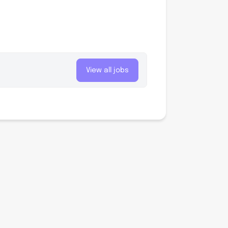
View all jobs