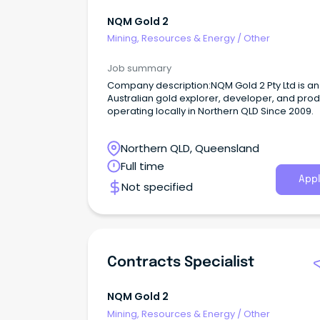
NQM Gold 2
Mining, Resources & Energy
/
Other
Job summary
Company description:NQM Gold 2 Pty Ltd is an
Australian gold explorer, developer, and pro
operating locally in Northern QLD Since 2009.
Northern QLD, Queensland
Full time
Appl
Not specified
Contracts Specialist
NQM Gold 2
Mining, Resources & Energy
/
Other