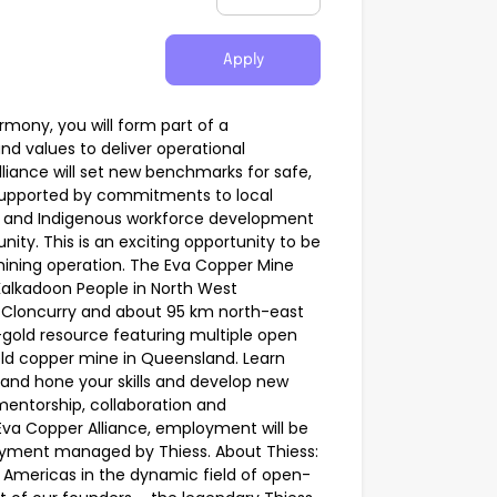
Apply
rmony, you will form part of a
nd values to deliver operational
liance will set new benchmarks for safe,
supported by commitments to local
 and Indigenous workforce development
y. This is an exciting opportunity to be
 mining operation. The Eva Copper Mine
e Kalkadoon People in North West
 Cloncurry and about 95 km north-east
r-gold resource featuring multiple open
eld copper mine in Queensland. Learn
 and hone your skills and develop new
mentorship, collaboration and
Eva Copper Alliance, employment will be
oyment managed by Thiess. About Thiess:
he Americas in the dynamic field of open-