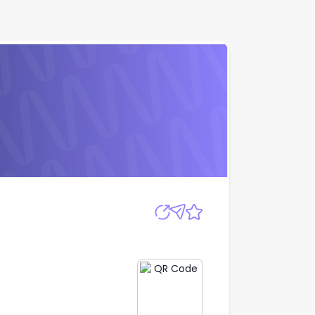
Apply