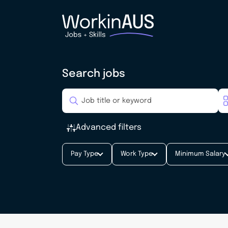
Search jobs
Advanced filters
Pay Type
Work Type
Minimum Salary