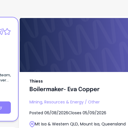
Thiess
Boilermaker- Eva Copper
 team,
iver
Thiess
ne
Boilermaker- Eva Copper
Mining, Resources & Energy
/
Other
y
Posted
06/08/2026
Closes
05/09/2026
Mt Isa & Western QLD, Mount Isa, Queensland