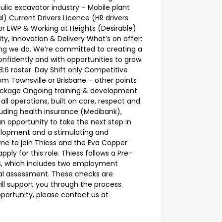
lic excavator industry – Mobile plant
) Current Drivers Licence (HR drivers
for EWP & Working at Heights (Desirable)
ity, Innovation & Delivery What’s on offer:
hing we do. We’re committed to creating a
nfidently and with opportunities to grow.
8:6 roster. Day Shift only Competitive
m Townsville or Brisbane – other points
ackage Ongoing training & development
all operations, built on care, respect and
luding health insurance (Medibank),
 an opportunity to take the next step in
velopment and a stimulating and
ime to join Thiess and the Eva Copper
pply for this role. Thiess follows a Pre-
ts, which includes two employment
cal assessment. These checks are
will support you through the process.
pportunity, please contact us at