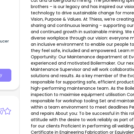
cut and underground mining. The pioneering spiri
brothers – is our legacy and has inspired our vis
technology to drive sustainable change for more
Vision, Purpose & Values. At Thiess, we’re creatin
sharing and continuous learning – supporting our
and continued growth in sustainable mining. We r
diverse workplace through our vision: everyone 
ducer
an inclusive environment to enable our people to 
they feel safe, included and empowered. Learn m
Opportunity: Our Maintenance department at Eva
experienced and motivated Boilermaker. Our next 
Maintenance Supervisor and will work collaborativ
solutions and results. As a key member of the Eva
y
responsible for supporting safe, efficient product
high-performing maintenance team. As the Boiler
inspection to maximise equipment utilisation C
responsible for workshop tooling Set and mainta
within a team environment to meet deadlines Per
and repairs About you: To be successful in this ro
attitude with the desire to work reliably as part 
for our clients Proficient in performing all weldin
Certificate in Engineering Fabrication or Equival