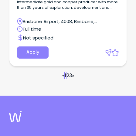
intermediate gold and copper producer with more
than 35 years of exploration, development and
operating experience. We have four operating
mines – Haile in the USA, Macraes and Waihi in New
Brisbane Airport, 4008, Brisbane,
Zealand, and Didipio in the Philippines and a global
Queensland
Full time
workforce of ~5,400 employees and contractors.
Not specified
Apply
«
1
2
3
»