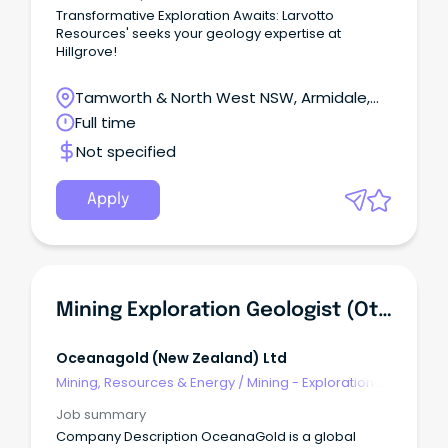
Transformative Exploration Awaits: Larvotto
Resources' seeks your geology expertise at
Hillgrove!
Tamworth & North West NSW, Armidale,
New South Wales
Full time
Not specified
Apply
Mining Exploration Geologist (Otago, New Zealand)
Oceanagold (new Zealand) Ltd
Mining, Resources & Energy
/
Mining - Exploration &
Geoscience
Job summary
Company Description OceanaGold is a global