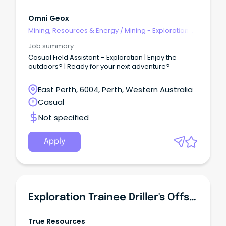
Omni Geox
Mining, Resources & Energy
/
Mining - Exploration &
Geoscience
Job summary
Casual Field Assistant – Exploration | Enjoy the
outdoors? | Ready for your next adventure?
East Perth, 6004, Perth, Western Australia
Casual
Not specified
Apply
Exploration Trainee Driller's Offsider (Assistant) | Entry Level | FIFO In WA
True Resources