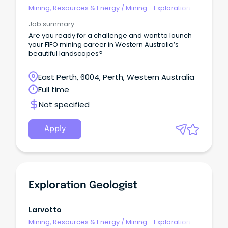
Mining, Resources & Energy
/
Mining - Exploration &
Geoscience
Job summary
Are you ready for a challenge and want to launch
your FIFO mining career in Western Australia’s
beautiful landscapes?
East Perth, 6004, Perth, Western Australia
Full time
Not specified
Apply
Exploration Geologist
Larvotto
Mining, Resources & Energy
/
Mining - Exploration &