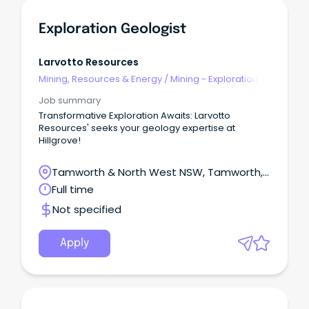
Exploration Geologist
Larvotto Resources
Mining, Resources & Energy
/
Mining - Exploration &
Geoscience
Job summary
Transformative Exploration Awaits: Larvotto
Resources' seeks your geology expertise at
Hillgrove!
Tamworth & North West NSW, Tamworth,
New South Wales
Full time
Not specified
Apply