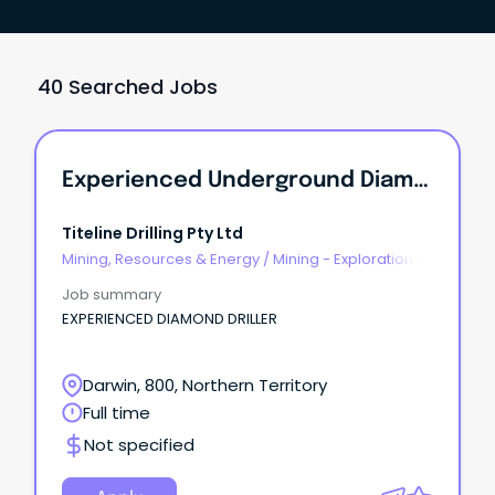
40 Searched Jobs
Experienced Underground Diamond Drillers
Titeline Drilling Pty Ltd
Mining, Resources & Energy
/
Mining - Exploration &
Geoscience
Job summary
EXPERIENCED DIAMOND DRILLER
Darwin, 800, Northern Territory
Full time
Not specified