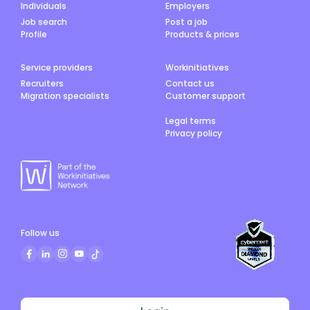
Individuals
Employers
Job search
Post a job
Profile
Products & prices
Service providers
Workinitiatives
Recruiters
Contact us
Migration specialists
Customer support
Legal terms
Privacy policy
Follow us