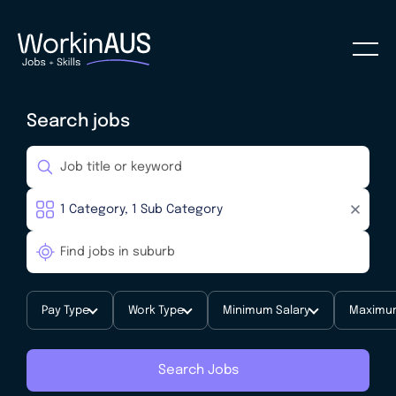
Search jobs
Pay Type
Work Type
Minimum Salary
Maximum
Search Jobs