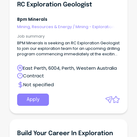
RC Exploration Geologist
Bpm Minerals
Mining, Resources & Energy
/
Mining - Exploration &
Geoscience
Job summary
BPM Minerals is seeking an RC Exploration Geologist
to join our exploration team for an upcoming drilling
program commencing immediately at the exciting
Bonnie and Clyde Gold Target.
East Perth, 6004, Perth, Western Australia
Contract
Not specified
Apply
Build Your Career In Exploration