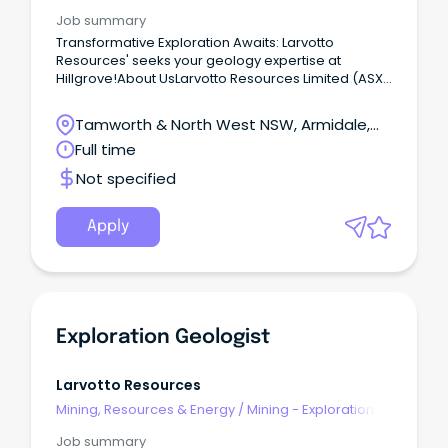
Geoscience
Job summary
Transformative Exploration Awaits: Larvotto
Resources' seeks your geology expertise at
Hillgrove!About UsLarvotto Resources Limited (ASX:
LRV) is a growth-focused ASX listed junior focused
on transformational growth via exploration and
Tamworth & North West NSW, Armidale,
development.Larvotto Resources' has commenced
New South Wales
Full time
exploration at Hillgrove and is expanding the
geology team.
Not specified
Apply
Exploration Geologist
Larvotto Resources
Mining, Resources & Energy
/
Mining - Exploration &
Geoscience
Job summary