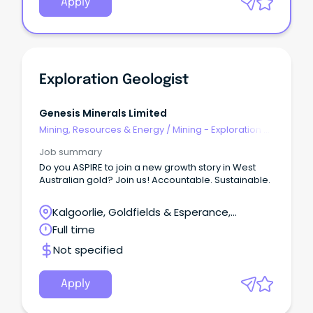
Apply
Exploration Geologist
Genesis Minerals Limited
Mining, Resources & Energy
/
Mining - Exploration &
Geoscience
Job summary
Do you ASPIRE to join a new growth story in West
Australian gold? Join us! Accountable. Sustainable.
Kalgoorlie, Goldfields & Esperance,
Leonora, Western Australia
Full time
Not specified
Apply