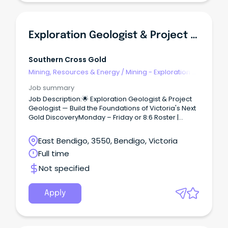
Exploration Geologist & Project Geologist
Southern Cross Gold
Mining, Resources & Energy
/
Mining - Exploration &
Geoscience
Job summary
Job Description:🌟 Exploration Geologist & Project
Geologist — Build the Foundations of Victoria's Next
Gold DiscoveryMonday – Friday or 8:6 Roster |
Kilmore & Sunday Creek, VIC2 Year Fixed Term
Contract | Exploration Team | Start ASAP We're
East Bendigo, 3550, Bendigo, Victoria
growing our geology team at the Sunday Creek
Full time
Gold Project and have opportunities for both
Exploration Geologists and Project Geologists to
Not specified
help shape the discovery story from the ground
up. Why SXGC?Because your work here
matters.Sunday Creek is one of the most exciting
Apply
new gold discoveries in Australia, and you'll be part
of the team turning drill results into a genuine mine
of the future.