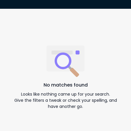
No matches found
Looks like nothing came up for your search.
Give the filters a tweak or check your spelling, and
have another go.