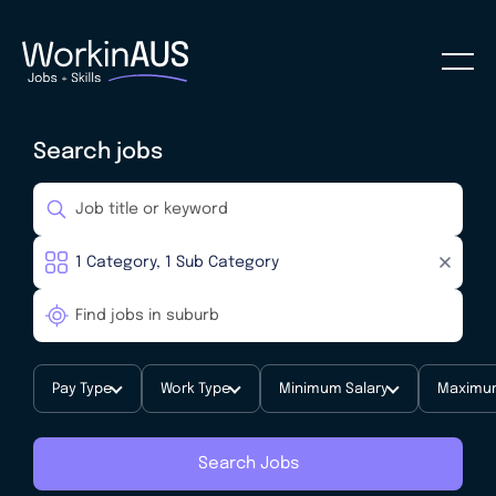
Search jobs
Pay Type
Work Type
Minimum Salary
Maximum
Search Jobs