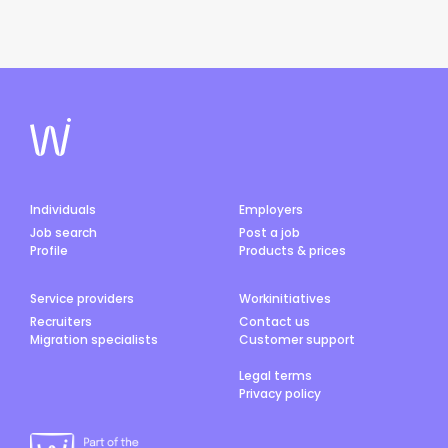
Individuals
Employers
Job search
Post a job
Profile
Products & prices
Service providers
Workinitiatives
Recruiters
Contact us
Migration specialists
Customer support
Legal terms
Privacy policy