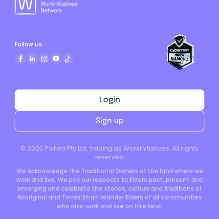
Follow us
Login
Sign up
©
2026
Philled Pty Ltd, trading as Workinitiatives. All rights
reserved.
We acknowledge the Traditional Owners of the land where we
work and live. We pay our respects to Elders past, present and
emerging and celebrate the stories, culture and traditions of
Aboriginal and Torres Strait Islander Elders of all communities
who also work and live on this land.