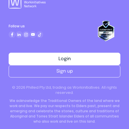
Follow us
Login
Sign up
©
2026
Philled Pty Ltd, trading as Workinitiatives. All rights
reserved.
We acknowledge the Traditional Owners of the land where we
work and live. We pay our respects to Elders past, present and
emerging and celebrate the stories, culture and traditions of
Aboriginal and Torres Strait Islander Elders of all communities
who also work and live on this land.