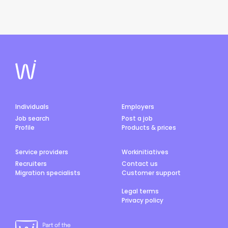
Individuals
Employers
Job search
Post a job
Profile
Products & prices
Service providers
Workinitiatives
Recruiters
Contact us
Migration specialists
Customer support
Legal terms
Privacy policy