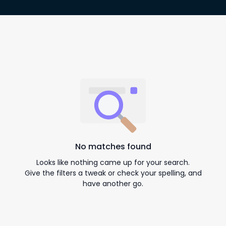
No matches found
Looks like nothing came up for your search.
Give the filters a tweak or check your spelling, and
have another go.