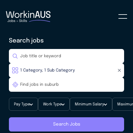
Search jobs
Pay Type
Work Type
Minimum Salary
Maximum
Search Jobs