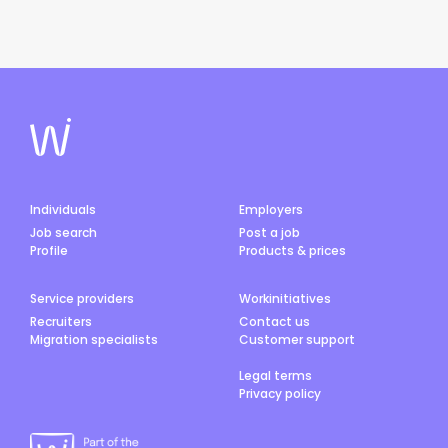
Individuals
Employers
Job search
Post a job
Profile
Products & prices
Service providers
Workinitiatives
Recruiters
Contact us
Migration specialists
Customer support
Legal terms
Privacy policy