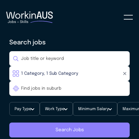
Search jobs
Pay Type
Work Type
Minimum Salary
Maximum
Search Jobs