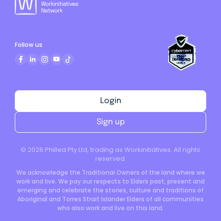
Follow us
Login
Sign up
©
2026
Philled Pty Ltd, trading as Workinitiatives. All rights
reserved.
We acknowledge the Traditional Owners of the land where we
work and live. We pay our respects to Elders past, present and
emerging and celebrate the stories, culture and traditions of
Aboriginal and Torres Strait Islander Elders of all communities
who also work and live on this land.