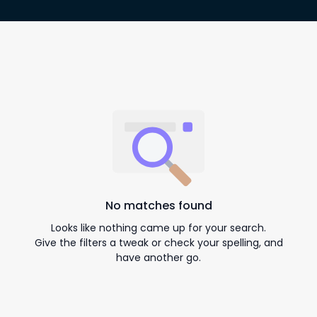
No matches found
Looks like nothing came up for your search.
Give the filters a tweak or check your spelling, and
have another go.