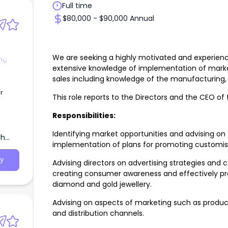
Full time
$80,000 - $90,000 Annual
We are seeking a highly motivated and experienc
ng
extensive knowledge of implementation of market
sales including knowledge of the manufacturing,
r
This role reports to the Directors and the CEO o
Responsibilities:
Identifying market opportunities and advising o
th
implementation of plans for promoting customis
y
Advising directors on advertising strategies and
creating consumer awareness and effectively pr
diamond and gold jewellery.
Advising on aspects of marketing such as product
and distribution channels.