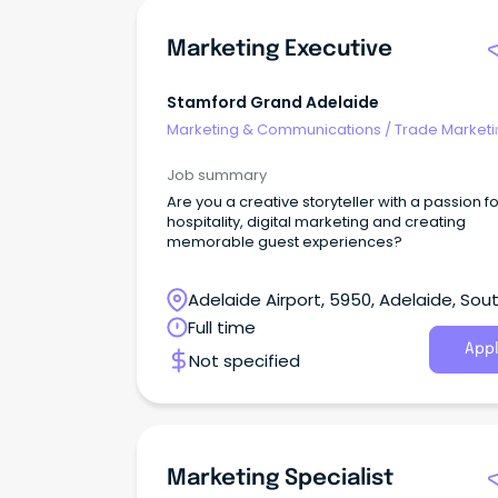
Marketing Executive
Stamford Grand Adelaide
Marketing & Communications
/
Trade Marketi
Job summary
Are you a creative storyteller with a passion fo
hospitality, digital marketing and creating
memorable guest experiences?
Adelaide Airport, 5950, Adelaide, Sou
Australia
Full time
Appl
Not specified
Marketing Specialist