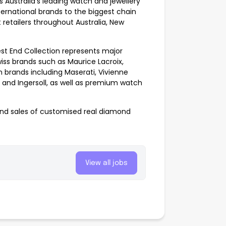
s Australia’s leading watch and jewellery
nternational brands to the biggest chain
retailers throughout Australia, New
st End Collection represents major
iss brands such as Maurice Lacroix,
brands including Maserati, Vivienne
 and Ingersoll, as well as premium watch
and sales of customised real diamond
View all jobs