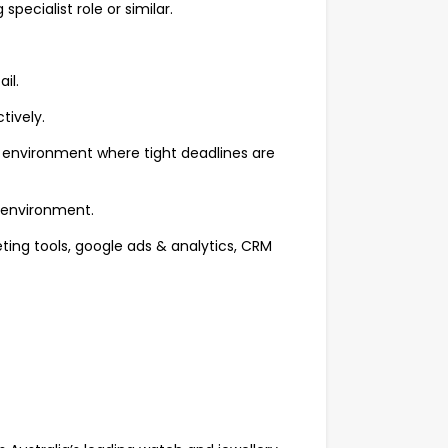
specialist role or similar.
il.
tively.
ic environment where tight deadlines are
m environment.
ting tools, google ads & analytics, CRM