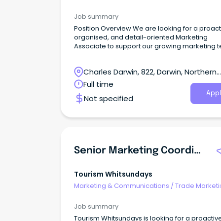
Job summary
Position Overview We are looking for a proact
organised, and detail-oriented Marketing
Associate to support our growing marketing 
Charles Darwin, 822, Darwin, Northern
Territory
Full time
Appl
Not specified
Senior Marketing Coordinator
Tourism Whitsundays
Marketing & Communications
/
Trade Marketi
Job summary
Tourism Whitsundays is looking for a proactive