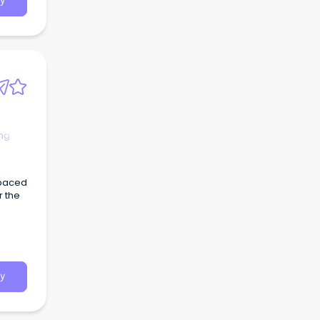
y
ng
 paced
r the
y