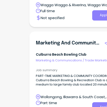
Wagga Wagga & Riverina, Wagga W
New South Wales
Full time
Appl
Not specified
Marketing And Community Coordinator
Culburra Beach Bowling Club
Marketing & Communications
/
Trade Marketi
Job summary
PART-TIME MARKETING & COMMUNITY COORDI
Culburra Beach Bowling & Recreation Club is 
medium to large family club located 20 minut
east of Nowra in the beautiful coastal village o
Culburra Beach.
Wollongong, Illawarra & South Coast,
Wollongong, New South Wales
Part time