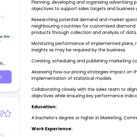
Planning, developing and organising advertising 
objectives to support sales targets and business 
ng
Researching potential demand and market specifi
neighbouring countries for customised diamond a
products through collection and analysis of data.
 life-
f
Monitoring performance of implemented plans, re
insights as may be required by the business.
eans
bout.
Creating, scheduling and publishing marketing co
th
Assessing how our pricing strategies impact on th
y
implementation of statistical models.
Collaborating closely with the sales team to align
objectives while ensuring key performance indica
Education:
A bachelor’s degree or higher in Marketing, Comm
Work Experience:
ng