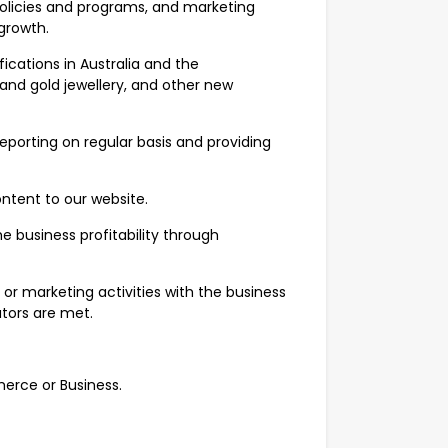
policies and programs, and marketing
growth.
cations in Australia and the
nd gold jewellery, and other new
porting on regular basis and providing
ntent to our website.
e business profitability through
 or marketing activities with the business
tors are met.
erce or Business.