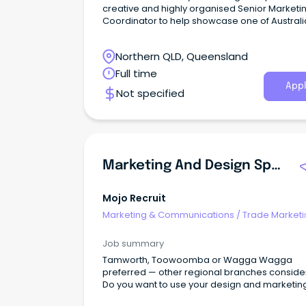
creative and highly organised Senior Marketi
Coordinator to help showcase one of Australi
most iconic tourism destinations.
Northern QLD, Queensland
Full time
Appl
Not specified
Marketing And Design Specialist
Mojo Recruit
Marketing & Communications
/
Trade Marketi
Job summary
Tamworth, Toowoomba or Wagga Wagga
preferred — other regional branches consid
Do you want to use your design and marketing 
to help the needs of rural Australia?