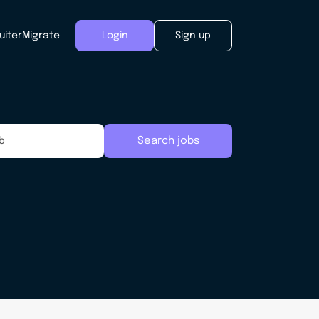
uiter
Migrate
Login
Sign up
Search jobs