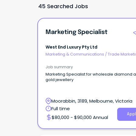
45 Searched Jobs
Marketing Specialist
West End Luxury Pty Ltd
Marketing & Communications
/
Trade Marketi
Job summary
Marketing Specialist for wholesale diamond 
gold jewellery
Moorabbin, 3189, Melbourne, Victoria
Full time
Appl
$80,000 - $90,000 Annual