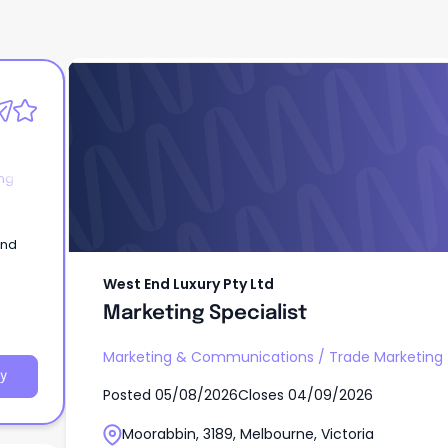
West End Luxury Pty Ltd
Marketing Specialist
ng
and
West End Luxury Pty Ltd
Marketing Specialist
Marketing & Communications
/
Trade Marketing
y
Posted
05/08/2026
Closes
04/09/2026
Moorabbin, 3189, Melbourne, Victoria