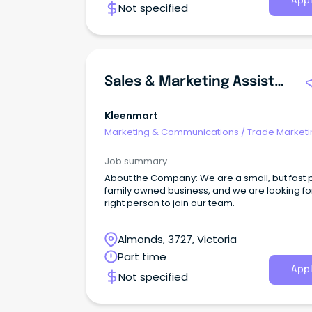
Appl
Not specified
Sales & Marketing Assistant
Kleenmart
Marketing & Communications
/
Trade Marketi
Job summary
About the Company: We are a small, but fast
family owned business, and we are looking fo
right person to join our team.
Almonds, 3727, Victoria
Part time
Appl
Not specified