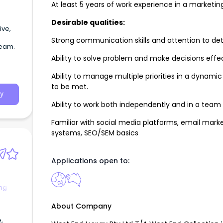
At least 5 years of work experience in a marketing 
Desirable qualities:
ive,
Strong communication skills and attention to deta
team.
Ability to solve problem and make decisions effec
Ability to manage multiple priorities in a dynam
to be met.
y
Ability to work both independently and in a tea
Familiar with social media platforms, email marke
systems, SEO/SEM basics
Applications open to:
ng
About Company
,