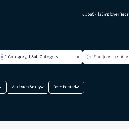
Jobs
Skills
Employer
Recr
Maximum Salary
Date Posted