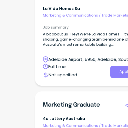
La Vida Homes Sa
Marketing & Communications
/
Trade Marketi
Job summary
A bit about us Hey! We’re La Vida Homes — the
shaping, game-changing team behind one o
Australia’s most remarkable building
companies. It’s great to meet you. La Vida m
‘life’ in Latin and that’s exactly what we’re all a
Adelaide Airport, 5950, Adelaide, Sou
Australia
Full time
Appl
Not specified
Marketing Graduate
4d Lottery Australia
Marketing & Communications
/
Trade Marketi