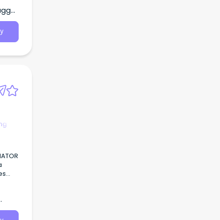
agga,
y
ng
NATOR
a
es
f