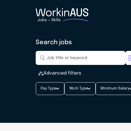
Search jobs
Advanced filters
Pay Type
Work Type
Minimum Salary