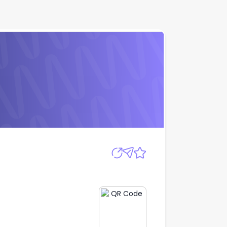
Apply