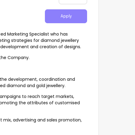
Apply
ed Marketing Specialist who has
ing strategies for diamond jewellery
 development and creation of designs.
f the Company.
n the development, coordination and
ed diamond and gold jewellery.
 campaigns to reach target markets,
omoting the attributes of customised
 mix, advertising and sales promotion,