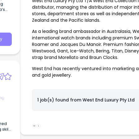
West End Luxury Pty Ltd T/A West End Collection i
ng
distributor, managing the distribution of major i
a’s
stores, department stores as well as independent 
Zealand and the Pacific Islands.
As a leading brand ambassador in Australasia, We
international watch brands including premium Sw
y
Roamer and Jacques Du Manoir. Premium fashion 
Westwood, Gant, Ice-Watch, Bering, Titan, Disney
strap brand Morellato and Braun Clocks.
West End has recently ventured into marketing 
and gold jewellery.
ng
1 job(s) found from
West End Luxury Pty Ltd
ered
W
L
skills