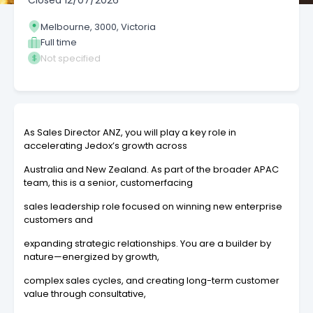
Closed
12/07/2026
Melbourne, 3000, Victoria
Full time
Not specified
As Sales Director ANZ, you will play a key role in
accelerating Jedox’s growth across
Australia and New Zealand. As part of the broader APAC
team, this is a senior, customerfacing
sales leadership role focused on winning new enterprise
customers and
expanding strategic relationships. You are a builder by
nature—energized by growth,
complex sales cycles, and creating long-term customer
value through consultative,