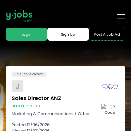
Login
Sign Up
Post A Job Ad
This job is closed
J
Sales Director ANZ
JEDOX PTY LTD
Marketing & Communications
/
Other
Posted
12/06/2026