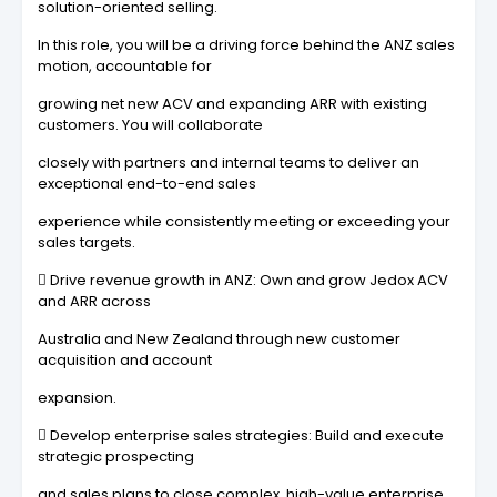
solution-oriented selling.
In this role, you will be a driving force behind the ANZ sales
motion, accountable for
growing net new ACV and expanding ARR with existing
customers. You will collaborate
closely with partners and internal teams to deliver an
exceptional end-to-end sales
experience while consistently meeting or exceeding your
sales targets.
 Drive revenue growth in ANZ: Own and grow Jedox ACV
and ARR across
Australia and New Zealand through new customer
acquisition and account
expansion.
 Develop enterprise sales strategies: Build and execute
strategic prospecting
and sales plans to close complex, high-value enterprise