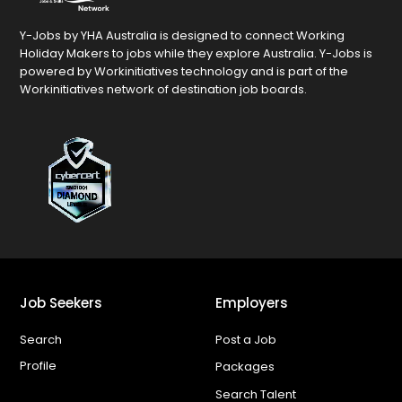
Y-Jobs by YHA Australia is designed to connect Working
Holiday Makers to jobs while they explore Australia. Y-Jobs is
powered by Workinitiatives technology and is part of the
Workinitiatives network of destination job boards.
Job Seekers
Employers
Search
Post a Job
Profile
Packages
Search Talent