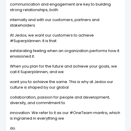
communication and engagement are key to building
strong relationships, both
internally and with our customers, partners and
stakeholders.
At Jedox, we want our customers to achieve
#Superplännen. It is that
exhilarating feeling when an organization performs how it
envisioned it.
When you plan for the future and achieve your goals, we
call it Superplännen, and we
want you to achieve the same. This is why at Jedox our
culture is shaped by our global
collaboration, passion for people and development,
diversity, and commitment to
innovation. We refer to it as our #OneTeam mantra, which
is ingrained in everything we
do.