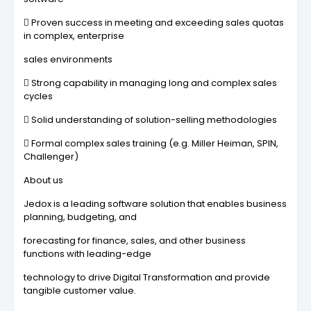
 Proven success in meeting and exceeding sales quotas
in complex, enterprise
sales environments
 Strong capability in managing long and complex sales
cycles
 Solid understanding of solution-selling methodologies
 Formal complex sales training (e.g. Miller Heiman, SPIN,
Challenger)
About us
Jedox is a leading software solution that enables business
planning, budgeting, and
forecasting for finance, sales, and other business
functions with leading-edge
technology to drive Digital Transformation and provide
tangible customer value.