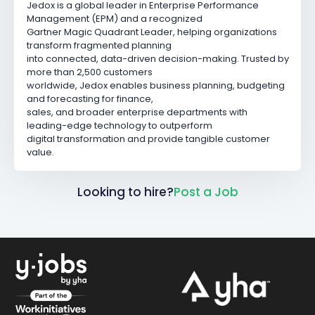
Jedox is a global leader in Enterprise Performance
Management (EPM) and a recognized
Gartner Magic Quadrant Leader, helping organizations
transform fragmented planning
into connected, data-driven decision-making. Trusted by
more than 2,500 customers
worldwide, Jedox enables business planning, budgeting
and forecasting for finance,
sales, and broader enterprise departments with
leading-edge technology to outperform
digital transformation and provide tangible customer
value.
Looking to hire?
Post a Job