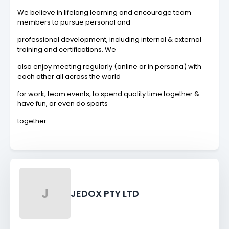
We believe in lifelong learning and encourage team
members to pursue personal and
professional development, including internal & external
training and certifications. We
also enjoy meeting regularly (online or in persona) with
each other all across the world
for work, team events, to spend quality time together &
have fun, or even do sports
together.
J
JEDOX PTY LTD