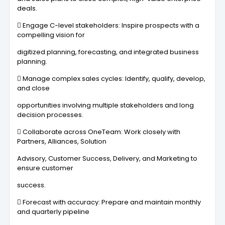
deals.
 Engage C-level stakeholders: Inspire prospects with a
compelling vision for
digitized planning, forecasting, and integrated business
planning.
 Manage complex sales cycles: Identify, qualify, develop,
and close
opportunities involving multiple stakeholders and long
decision processes.
 Collaborate across OneTeam: Work closely with
Partners, Alliances, Solution
Advisory, Customer Success, Delivery, and Marketing to
ensure customer
success.
 Forecast with accuracy: Prepare and maintain monthly
and quarterly pipeline