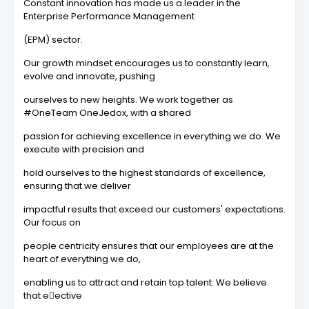
Constant innovation has made us a leader in the
Enterprise Performance Management
(EPM) sector.
Our growth mindset encourages us to constantly learn,
evolve and innovate, pushing
ourselves to new heights. We work together as
#OneTeam OneJedox, with a shared
passion for achieving excellence in everything we do. We
execute with precision and
hold ourselves to the highest standards of excellence,
ensuring that we deliver
impactful results that exceed our customers' expectations.
Our focus on
people centricity ensures that our employees are at the
heart of everything we do,
enabling us to attract and retain top talent. We believe
that e􀆯ective