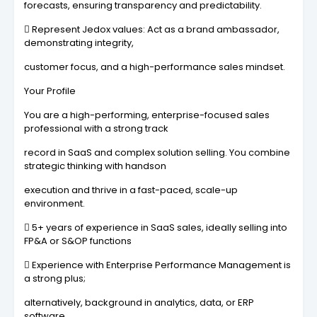
forecasts, ensuring transparency and predictability.
 Represent Jedox values: Act as a brand ambassador,
demonstrating integrity,
customer focus, and a high-performance sales mindset.
Your Profile
You are a high-performing, enterprise-focused sales
professional with a strong track
record in SaaS and complex solution selling. You combine
strategic thinking with handson
execution and thrive in a fast-paced, scale-up
environment.
 5+ years of experience in SaaS sales, ideally selling into
FP&A or S&OP functions
 Experience with Enterprise Performance Management is
a strong plus;
alternatively, background in analytics, data, or ERP
software