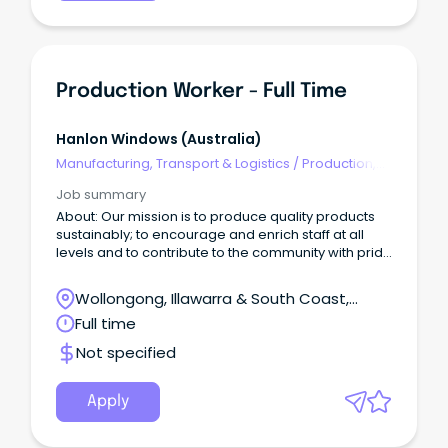
Production Worker - Full Time
Hanlon Windows (australia)
Manufacturing, Transport & Logistics
/
Production,
Planning & Scheduling
Job summary
About: Our mission is to produce quality products
sustainably; to encourage and enrich staff at all
levels and to contribute to the community with pride
and integrity.
Wollongong, Illawarra & South Coast,
Wollongong, New South Wales
Full time
Not specified
Apply