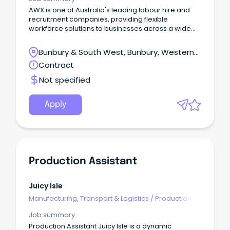
AWX is one of Australia's leading labour hire and
recruitment companies, providing flexible
workforce solutions to businesses across a wide
range of industries.
Bunbury & South West, Bunbury, Western
Australia
Contract
Not specified
Apply
Production Assistant
Juicy Isle
Manufacturing, Transport & Logistics
/
Production,
Planning & Scheduling
Job summary
Production Assistant Juicy Isle is a dynamic