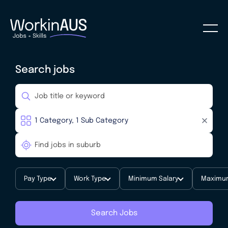
Search jobs
Pay Type
Work Type
Minimum Salary
Maximum
Search Jobs