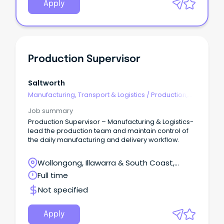
Apply
Production Supervisor
Saltworth
Manufacturing, Transport & Logistics
/
Production,
Planning & Scheduling
Job summary
Production Supervisor – Manufacturing & Logistics-
lead the production team and maintain control of
the daily manufacturing and delivery workflow.
Wollongong, Illawarra & South Coast,
Wollongong, New South Wales
Full time
Not specified
Apply