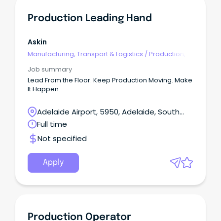
Production Leading Hand
Askin
Manufacturing, Transport & Logistics
/
Production,
Planning & Scheduling
Job summary
Lead From the Floor. Keep Production Moving. Make
It Happen.
Adelaide Airport, 5950, Adelaide, South
Australia
Full time
Not specified
Apply
Production Operator