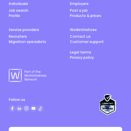
Individuals
Employers
Job search
Post a job
Profile
Products & prices
Service providers
Workinitiatives
Recruiters
Contact us
Migration specialists
Customer support
Legal terms
Privacy policy
Follow us