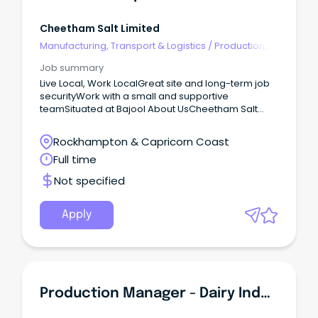
Cheetham Salt Limited
Manufacturing, Transport & Logistics
/
Production,
Planning & Scheduling
Job summary
Live Local, Work LocalGreat site and long-term job
securityWork with a small and supportive
teamSituated at Bajool About UsCheetham Salt
prides itself in offering value added Australian solar
salt products and is proud to play an integral role in
Rockhampton & Capricorn Coast
Australian manufacturing.
Full time
Not specified
Apply
Production Manager - Dairy Industry