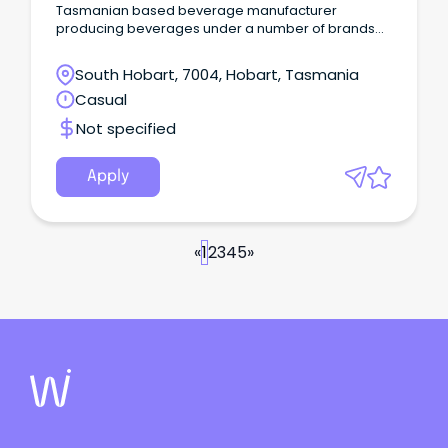
Tasmanian based beverage manufacturer
producing beverages under a number of brands
including Juicy Isle, Hartz, Pure Tassie, and
Caroline’s Apple Cider Vinegar.
South Hobart, 7004, Hobart, Tasmania
Casual
Not specified
Apply
«
1
2
3
4
5
»