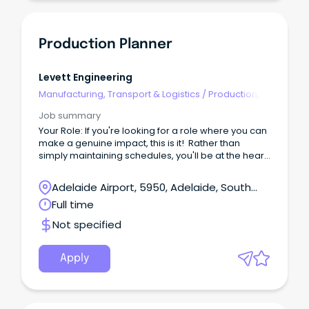
Production Planner
Levett Engineering
Manufacturing, Transport & Logistics
/
Production,
Planning & Scheduling
Job summary
Your Role: If you're looking for a role where you can
make a genuine impact, this is it! Rather than
simply maintaining schedules, you'll be at the heart
of the manufacturing operation, making decisions
that keep production moving efficiently, maximise
Adelaide Airport, 5950, Adelaide, South
throughput, and ensure delivery commitments are
Australia
Full time
achieved.
Not specified
Apply