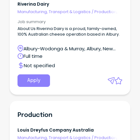
Riverina Dairy
Manufacturing, Transport & Logistics
/
Production,
Planning & Scheduling
Job summary
About Us Riverina Dairy is a proud, family-owned,
100% Australian cheese operation based in Albury.
Albury-Wodonga & Murray, Albury, New
South Wales
Full time
Not specified
Apply
Production
Louis Dreyfus Company Australia
Manufacturing, Transport & Logistics
/
Production,