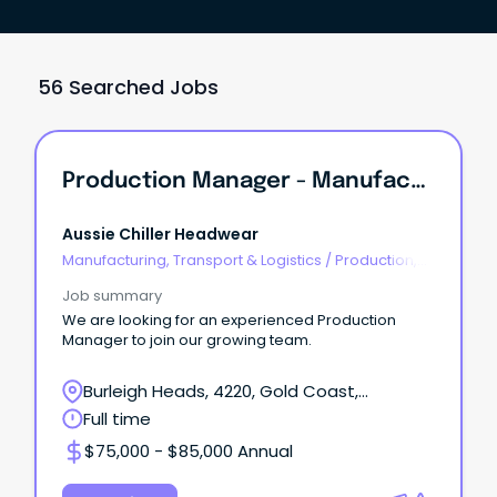
56 Searched Jobs
Production Manager - Manufacturing
Aussie Chiller Headwear
Manufacturing, Transport & Logistics
/
Production,
Planning & Scheduling
Job summary
We are looking for an experienced Production
Manager to join our growing team.
Burleigh Heads, 4220, Gold Coast,
Queensland
Full time
$75,000 - $85,000 Annual