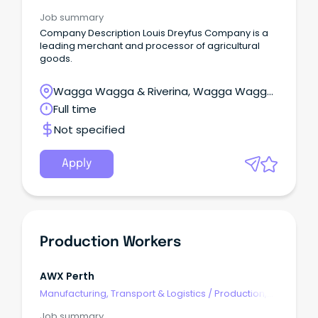
Planning & Scheduling
Job summary
Company Description Louis Dreyfus Company is a
leading merchant and processor of agricultural
goods.
Wagga Wagga & Riverina, Wagga Wagga,
New South Wales
Full time
Not specified
Apply
Production Workers
AWX Perth
Manufacturing, Transport & Logistics
/
Production,
Planning & Scheduling
Job summary