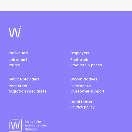
Individuals
Employers
Job search
Post a job
Profile
Products & prices
Service providers
Workinitiatives
Recruiters
Contact us
Migration specialists
Customer support
Legal terms
Privacy policy