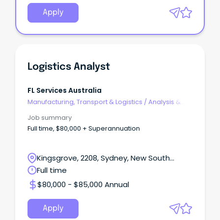
Apply
Logistics Analyst
FL Services Australia
Manufacturing, Transport & Logistics
/
Analysis &
Reporting
Job summary
Full time, $80,000 + Superannuation
Kingsgrove, 2208, Sydney, New South
Wales
Full time
$80,000 - $85,000 Annual
Apply