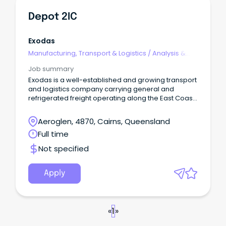
Depot 2IC
Exodas
Manufacturing, Transport & Logistics
/
Analysis &
Reporting
Job summary
Exodas is a well-established and growing transport
and logistics company carrying general and
refrigerated freight operating along the East Coast
with depots/yards in Mareeba, Innisfail, Tully,
Townsville, Bowen, Mackay, Brisbane, Warnervale,
Aeroglen, 4870, Cairns, Queensland
Sydney and Melbourne, and head office in Yatala.
Full time
Not specified
Apply
«
1
»