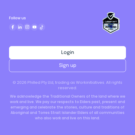
Follow us
Login
Sign up
©
2026
Philled Pty Ltd, trading as Workinitiatives. All rights
reserved.
We acknowledge the Traditional Owners of the land where we
work and live. We pay our respects to Elders past, present and
emerging and celebrate the stories, culture and traditions of
Aboriginal and Torres Strait Islander Elders of all communities
who also work and live on this land.