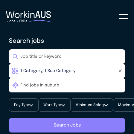
Search jobs
Pay Type
Work Type
Minimum Salary
Maximum
Search Jobs