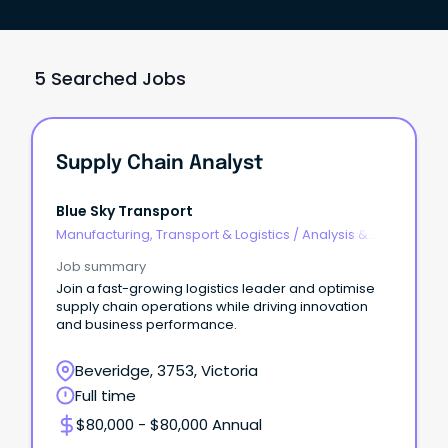
5 Searched Jobs
Supply Chain Analyst
Blue Sky Transport
Manufacturing, Transport & Logistics
/
Analysis &
Reporting
Job summary
Join a fast-growing logistics leader and optimise
supply chain operations while driving innovation
and business performance.
Beveridge, 3753, Victoria
Full time
$80,000 - $80,000 Annual