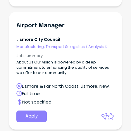
Airport Manager
Lismore City Council
Manufacturing, Transport & Logistics
/
Analysis &
Reporting
Job summary
About Us Our vision is powered by a deep
commitment to enhancing the quality of services
we offer to our community.
Lismore & Far North Coast, Lismore, New
South Wales
Full time
Not specified
Apply