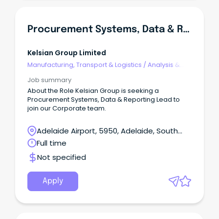
Procurement Systems, Data & Reporting Lead
Kelsian Group Limited
Manufacturing, Transport & Logistics
/
Analysis &
Reporting
Job summary
About the Role Kelsian Group is seeking a
Procurement Systems, Data & Reporting Lead to
join our Corporate team.
Adelaide Airport, 5950, Adelaide, South
Australia
Full time
Not specified
Apply