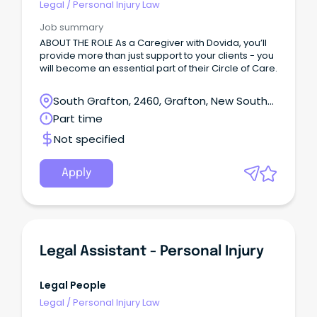
Legal
/
Personal Injury Law
Job summary
ABOUT THE ROLE As a Caregiver with Dovida, you’ll
provide more than just support to your clients - you
will become an essential part of their Circle of Care.
South Grafton, 2460, Grafton, New South
Wales
Part time
Not specified
Apply
Legal Assistant - Personal Injury
Legal People
Legal
/
Personal Injury Law