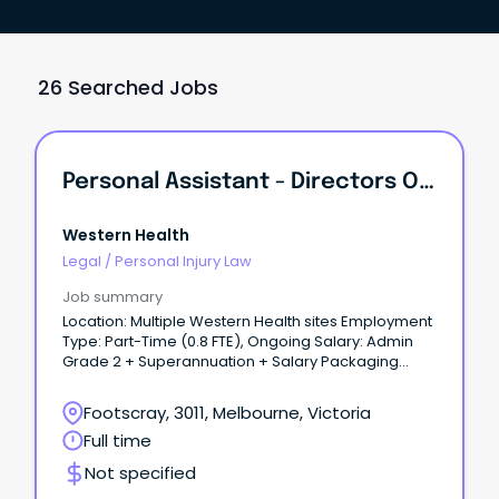
26 Searched Jobs
Personal Assistant - Directors Of Nursing & Midwifery
Western Health
Legal
/
Personal Injury Law
Job summary
Location: Multiple Western Health sites Employment
Type: Part-Time (0.8 FTE), Ongoing Salary: Admin
Grade 2 + Superannuation + Salary Packaging
About the role: Join the Nursing and Midwifery
Directorate at Western Health as a Personal
Footscray, 3011, Melbourne, Victoria
Assistant supporting the Directors of Nursing and
Full time
Midwifery (DONMs).
Not specified