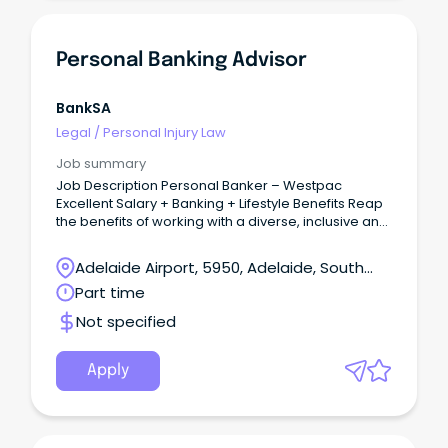
Personal Banking Advisor
BankSA
Legal
/
Personal Injury Law
Job summary
Job Description Personal Banker – Westpac
Excellent Salary + Banking + Lifestyle Benefits Reap
the benefits of working with a diverse, inclusive and
vibrant team as part of one of Australia’s Big Bring
your customer service and sales experience and
Adelaide Airport, 5950, Adelaide, South
build a long-lasting career in Banking and Finance!
Australia
Part time
Not specified
Apply