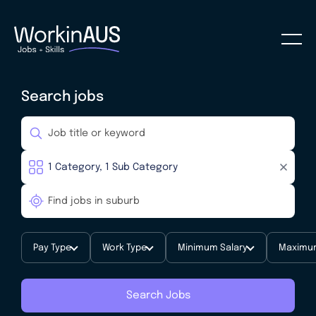
Search jobs
Pay Type
Work Type
Minimum Salary
Maximum
Search Jobs