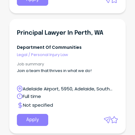
Principal Lawyer In Perth, WA
Department Of Communities
Legal
/
Personal Injury Law
Job summary
Join a team that thrives in what we do!
Adelaide Airport, 5950, Adelaide, South
Australia
Full time
Not specified
Apply