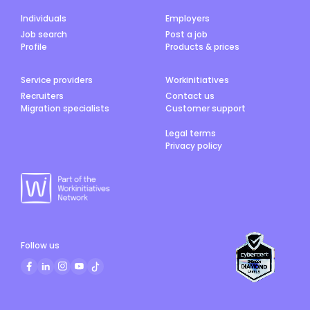
Individuals
Employers
Job search
Post a job
Profile
Products & prices
Service providers
Workinitiatives
Recruiters
Contact us
Migration specialists
Customer support
Legal terms
Privacy policy
Follow us