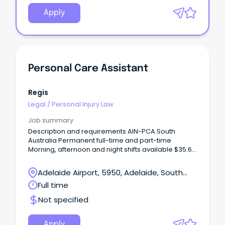
Apply
Personal Care Assistant
Regis
Legal
/
Personal Injury Law
Job summary
Description and requirements AIN-PCA South
Australia Permanent full-time and part-time
Morning, afternoon and night shifts available $35.63
p/hr + 12% Super + Penalties Certificate III (or
higher) in Individual Support/Aged Care Employee
Adelaide Airport, 5950, Adelaide, South
discounts across 500+ brands Join Regis – Where
Australia
Full time
Care Meets Career With 82 locations and over
13,000 employees nationwide, Regis offers real
Not specified
career pathways while supporting older Australians
to live with dignity and independence.
Apply