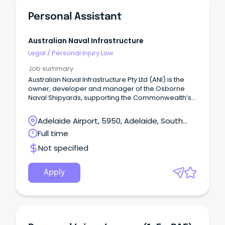
Personal Assistant
Australian Naval Infrastructure
Legal
/
Personal Injury Law
Job summary
Australian Naval Infrastructure Pty Ltd (ANI) is the
owner, developer and manager of the Osborne
Naval Shipyards, supporting the Commonwealth’s
Naval Shipbuilding Plan.
Adelaide Airport, 5950, Adelaide, South
Australia
Full time
Not specified
Apply