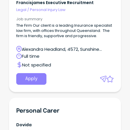
Francisjames Executive Recruitment
Legal
/
Personal Injury Law
Job summary
The Firm Our client is a leading Insurance specialist
law firm, with offices throughout Queensland. The
firm is friendly, supportive and progressive.
Alexandra Headland, 4572, Sunshine
Coast, Queensland
Full time
Not specified
Apply
Personal Carer
Dovida