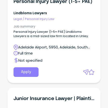
Personal Injury Lawyer (1-5+ PAE)
Lindbloms Lawyers
Legal
/
Personal Injury Law
Job summary
Personal Injury Lawyer (1-5+ PAE) Lindbloms
Lawyers is a mid-sized law firm located in Unley.
Adelaide Airport, 5950, Adelaide, South
Australia
Full time
Not specified
Apply
Junior Insurance Lawyer | Plaintiff Personal Injury