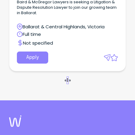
Baird & McGregor Lawyers is seeking a Litigation &
Dispute Resolution Lawyer to join our growing team
in Ballarat.
Ballarat & Central Highlands, Victoria
Full time
Not specified
Apply
«
1
»