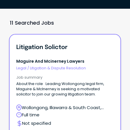
11 Searched Jobs
Litigation Solictor
Maguire And Mcinerney Lawyers
Legal
/
Litigation & Dispute Resolution
Job summary
About the role Leading Wollongong legal firm,
Maguire & McInerney is seeking a motivated
solicitor to join our growing litigation team.
Wollongong, Illawarra & South Coast,
Wollongong, New South Wales
Full time
Not specified