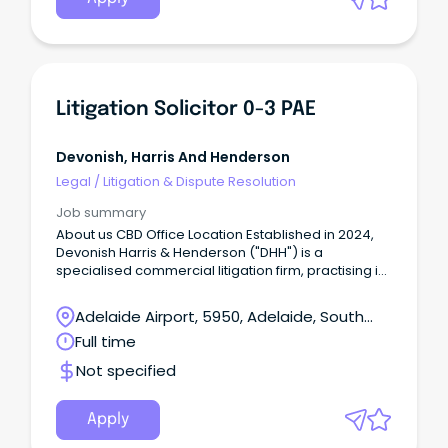
Litigation Solicitor 0-3 PAE
Devonish, Harris And Henderson
Legal
/
Litigation & Dispute Resolution
Job summary
About us CBD Office Location Established in 2024,
Devonish Harris & Henderson ("DHH") is a
specialised commercial litigation firm, practising in
all jurisdictions across Australia.
Adelaide Airport, 5950, Adelaide, South
Australia
Full time
Not specified
Apply