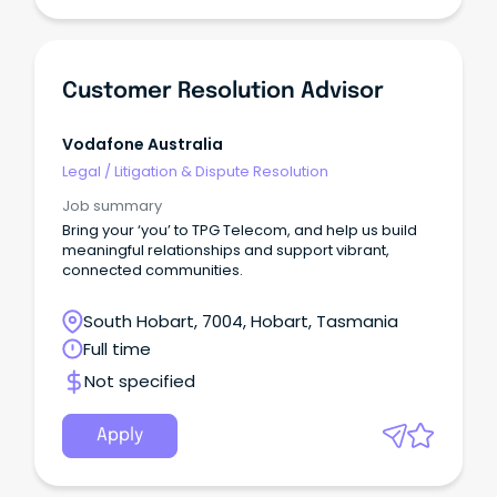
Customer Resolution Advisor
Vodafone Australia
Legal
/
Litigation & Dispute Resolution
Job summary
Bring your ‘you’ to TPG Telecom, and help us build
meaningful relationships and support vibrant,
connected communities.
South Hobart, 7004, Hobart, Tasmania
Full time
Not specified
Apply