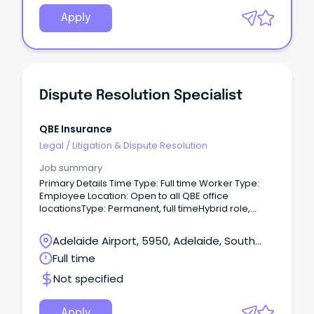
Apply
Dispute Resolution Specialist
QBE Insurance
Legal
/
Litigation & Dispute Resolution
Job summary
Primary Details Time Type: Full time Worker Type:
Employee Location: Open to all QBE office
locationsType: Permanent, full timeHybrid role,
Happy to talk flexible working The opportunity This is
an exciting opportunity for a customer focused,
Adelaide Airport, 5950, Adelaide, South
insurance professional to join our highly dynamic
Australia
Full time
team – reporting into the Senior Manager, Internal
Dispute Resolution.
Not specified
Apply