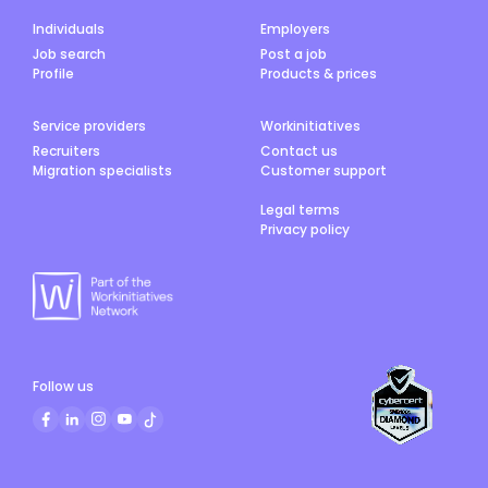
Individuals
Employers
Job search
Post a job
Profile
Products & prices
Service providers
Workinitiatives
Recruiters
Contact us
Migration specialists
Customer support
Legal terms
Privacy policy
Follow us