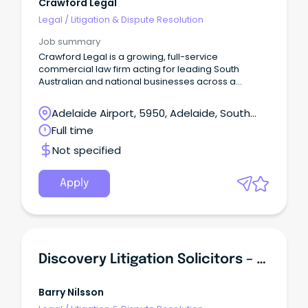
Crawford Legal
Legal
/
Litigation & Dispute Resolution
Job summary
Crawford Legal is a growing, full-service
commercial law firm acting for leading South
Australian and national businesses across a
diverse range of industries.
Adelaide Airport, 5950, Adelaide, South
Australia
Full time
Not specified
Apply
Discovery Litigation Solicitors – Large Class Action
Barry Nilsson