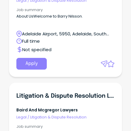
Legal
/
Litigation & Dispute Resolution
Job summary
About UsWelcome to Barry Nilsson.
Adelaide Airport, 5950, Adelaide, South
Australia
Full time
Not specified
Apply
Litigation & Dispute Resolution Lawyer
Baird And Mcgregor Lawyers
Legal
/
Litigation & Dispute Resolution
Job summary