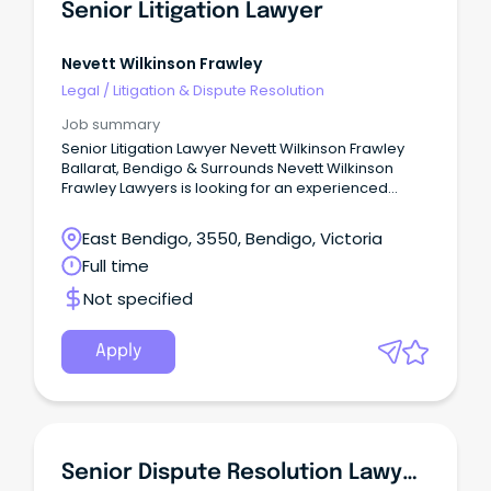
Senior Litigation Lawyer
Nevett Wilkinson Frawley
Legal
/
Litigation & Dispute Resolution
Job summary
Senior Litigation Lawyer Nevett Wilkinson Frawley
Ballarat, Bendigo & Surrounds Nevett Wilkinson
Frawley Lawyers is looking for an experienced
Litigator, with expertise in Wills & Estates Litigation
and/or Commercial Litigation and an aspiration for
East Bendigo, 3550, Bendigo, Victoria
leadership and future equity opportunities. The
Full time
Company Well-established in the Western and
Central Highlands districts of Victoria, Nevett
Not specified
Wilkinson Frawley Lawyers have seen significant
growth over the past six years following our
integration with Curwen-Walker Conveyancing &
Apply
Legal (Daylesford & Castlemaine) and Griffin
Conveyancing (Castlemaine).
Senior Dispute Resolution Lawyer (Senior Associate / Partner)