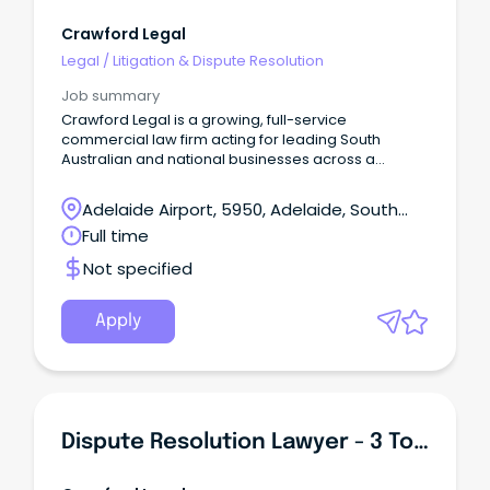
Crawford Legal
Legal
/
Litigation & Dispute Resolution
Job summary
Crawford Legal is a growing, full-service
commercial law firm acting for leading South
Australian and national businesses across a
diverse range of industries.
Adelaide Airport, 5950, Adelaide, South
Australia
Full time
Not specified
Apply
Dispute Resolution Lawyer - 3 To 5 Years