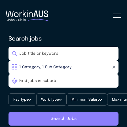
Search jobs
Pay Type
Work Type
Minimum Salary
Maximum
Search Jobs