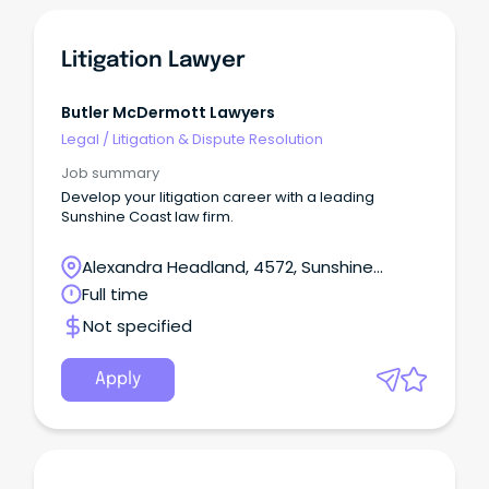
Litigation Lawyer
Butler McDermott Lawyers
Legal
/
Litigation & Dispute Resolution
Job summary
Develop your litigation career with a leading
Sunshine Coast law firm.
Alexandra Headland, 4572, Sunshine
Coast, Queensland
Full time
Not specified
Apply