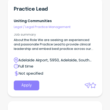
Practice Lead
Uniting Communities
Legal
/
Legal Practice Management
Job summary
About the Role We are seeking an experienced
and passionate Practice Lead to provide clinical
leadership and embed best practice across our
care and clinical services.
Adelaide Airport, 5950, Adelaide, South
Australia
Full time
Not specified
Apply