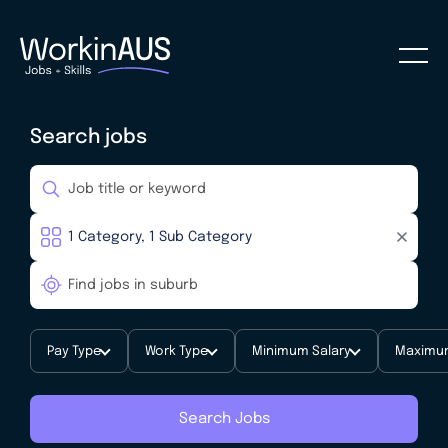
Search jobs
Pay Type
Work Type
Minimum Salary
Maximum
Search Jobs