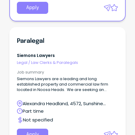
Apply
Paralegal
Siemons Lawyers
Legal
/
Law Clerks & Paralegals
Job summary
Siemons Lawyers are a leading and long
established property and commercial law firm
located in Noosa Heads. We are seeking an
experienced property and commercial paralegal
to join our team.
Alexandra Headland, 4572, Sunshine
Coast, Queensland
Part time
Not specified
Apply