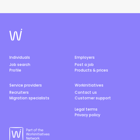
Individuals
Employers
Job search
Post a job
Profile
Products & prices
Service providers
Workinitiatives
Recruiters
Contact us
Migration specialists
Customer support
Legal terms
Privacy policy