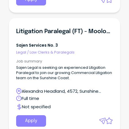
Litigation Paralegal (FT) - Mooloolaba
Sajen Services No. 3
Legal
/
Law Clerks & Paralegals
Job summary
Sajen Legal is seeking an experienced Litigation
Paralegal to join our growing Commercial Litigation
team on the Sunshine Coast.
Alexandra Headland, 4572, Sunshine
Coast, Queensland
Full time
Not specified
Apply