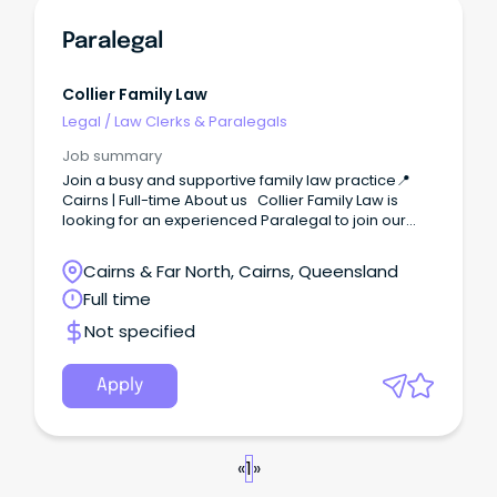
Paralegal
Collier Family Law
Legal
/
Law Clerks & Paralegals
Job summary
Join a busy and supportive family law practice📍
Cairns | Full-time About us Collier Family Law is
looking for an experienced Paralegal to join our
busy and friendly practice in Cairns.
Cairns & Far North, Cairns, Queensland
Full time
Not specified
Apply
«
1
»