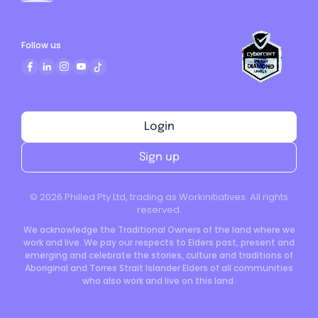
Follow us
Login
Sign up
©
2026
Philled Pty Ltd, trading as Workinitiatives. All rights
reserved.
We acknowledge the Traditional Owners of the land where we
work and live. We pay our respects to Elders past, present and
emerging and celebrate the stories, culture and traditions of
Aboriginal and Torres Strait Islander Elders of all communities
who also work and live on this land.