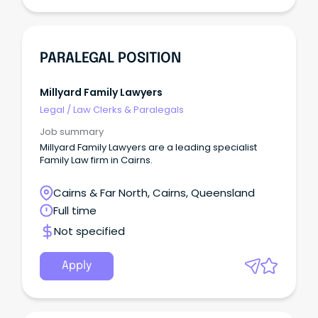
PARALEGAL POSITION
Millyard Family Lawyers
Legal
/
Law Clerks & Paralegals
Job summary
Millyard Family Lawyers are a leading specialist
Family Law firm in Cairns.
Cairns & Far North, Cairns, Queensland
Full time
Not specified
Apply