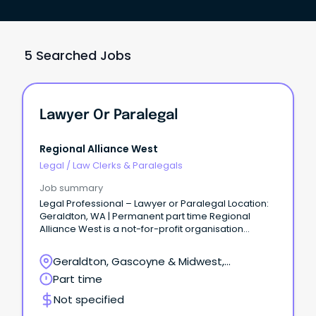
5 Searched Jobs
Lawyer Or Paralegal
Regional Alliance West
Legal
/
Law Clerks & Paralegals
Job summary
Legal Professional – Lawyer or Paralegal Location:
Geraldton, WA | Permanent part time Regional
Alliance West is a not-for-profit organisation
dedicated to supporting individuals and families
experiencing disadvantage across the Midwest,
Geraldton, Gascoyne & Midwest,
Murchison and Gascoyne regions of Western
Geraldton, Western Australia
Part time
Australia.
Not specified