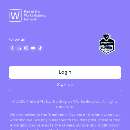
Follow us
Login
Sign up
©
2026
Philled Pty Ltd, trading as Workinitiatives. All rights
reserved.
We acknowledge the Traditional Owners of the land where we
work and live. We pay our respects to Elders past, present and
emerging and celebrate the stories, culture and traditions of