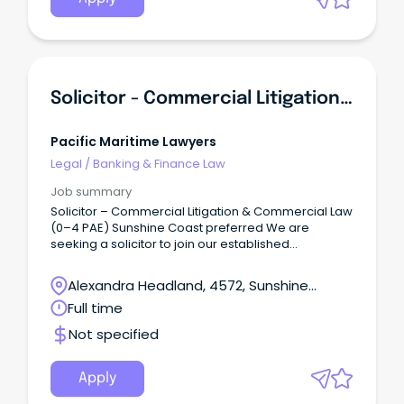
Solicitor - Commercial Litigation & Commercial Law (0-4 PAE)
Pacific Maritime Lawyers
Legal
/
Banking & Finance Law
Job summary
Solicitor – Commercial Litigation & Commercial Law
(0–4 PAE) Sunshine Coast preferred We are
seeking a solicitor to join our established
commercial litigation and commercial law
practice.
Alexandra Headland, 4572, Sunshine
Coast, Queensland
Full time
Not specified
Apply