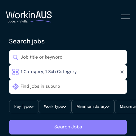
Search jobs
Pay Type
Work Type
Minimum Salary
Maximum
Search Jobs