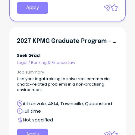
Apply
2027 KPMG Graduate Program - Law
Seek Grad
Legal
/
Banking & Finance Law
Job summary
Use your legal training to solve real commercial
and tax‑related problems in a non‑practising
environment.
Aitkenvale, 4814, Townsville, Queensland
Full time
Not specified
Apply