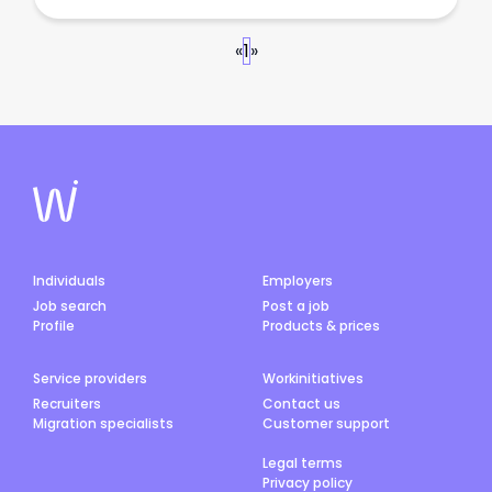
«
1
»
Individuals
Employers
Job search
Post a job
Profile
Products & prices
Service providers
Workinitiatives
Recruiters
Contact us
Migration specialists
Customer support
Legal terms
Privacy policy