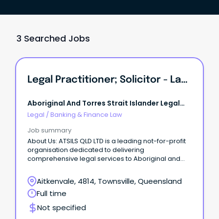
3 Searched Jobs
Legal Practitioner; Solicitor - Lawyer Criminal Law - ATSILS Townsville
Aboriginal And Torres Strait Islander Legal
Service Qld
Legal
/
Banking & Finance Law
Job summary
About Us: ATSILS QLD LTD is a leading not-for-profit
organisation dedicated to delivering
comprehensive legal services to Aboriginal and
Torres Strait Islander communities across
Queensland.
Aitkenvale, 4814, Townsville, Queensland
Full time
Not specified