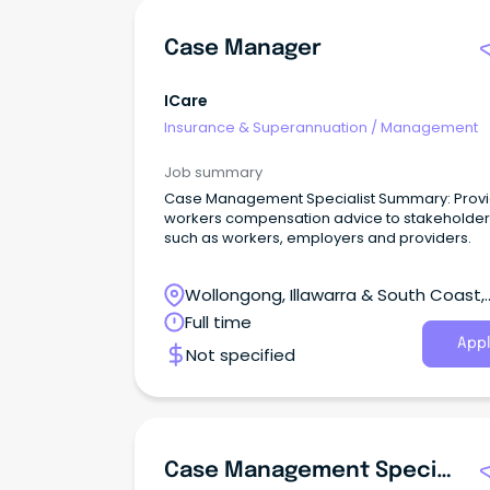
Case Manager
ICare
Insurance & Superannuation
/
Management
Job summary
Case Management Specialist Summary: Prov
workers compensation advice to stakeholder
such as workers, employers and providers.
Wollongong, Illawarra & South Coast,
Wollongong, New South Wales
Full time
Appl
Not specified
Case Management Specialist