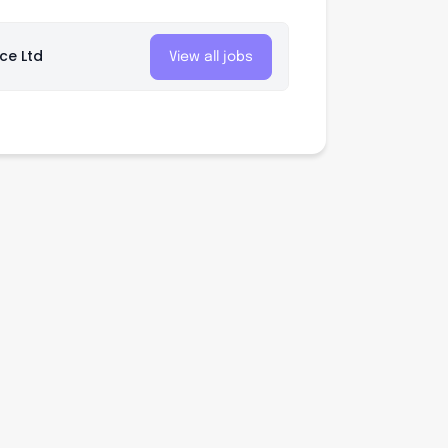
nce Ltd
View all jobs