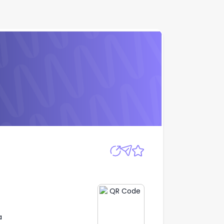
Apply
a