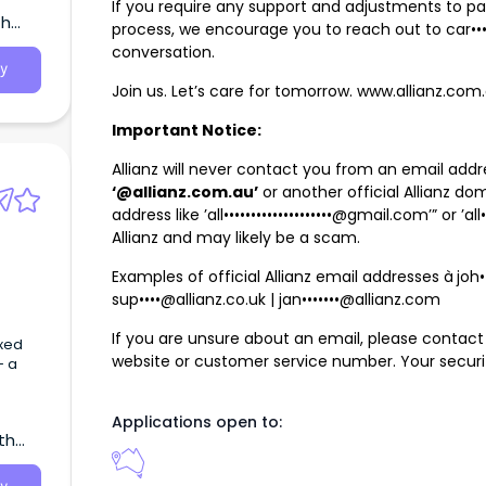
If you require any support and adjustments to par
th
le’s
process, we encourage you to reach out to
car••
conversation.
y
Join us. Let’s care for tomorrow. www.allianz.co
Important Notice:
Allianz will never contact you from an email add
‘@allianz.com.au’
or another official Allianz do
address like ’
all••••••••••••••••••••@gmail.com
’” or ’
al
Allianz and may likely be a scam.
Examples of official Allianz email addresses à
joh
sup••••@allianz.co.uk
|
jan•••••••@allianz.com
If you are unsure about an email, please contact A
ixed
website or customer service number. Your security 
- a
Case
Applications open to:
th