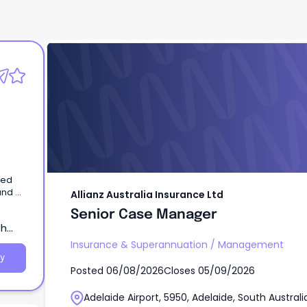
Allianz Australia Insurance Ltd
Senior Case Manager
med
and a
Allianz Australia Insurance Ltd
Senior Case Manager
th
Insurance & Superannuation
/
Management
y
Posted
06/08/2026
Closes
05/09/2026
Adelaide Airport, 5950, Adelaide, South Australi