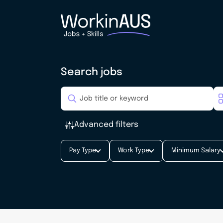
Search jobs
Advanced filters
Pay Type
Work Type
Minimum Salary