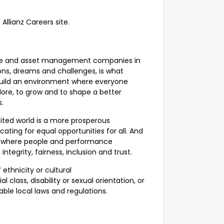
 Allianz Careers site.
ance and asset management companies in
ions, dreams and challenges, is what
uild an environment where everyone
ore, to grow and to shape a better
us.
united world is a more prosperous
ating for equal opportunities for all. And
ce, where people and performance
ntegrity, fairness, inclusion and trust.
ethnicity or cultural
l class, disability or sexual orientation, or
able local laws and regulations.