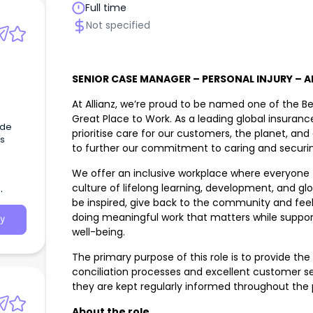
Full time
Not specified
SENIOR CASE MANAGER – PERSONAL INJURY – AD
At Allianz, we’re proud to be named one of the Be
Great Place to Work. As a leading global insur
ide
prioritise care for our customers, the planet, an
s
to further our commitment to caring and securin
We offer an inclusive workplace where everyone f
culture of lifelong learning, development, and glo
be inspired, give back to the community and feel
doing meaningful work that matters while support
y
well-being.
The primary purpose of this role is to provide th
conciliation processes and excellent customer ser
they are kept regularly informed throughout the 
About the role