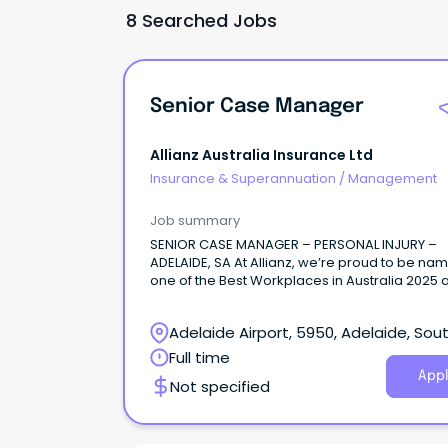
8 Searched Jobs
Senior Case Manager
Allianz Australia Insurance Ltd
Insurance & Superannuation
/
Management
Job summary
SENIOR CASE MANAGER – PERSONAL INJURY –
ADELAIDE, SA At Allianz, we’re proud to be na
one of the Best Workplaces in Australia 2025 
Great Place to Work.
Adelaide Airport, 5950, Adelaide, Sou
Australia
Full time
Appl
Not specified