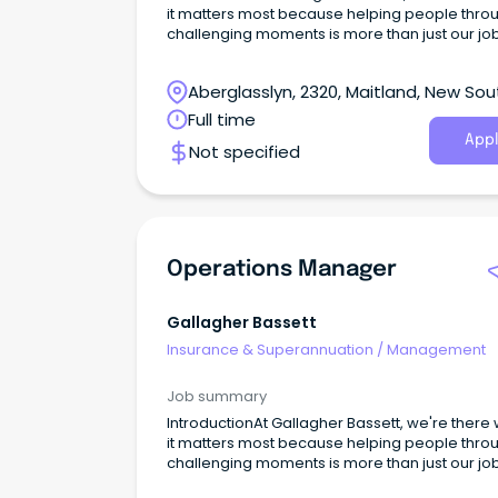
it matters most because helping people thro
challenging moments is more than just our job,
our purpose. Every day, we help clients navig
complexity, support recovery, and deliver
Aberglasslyn, 2320, Maitland, New Sou
outcomes that make a real difference in peop
lives.
Wales
Full time
Appl
Not specified
Operations Manager
Gallagher Bassett
Insurance & Superannuation
/
Management
Job summary
IntroductionAt Gallagher Bassett, we're there
it matters most because helping people thro
challenging moments is more than just our job,
our purpose. Every day, we help clients navig