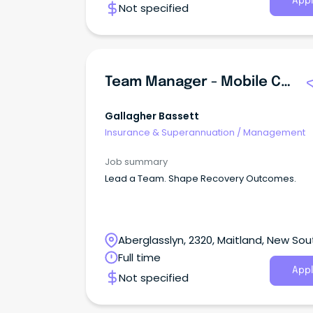
Appl
Not specified
Team Manager - Mobile Case Management
Gallagher Bassett
Insurance & Superannuation
/
Management
Job summary
Lead a Team. Shape Recovery Outcomes.
Aberglasslyn, 2320, Maitland, New Sou
Wales
Full time
Appl
Not specified