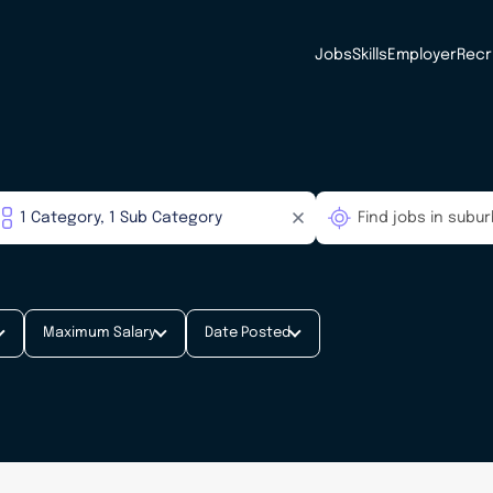
Jobs
Skills
Employer
Recr
Maximum Salary
Date Posted