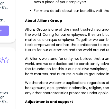
own a piece of your employer!
ugh
 it’s
For more details about our benefits, visit the
ate
th
le’s
About Allianz Group
Allianz Group is one of the most trusted insur
y
the world. Caring for our employees, their ambit
makes us a unique employer. Together we can b
feels empowered and has the confidence to expl
future for our customers and the world around 
At Allianz, we stand for unity: we believe that a 
world, and we are dedicated to consistently advoc
the foundation for this is our inclusive workpla
both matters, and nurtures a culture grounded in i
We therefore welcome applications regardless of 
background, age, gender, nationality, religion, socia
 when
any other characteristics protected under applic
ugh
 it’s
Adjustments and support
ate