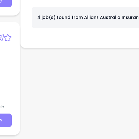
y
4 job(s) found from
Allianz Australia Insura
th
y