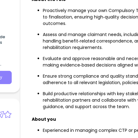
Proactively manage your own Compulsory Th
to finalisation, ensuring high‑quality deci
outcomes.
Assess and manage claimant needs, includi
ide
handling benefit‑related correspondence, 
s
rehabilitation requirements.
Evaluate and approve reasonable and necess
making evidence‑based decisions aligned wi
Ensure strong compliance and quality standa
y
adherence to all relevant legislation, policie
Build productive relationships with key stake
rehabilitation partners and collaborate wi
guidance, and support across the team.
About you
Experienced in managing complex CTP or per