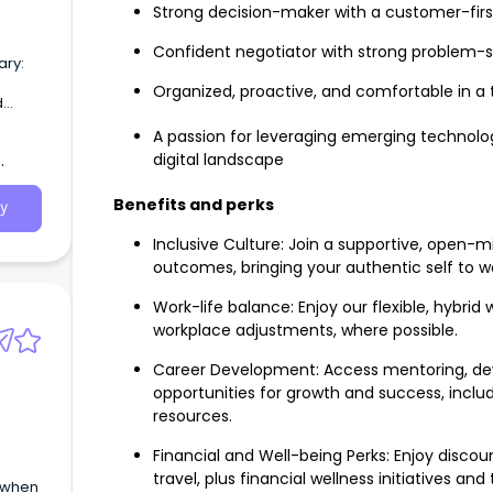
Strong decision-maker with a customer-fir
Confident negotiator with strong problem-sol
ary:
Organized, proactive, and comfortable in a
d
A passion for leveraging emerging technolog
digital landscape
Benefits and perks
y
Inclusive Culture: Join a supportive, ope
outcomes, bringing your authentic self to 
Work-life balance: Enjoy our flexible, hybri
workplace adjustments, where possible.
Career Development: Access mentoring, de
opportunities for growth and success, includ
resources.
Financial and Well-being Perks: Enjoy discoun
travel, plus financial wellness initiatives 
e when