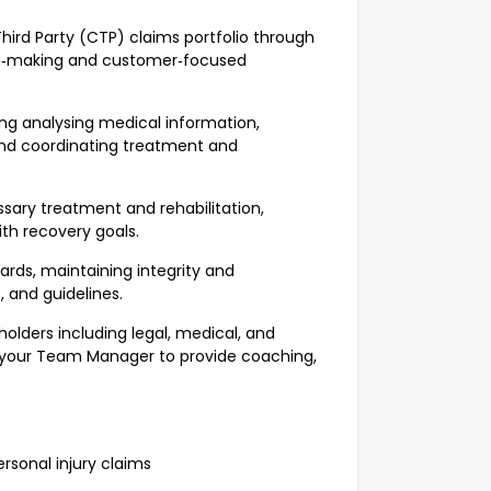
ird Party (CTP) claims portfolio through
sion‑making and customer‑focused
ng analysing medical information,
and coordinating treatment and
ary treatment and rehabilitation,
th recovery goals.
rds, maintaining integrity and
s, and guidelines.
holders including legal, medical, and
th your Team Manager to provide coaching,
sonal injury claims