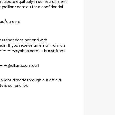
ticipate equitably in our recruitment
••@allianz.com.au
for a confidential
m.au/careers
ress that does not end with
main. If you receive an email from an
l••••••••••••@yahoo.com
’, it is
not
from
•••••••@allianz.com.au
|
llianz directly through our official
is our priority.