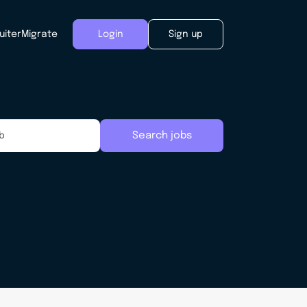
uiter
Migrate
Login
Sign up
Search jobs