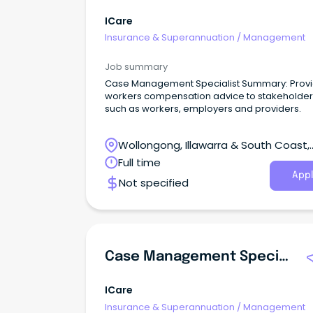
ICare
Insurance & Superannuation
/
Management
Job summary
Case Management Specialist Summary: Prov
workers compensation advice to stakeholder
such as workers, employers and providers.
Wollongong, Illawarra & South Coast,
Wollongong, New South Wales
Full time
Appl
Not specified
Case Management Specialist/ Advisor
ICare
Insurance & Superannuation
/
Management