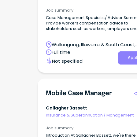
Job summary
Case Management Specialist/ Advisor Summ
Provide workers compensation advice to
stakeholders such as workers, employers an
providers.
Wollongong, Illawarra & South Coast,
Wollongong, New South Wales
Full time
Appl
Not specified
Mobile Case Manager
Gallagher Bassett
Insurance & Superannuation
/
Management
Job summary
Introduction At Gallagher Bassett, we're ther