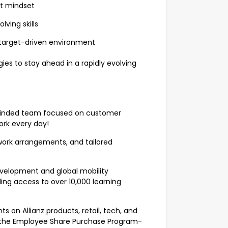
st mindset
ving skills
 target-driven environment
ies to stay ahead in a rapidly evolving
n-minded team focused on customer
work every day!
d work arrangements, and tailored
velopment and global mobility
ing access to over 10,000 learning
ts on Allianz products, retail, tech, and
and the Employee Share Purchase Program-