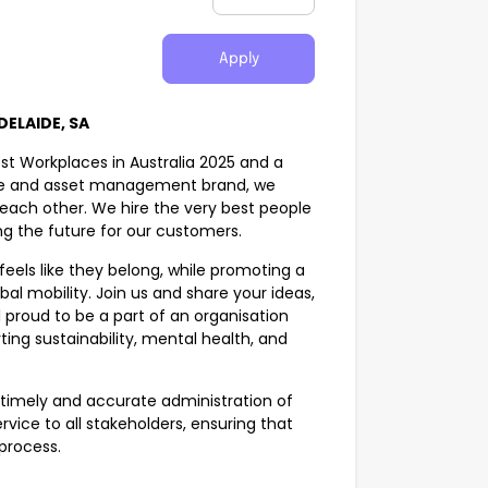
Apply
ELAIDE, SA
st Workplaces in Australia 2025 and a
ance and asset management brand, we
d each other. We hire the very best people
g the future for our customers.
eels like they belong, while promoting a
bal mobility. Join us and share your ideas,
 proud to be a part of an organisation
ing sustainability, mental health, and
e timely and accurate administration of
vice to all stakeholders, ensuring that
process.