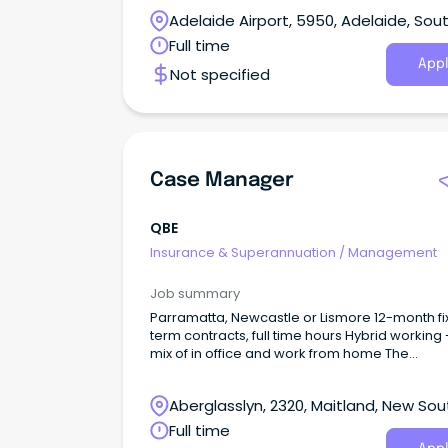
complexity, support recovery, and deliver
Adelaide Airport, 5950, Adelaide, Sou
outcomes that make a real difference in peop
lives.
Australia
Full time
Appl
Not specified
Case Manager
QBE
Insurance & Superannuation
/
Management
Job summary
Parramatta, Newcastle or Lismore 12-month f
term contracts, full time hours Hybrid working 
mix of in office and work from home The
opportunity We are seeking an experienced 
Manager to join our Workers’ Compensation
Aberglasslyn, 2320, Maitland, New Sou
Nominal Insurer team.
Wales
Full time