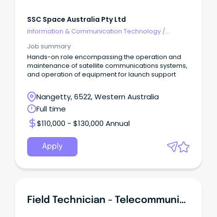
SSC Space Australia Pty Ltd
Information & Communication Technology
/
Telecommunications
Job summary
Hands-on role encompassing the operation and
maintenance of satellite communications systems,
and operation of equipment for launch support
Nangetty, 6522, Western Australia
Full time
$110,000 - $130,000 Annual
Apply
Field Technician - Telecommunications & Networking