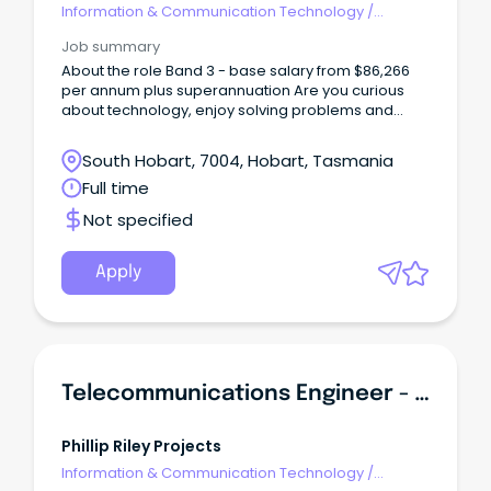
Information & Communication Technology
/
Telecommunications
Job summary
About the role Band 3 - base salary from $86,266
per annum plus superannuation Are you curious
about technology, enjoy solving problems and
want to build a career in a specialised technical
field?
South Hobart, 7004, Hobart, Tasmania
Full time
Not specified
Apply
Telecommunications Engineer - SA
Phillip Riley Projects
Information & Communication Technology
/