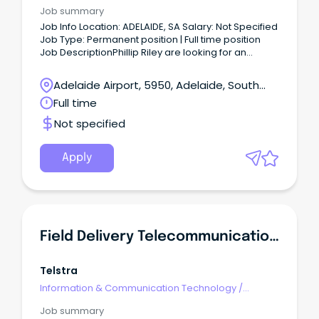
Telecommunications
Job summary
Job Info Location: ADELAIDE, SA Salary: Not Specified
Job Type: Permanent position | Full time position
Job DescriptionPhillip Riley are looking for an
experienced Telecommunications Engineer to join
our team.
Adelaide Airport, 5950, Adelaide, South
Australia
Full time
Not specified
Apply
Field Delivery Telecommunications Trainee - Adelaide
Telstra
Information & Communication Technology
/
Telecommunications
Job summary