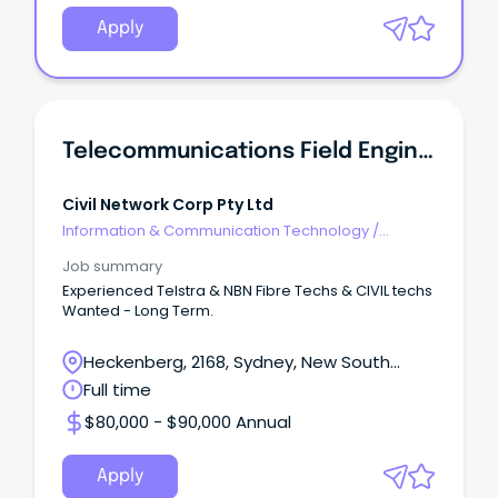
Apply
Telecommunications Field Engineer
Civil Network Corp Pty Ltd
Information & Communication Technology
/
Telecommunications
Job summary
Experienced Telstra & NBN Fibre Techs & CIVIL techs
Wanted - Long Term.
Heckenberg, 2168, Sydney, New South
Wales
Full time
$80,000 - $90,000 Annual
Apply