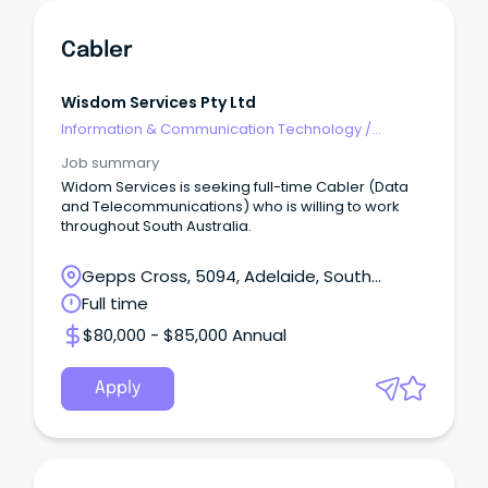
Cabler
Wisdom Services Pty Ltd
Information & Communication Technology
/
Telecommunications
Job summary
Widom Services is seeking full-time Cabler (Data
and Telecommunications) who is willing to work
throughout South Australia.
Gepps Cross, 5094, Adelaide, South
Australia
Full time
$80,000 - $85,000 Annual
Apply