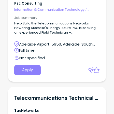
Psc Consulting
Information & Communication Technology
/
Telecommunications
Job summary
Help Build the Telecommunications Networks
Powering Australia's Energy Future PSC is seeking
an experienced Field Technician –
Telecommunications & Networking to join our
Adelaide team, delivering telecommunications,
Adelaide Airport, 5950, Adelaide, South
networking and operational technology
Australia
Full time
infrastructure across utilities, renewable energy
and critical infrastructure projects.
Not specified
Apply
Telecommunications Technical Officer
TasNetworks