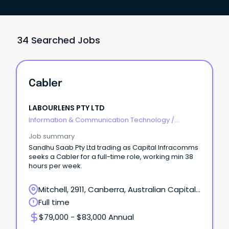
34 Searched Jobs
Cabler
LABOURLENS PTY LTD
Information & Communication Technology
/
Telecommunications
Job summary
Sandhu Saab Pty Ltd trading as Capital Infracomms
seeks a Cabler for a full-time role, working min 38
hours per week.
Mitchell, 2911, Canberra, Australian Capital
Territory
Full time
$79,000 - $83,000 Annual