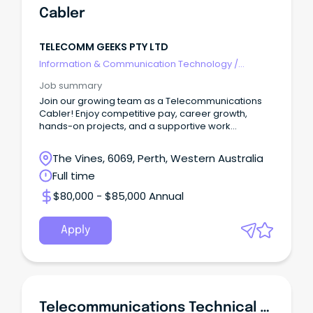
Cabler
TELECOMM GEEKS PTY LTD
Information & Communication Technology
/
Telecommunications
Job summary
Join our growing team as a Telecommunications
Cabler! Enjoy competitive pay, career growth,
hands-on projects, and a supportive work
environment.
The Vines, 6069, Perth, Western Australia
Full time
$80,000 - $85,000 Annual
Apply
Telecommunications Technical Officer