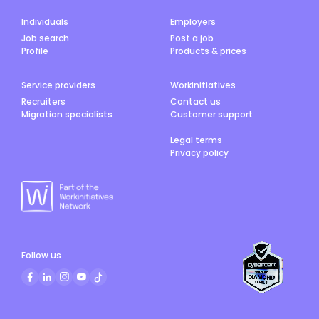
Individuals
Employers
Job search
Post a job
Profile
Products & prices
Service providers
Workinitiatives
Recruiters
Contact us
Migration specialists
Customer support
Legal terms
Privacy policy
Follow us