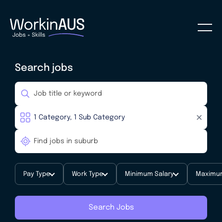
Search jobs
Pay Type
Work Type
Minimum Salary
Maximum
Search Jobs