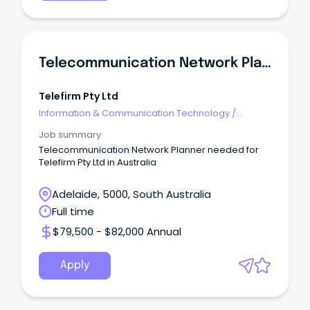
Telecommunication Network Planner
Telefirm Pty Ltd
Information & Communication Technology
/
Telecommunications
Job summary
Telecommunication Network Planner needed for
Telefirm Pty Ltd in Australia
Adelaide, 5000, South Australia
Full time
$79,500 - $82,000 Annual
Apply