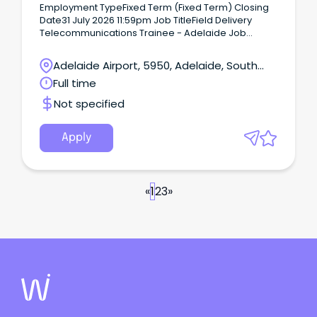
Employment TypeFixed Term (Fixed Term) Closing
Date31 July 2026 11:59pm Job TitleField Delivery
Telecommunications Trainee - Adelaide Job
Summary Job Description Kick start your career into
one of Australia fastest growing industries and set
Adelaide Airport, 5950, Adelaide, South
yourself up with a job for life.
Australia
Full time
Not specified
Apply
«
1
2
3
»