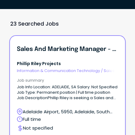
23 Searched Jobs
Sales And Marketing Manager - SA
Phillip Riley Projects
Information & Communication Technology
/
Sales -
Pre & Post
Job summary
Job Info Location: ADELAIDE, SA Salary: Not Specified
Job Type: Permanent position | Full time position
Job DescriptionPhillip Riley is seeking a Sales and
Marketing Manager.
Adelaide Airport, 5950, Adelaide, South
Australia
Full time
Not specified