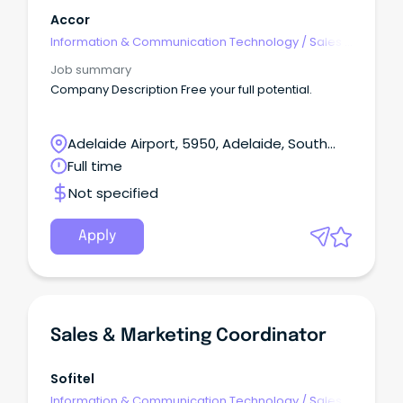
Accor
Information & Communication Technology
/
Sales -
Pre & Post
Job summary
Company Description Free your full potential.
Adelaide Airport, 5950, Adelaide, South
Australia
Full time
Not specified
Apply
Sales & Marketing Coordinator
Sofitel
Information & Communication Technology
/
Sales -