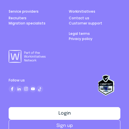
Service providers
Workinitiatives
Recruiters
Contact us
Migration specialists
Customer support
Legal terms
Privacy policy
Follow us
Login
Sign up