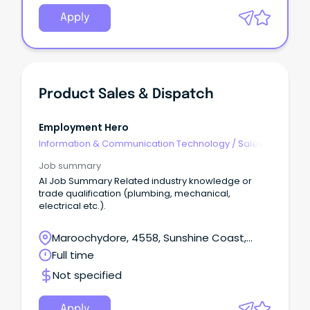
Apply
Product Sales & Dispatch
Employment Hero
Information & Communication Technology
/
Sales -
Pre & Post
Job summary
AI Job Summary Related industry knowledge or
trade qualification (plumbing, mechanical,
electrical etc.).
Maroochydore, 4558, Sunshine Coast,
Queensland
Full time
Not specified
Apply