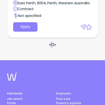
technology portfolio.
East Perth, 6004, Perth, Western Australia
Contract
Not specified
Apply
«
1
2
»
Individuals
Employers
Job search
Post a job
Profile
Products & prices