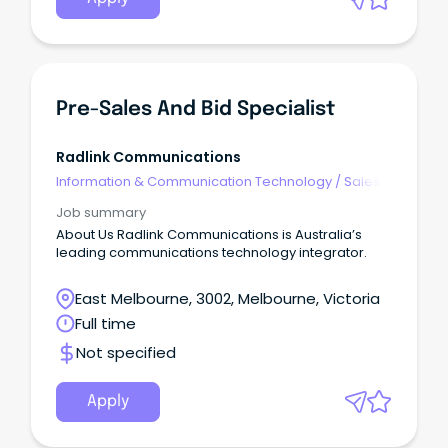
Pre-Sales And Bid Specialist
Radlink Communications
Information & Communication Technology
/
Sales -
Pre & Post
Job summary
About Us Radlink Communications is Australia’s
leading communications technology integrator.
East Melbourne, 3002, Melbourne, Victoria
Full time
Not specified
Apply