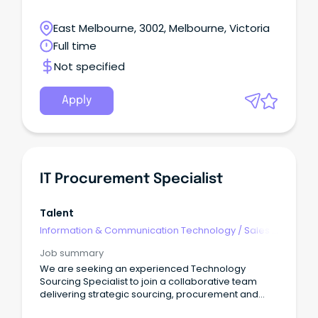
East Melbourne, 3002, Melbourne, Victoria
Full time
Not specified
Apply
IT Procurement Specialist
Talent
Information & Communication Technology
/
Sales -
Pre & Post
Job summary
We are seeking an experienced Technology
Sourcing Specialist to join a collaborative team
delivering strategic sourcing, procurement and
commercial outcomes across a diverse