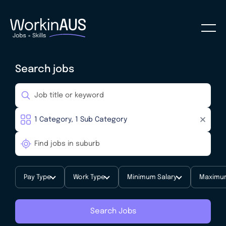
Search jobs
Pay Type
Work Type
Minimum Salary
Maximum
Search Jobs