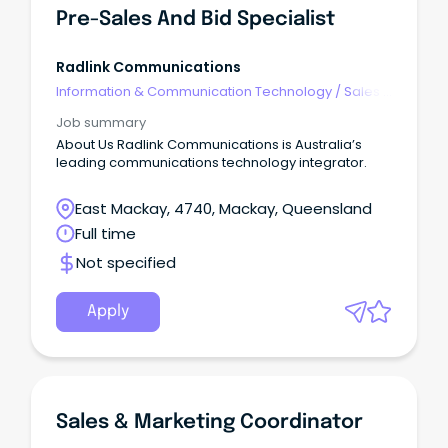
Pre-Sales And Bid Specialist
Radlink Communications
Information & Communication Technology
/
Sales -
Pre & Post
Job summary
About Us Radlink Communications is Australia’s
leading communications technology integrator.
East Mackay, 4740, Mackay, Queensland
Full time
Not specified
Apply
Sales & Marketing Coordinator