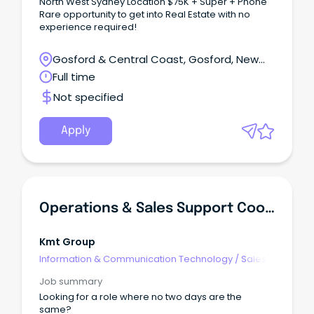
North West Sydney Location $75K + Super + Phone
Rare opportunity to get into Real Estate with no
experience required!
Gosford & Central Coast, Gosford, New
South Wales
Full time
Not specified
Apply
Operations & Sales Support Coordinator
Kmt Group
Information & Communication Technology
/
Sales -
Pre & Post
Job summary
Looking for a role where no two days are the
same?