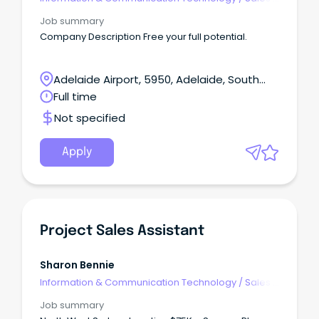
Pre & Post
Job summary
Company Description Free your full potential.
Adelaide Airport, 5950, Adelaide, South
Australia
Full time
Not specified
Apply
Project Sales Assistant
Sharon Bennie
Information & Communication Technology
/
Sales -
Pre & Post
Job summary