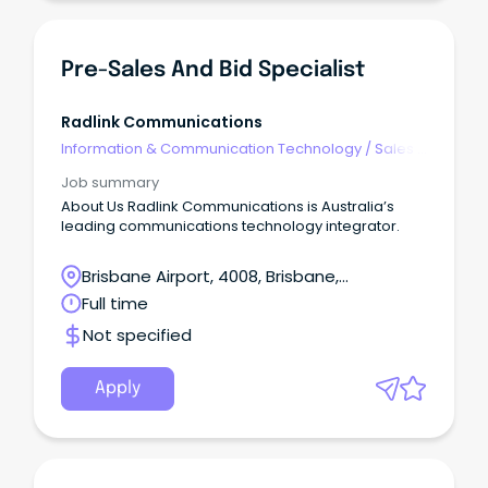
Pre-Sales And Bid Specialist
Radlink Communications
Information & Communication Technology
/
Sales -
Pre & Post
Job summary
About Us Radlink Communications is Australia’s
leading communications technology integrator.
Brisbane Airport, 4008, Brisbane,
Queensland
Full time
Not specified
Apply