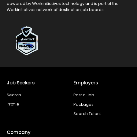
powered by Workinitiatives technology and is part of the
Workinitiatives network of destination job boards.
Job Seekers
Employers
Search
Post a Job
Profile
Packages
Search Talent
Company