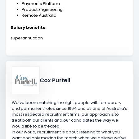
Payments Platform
Product Engineering
Remote Australia
Salary benefits:
superannuation
Cox Purtell
We’ve been matching the right people with temporary
and permanent roles since 1994 and as one of Australia’s
most respected recruitment firms, our approach is to
treat both our clients and our candidates the way we
would like to be treated.
In our world, recruitment is about listening to what you
want and only making the match when we believe we’ve