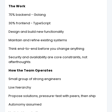
The Work
70% backend - Golang
30% frontend - TypeScript
Design and build new functionality
Maintain and refine existing systems
Think end-to-end before you change anything
Security and availability are core constraints, not
afterthoughts.
How the Team Operates
Small group of strong engineers
Low hierarchy
Propose solutions, pressure-test with peers, then ship
Autonomy assumed