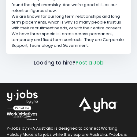
found the right chemistry. And we’re good at it, as our
retention figures show.
We are known for our long term relationships and long
term placements, which is why so many people trust us
with their recruitment needs, or with their entire careers.
We have three specialist areas across permanent,
temporary and fixed term contracts. They are Corporate
Support, Technology and Government.
Looking to hire?
Post a Job
Y-Jobs by YHA Australia is designed to connect Working
Holiday Makers to jobs while they explore Australia. Y-Jobs is