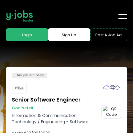
Login
Sign Up
Post A Job Ad
This job is closed
Senior Software Engineer
Cox Purtell
Information & Communication
Technology
/
Engineering - Software