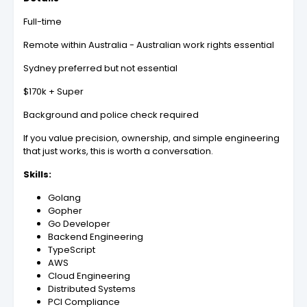
Full-time
Remote within Australia - Australian work rights essential
Sydney preferred but not essential
$170k + Super
Background and police check required
If you value precision, ownership, and simple engineering
that just works, this is worth a conversation.
Skills:
Golang
Gopher
Go Developer
Backend Engineering
TypeScript
AWS
Cloud Engineering
Distributed Systems
PCI Compliance