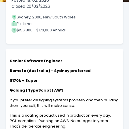
Posted
18/02/2026
Closed
20/03/2026
Sydney, 2000, New South Wales
Full time
$156,800 - $170,000 Annual
Senior Software Engineer
Remote (Australia) - Sydney preferred
$170k + Super
Golang | TypeScript | AWS
If you prefer designing systems properly and then building
them yourself, this will make sense.
This is a scaling product used in production every day.
PCI-compliant. Running on AWS. No outages in years.
That's deliberate engineering.