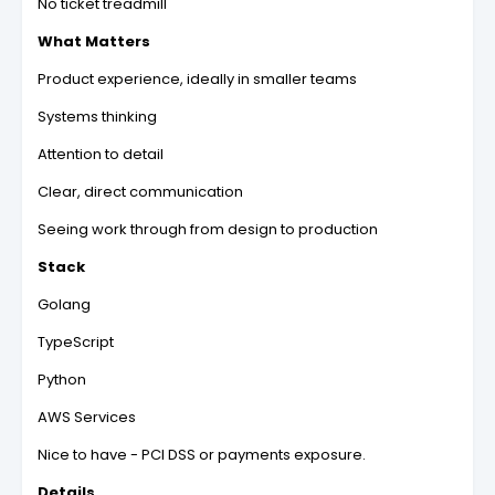
No ticket treadmill
What Matters
Product experience, ideally in smaller teams
Systems thinking
Attention to detail
Clear, direct communication
Seeing work through from design to production
Stack
Golang
TypeScript
Python
AWS Services
Nice to have - PCI DSS or payments exposure.
Details