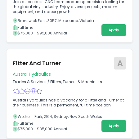
Join a specialist CNC team producing precision tooling for
the global vinyl industry. Enjoy diverse projects, modern
equipment, and career growth.
Brunswick East, 3057, Melbourne, Victoria
Full time
Apply
$75,000 - $95,000 Annual
A
Fitter And Turner
Austral Hydraulics
Trades & Services
/
Fitters, Turners & Machinists
Austral Hydraulics has a vacancy for a Fitter and Turner at
their business. This is a permanent, full time position
Wetherill Park, 2164, Sydney, New South Wales
Full time
Apply
$75,000 - $85,000 Annual