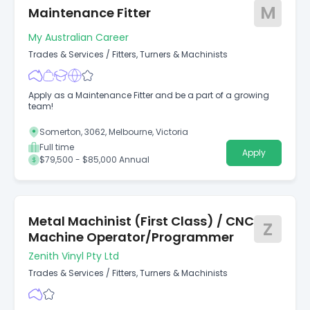
M
Maintenance Fitter
My Australian Career
Trades & Services
/
Fitters, Turners & Machinists
Apply as a Maintenance Fitter and be a part of a growing
team!
Somerton, 3062, Melbourne, Victoria
Full time
Apply
$79,500 - $85,000 Annual
Metal Machinist (First Class) / CNC
Z
Machine Operator/Programmer
Zenith Vinyl Pty Ltd
Trades & Services
/
Fitters, Turners & Machinists