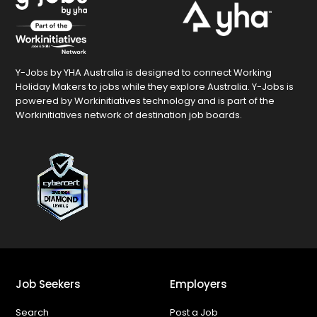
Y-Jobs by YHA Australia is designed to connect Working
Holiday Makers to jobs while they explore Australia. Y-Jobs is
powered by Workinitiatives technology and is part of the
Workinitiatives network of destination job boards.
Job Seekers
Employers
Search
Post a Job