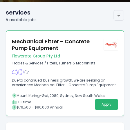
services
5
available
jobs
Mechanical Fitter – Concrete
Pump Equipment
Flowcrete Group Pty Ltd
Trades & Services
/
Fitters, Turners & Machinists
Due to continued business growth, we are seeking an
experienced Mechanical Fitter – Concrete Pump Equipment
Mount Kuring-Gai, 2080, Sydney, New South Wales
Full time
Apply
$79,500 - $90,000 Annual