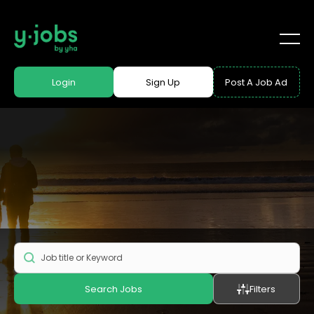
Login
Sign Up
Post A Job Ad
Search Jobs
Filters