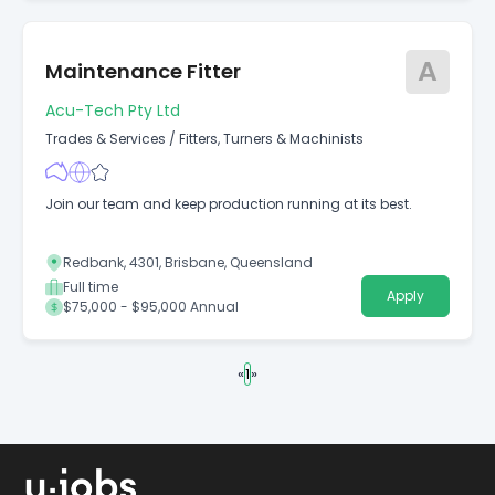
A
Maintenance Fitter
Acu-Tech Pty Ltd
Trades & Services
/
Fitters, Turners & Machinists
Join our team and keep production running at its best.
Redbank, 4301, Brisbane, Queensland
Full time
Apply
$75,000 - $95,000 Annual
«
1
»