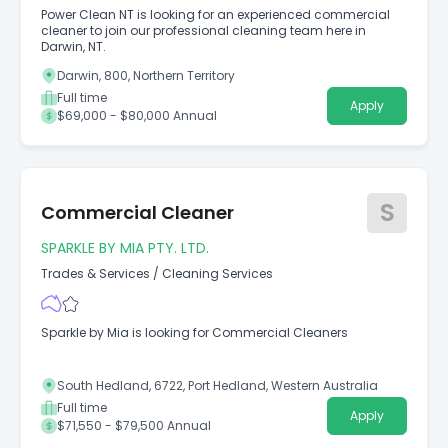
Power Clean NT is looking for an experienced commercial
cleaner to join our professional cleaning team here in
Darwin, NT.
Darwin, 800, Northern Territory
Full time
Apply
$69,000 - $80,000 Annual
S
Commercial Cleaner
SPARKLE BY MIA PTY. LTD.
Trades & Services
/
Cleaning Services
Sparkle by Mia is looking for Commercial Cleaners
South Hedland, 6722, Port Hedland, Western Australia
Full time
Apply
$71,550 - $79,500 Annual