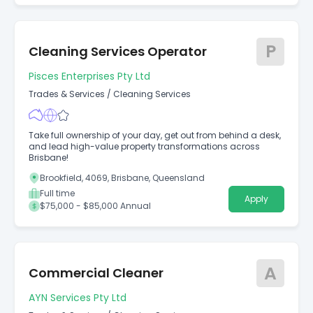
P
Cleaning Services Operator
Pisces Enterprises Pty Ltd
Trades & Services
/
Cleaning Services
Take full ownership of your day, get out from behind a desk,
and lead high-value property transformations across
Brisbane!
Brookfield, 4069, Brisbane, Queensland
Full time
Apply
$75,000 - $85,000 Annual
A
Commercial Cleaner
AYN Services Pty Ltd