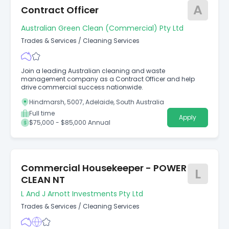
A
Contract Officer
Australian Green Clean (Commercial) Pty Ltd
Trades & Services
/
Cleaning Services
Join a leading Australian cleaning and waste
management company as a Contract Officer and help
drive commercial success nationwide.
Hindmarsh, 5007, Adelaide, South Australia
Full time
Apply
$75,000 - $85,000 Annual
Commercial Housekeeper - POWER
L
CLEAN NT
L And J Arnott Investments Pty Ltd
Trades & Services
/
Cleaning Services