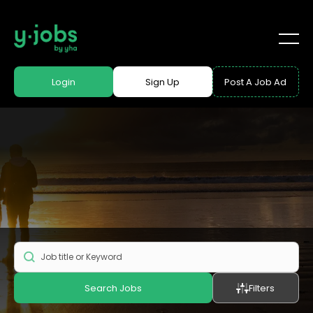
Login
Sign Up
Post A Job Ad
Search Jobs
Filters