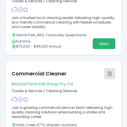
Trades & Services
/
Cleaning Services
Join a trusted local cleaning leader delivering high-quality,
eco-friendly commercial cleaning with flexible schedules
and career stability.
Hermit Park, 4812, Townsville, Queensland
Full time
Apply
$75,000 - $95,000 Annual
B
Commercial Cleaner
Beyond Potential Group Pty Ltd
Trades & Services
/
Cleaning Services
Join a growing commercial services team delivering high-
quality cleaning solutions while building a stable and
rewarding career.
Halls Creek, 6770, Western Australia