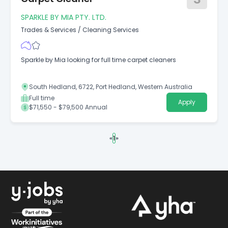
SPARKLE BY MIA PTY. LTD.
Trades & Services
/
Cleaning Services
Sparkle by Mia looking for full time carpet cleaners
South Hedland, 6722, Port Hedland, Western Australia
Full time
Apply
$71,550 - $79,500 Annual
«
1
»