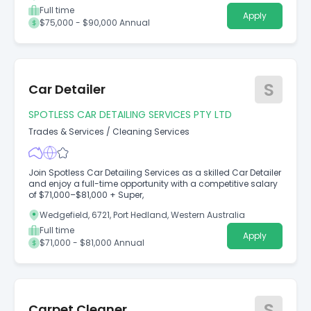
Full time
Apply
$75,000 - $90,000 Annual
S
Car Detailer
SPOTLESS CAR DETAILING SERVICES PTY LTD
Trades & Services
/
Cleaning Services
Join Spotless Car Detailing Services as a skilled Car Detailer
and enjoy a full-time opportunity with a competitive salary
of $71,000–$81,000 + Super,
Wedgefield, 6721, Port Hedland, Western Australia
Full time
Apply
$71,000 - $81,000 Annual
S
Carpet Cleaner