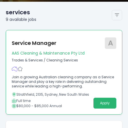
services
9
available
jobs
A
Service Manager
AAS Cleaning & Maintenance Pty Ltd
Trades & Services
/
Cleaning Services
Join a growing Australian cleaning company as a Service
Manager and play a key role in delivering outstanding
service while leading a high-performing.
Strathfield, 2135, Sydney, New South Wales
Full time
Apply
$80,000 - $85,000 Annual