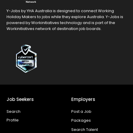
Y-Jobs by YHA Australia is designed to connect Working
Holiday Makers to jobs while they explore Australia. Y-Jobs is
powered by Workinitiatives technology and is part of the
Workinitiatives network of destination job boards.
Job Seekers
Employers
Search
Post a Job
Profile
Packages
Search Talent