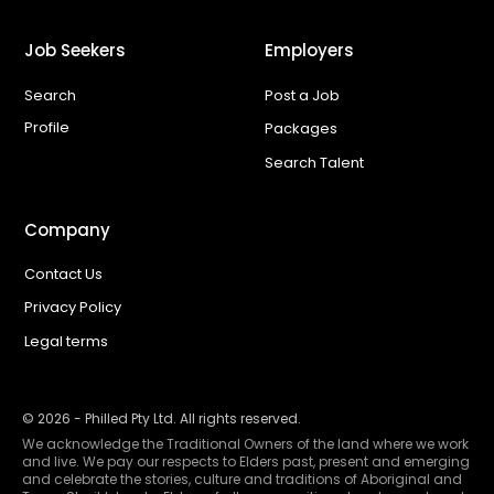
Job Seekers
Employers
Search
Post a Job
Profile
Packages
Search Talent
Company
Contact Us
Privacy Policy
Legal terms
©
2026
- Philled Pty Ltd. All rights reserved.
We acknowledge the Traditional Owners of the land where we work
and live. We pay our respects to Elders past, present and emerging
and celebrate the stories, culture and traditions of Aboriginal and