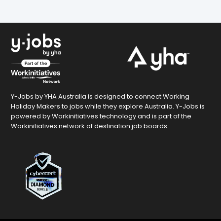
Y-Jobs by YHA Australia is designed to connect Working
Holiday Makers to jobs while they explore Australia. Y-Jobs is
powered by Workinitiatives technology and is part of the
Workinitiatives network of destination job boards.