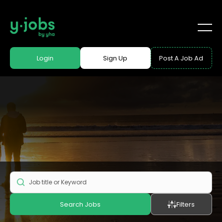
Login
Sign Up
Post A Job Ad
Search Jobs
Filters