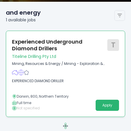
and energy
1
available
jobs
Experienced Underground
T
Diamond Drillers
Titeline Drilling Pty Ltd
Mining, Resources & Energy
/
Mining - Exploration &
Geoscience
EXPERIENCED DIAMOND DRILLER
Darwin, 800, Northern Territory
Full time
Apply
Not specified
«
1
»