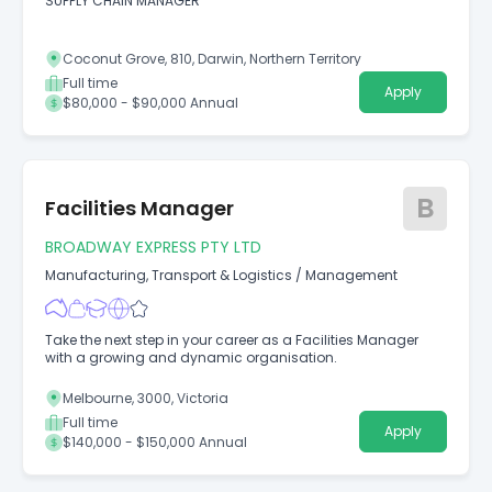
SUPPLY CHAIN MANAGER
Coconut Grove, 810, Darwin, Northern Territory
Full time
Apply
$80,000 - $90,000 Annual
B
Facilities Manager
BROADWAY EXPRESS PTY LTD
Manufacturing, Transport & Logistics
/
Management
Take the next step in your career as a Facilities Manager
with a growing and dynamic organisation.
Melbourne, 3000, Victoria
Full time
Apply
$140,000 - $150,000 Annual