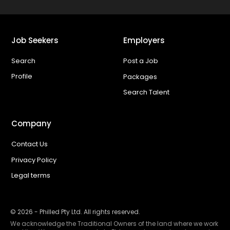
Job Seekers
Employers
Search
Post a Job
Profile
Packages
Search Talent
Company
Contact Us
Privacy Policy
Legal terms
©
2026
- Philled Pty Ltd. All rights reserved.
We acknowledge the Traditional Owners of the land where we work