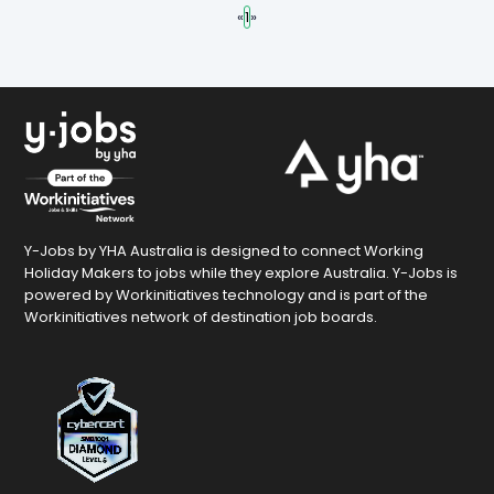
«
1
»
Y-Jobs by YHA Australia is designed to connect Working
Holiday Makers to jobs while they explore Australia. Y-Jobs is
powered by Workinitiatives technology and is part of the
Workinitiatives network of destination job boards.