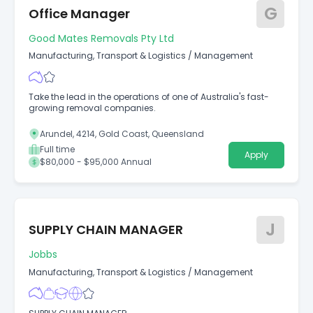
G
Office Manager
Good Mates Removals Pty Ltd
Manufacturing, Transport & Logistics
/
Management
Take the lead in the operations of one of Australia's fast-
growing removal companies.
Arundel, 4214, Gold Coast, Queensland
Full time
Apply
$80,000 - $95,000 Annual
J
SUPPLY CHAIN MANAGER
Jobbs
Manufacturing, Transport & Logistics
/
Management