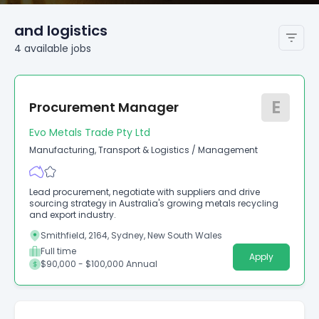
and logistics
4
available
jobs
E
Procurement Manager
Evo Metals Trade Pty Ltd
Manufacturing, Transport & Logistics
/
Management
Lead procurement, negotiate with suppliers and drive
sourcing strategy in Australia's growing metals recycling
and export industry.
Smithfield, 2164, Sydney, New South Wales
Full time
Apply
$90,000 - $100,000 Annual