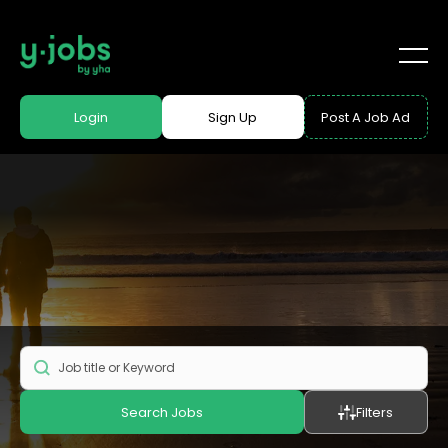
Login
Sign Up
Post A Job Ad
Search Jobs
Filters