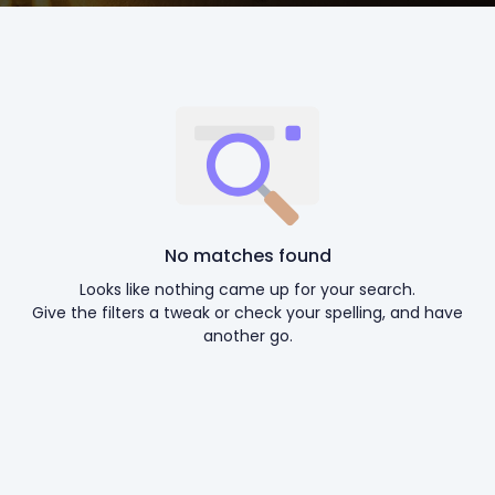
No matches found
Looks like nothing came up for your search.
Give the filters a tweak or check your spelling, and have
another go.