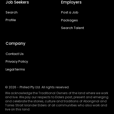
Job Seekers
Employers
Search
Post a Job
Profile
Packages
Search Talent
Company
Contact Us
Privacy Policy
Legal terms
©
2026
- Philled Pty Ltd. All rights reserved.
We acknowledge the Traditional Owners of the land where we work
and live. We pay our respects to Elders past, present and emerging
and celebrate the stories, culture and traditions of Aboriginal and
Torres Strait Islander Elders of all communities who also work and
live on this land.