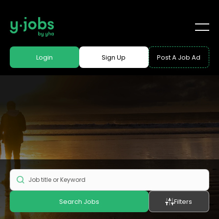
Login
Sign Up
Post A Job Ad
Search Jobs
Filters