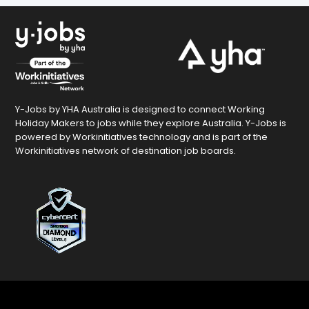
Y-Jobs by YHA Australia is designed to connect Working
Holiday Makers to jobs while they explore Australia. Y-Jobs is
powered by Workinitiatives technology and is part of the
Workinitiatives network of destination job boards.