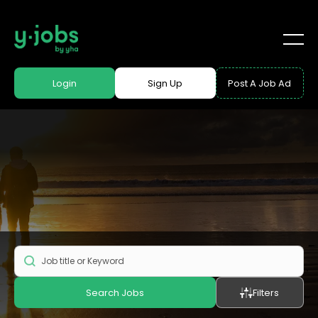
Login
Sign Up
Post A Job Ad
Search Jobs
Filters