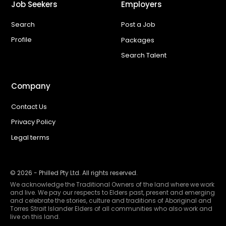
Job Seekers
Employers
Search
Post a Job
Profile
Packages
Search Talent
Company
Contact Us
Privacy Policy
Legal terms
©
2026
- Philled Pty Ltd. All rights reserved.
We acknowledge the Traditional Owners of the land where we work
and live. We pay our respects to Elders past, present and emerging
and celebrate the stories, culture and traditions of Aboriginal and
Torres Strait Islander Elders of all communities who also work and
live on this land.