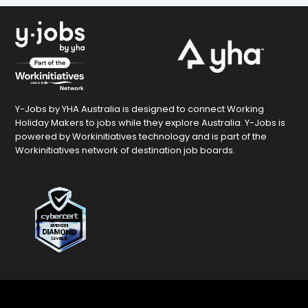
Y-Jobs by YHA Australia is designed to connect Working
Holiday Makers to jobs while they explore Australia. Y-Jobs is
powered by Workinitiatives technology and is part of the
Workinitiatives network of destination job boards.