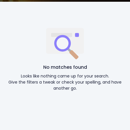
No matches found
Looks like nothing came up for your search.
Give the filters a tweak or check your spelling, and have
another go.