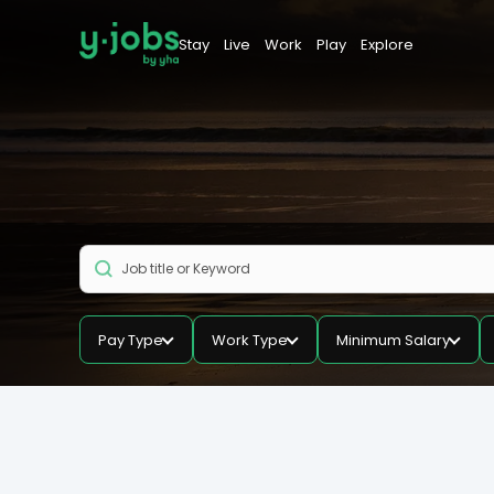
Stay
Live
Work
Play
Explore
Pay Type
Work Type
Minimum Salary