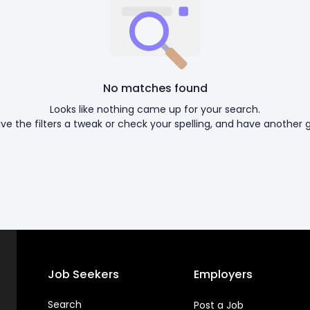
No matches found
Looks like nothing came up for your search.
ive the filters a tweak or check your spelling, and have another g
Job Seekers
Employers
Search
Post a Job