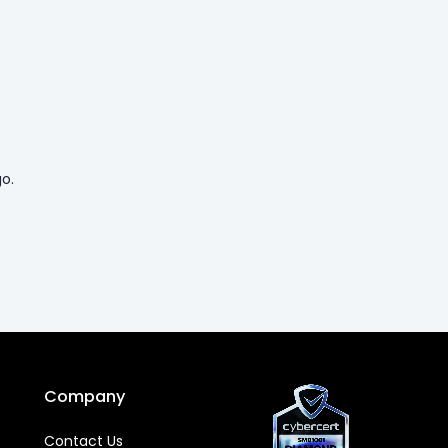
o.
Company
Contact Us