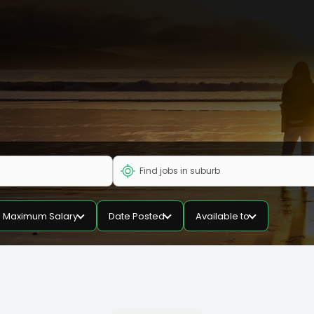
Maximum Salary
Date Posted
Available to