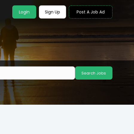
Login
Sign Up
Post A Job Ad
Search Jobs