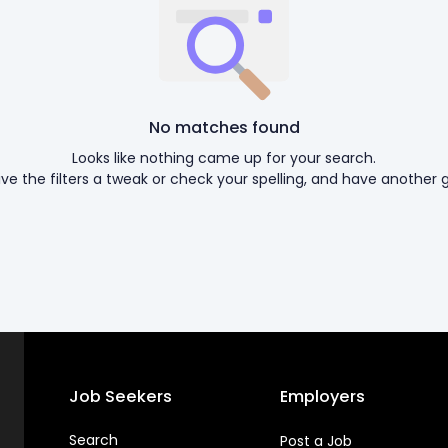
No matches found
Looks like nothing came up for your search.
ive the filters a tweak or check your spelling, and have another g
Job Seekers
Employers
Search
Post a Job