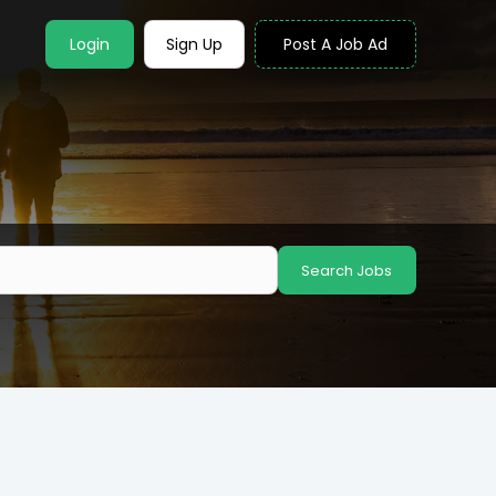
Login
Sign Up
Post A Job Ad
Search Jobs