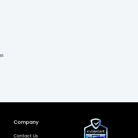
o.
Company
Contact Us