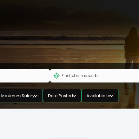
Maximum Salary
Date Posted
Available to