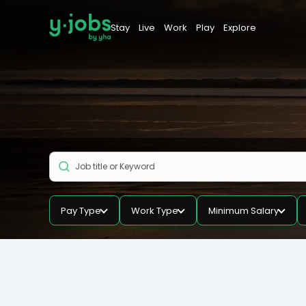
Stay
Live
Work
Play
Explore
Pay Type
Work Type
Minimum Salary