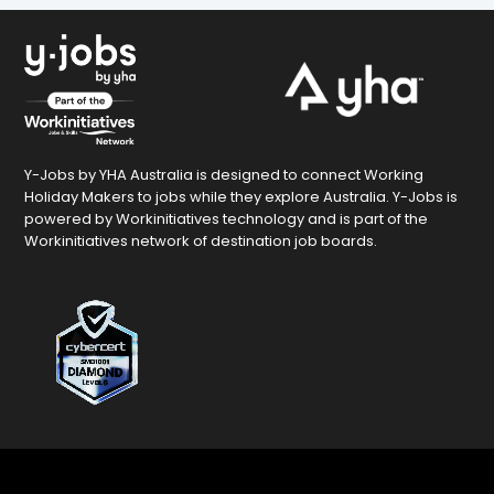
Y-Jobs by YHA Australia is designed to connect Working
Holiday Makers to jobs while they explore Australia. Y-Jobs is
powered by Workinitiatives technology and is part of the
Workinitiatives network of destination job boards.