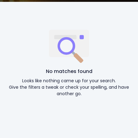
No matches found
Looks like nothing came up for your search.
Give the filters a tweak or check your spelling, and have
another go.