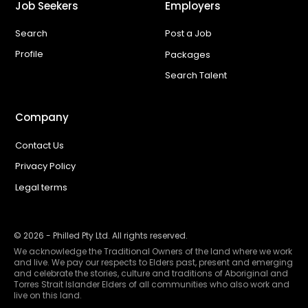
Job Seekers
Employers
Search
Post a Job
Profile
Packages
Search Talent
Company
Contact Us
Privacy Policy
Legal terms
©
2026
- Philled Pty Ltd. All rights reserved.
We acknowledge the Traditional Owners of the land where we work
and live. We pay our respects to Elders past, present and emerging
and celebrate the stories, culture and traditions of Aboriginal and
Torres Strait Islander Elders of all communities who also work and
live on this land.