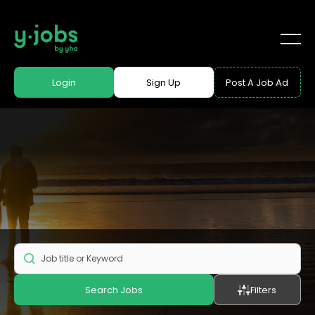
Login
Sign Up
Post A Job Ad
Search Jobs
Filters