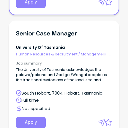
Apply
Senior Case Manager
University Of Tasmania
Human Resources & Recruitment
/
Management -
Agency
Job summary
The University of Tasmania acknowledges the
palawa/pakana and Gadigal/Wangal people as
the traditional custodians of the land, sea and
waters of the areas upon which we live and work.
South Hobart, 7004, Hobart, Tasmania
Full time
Not specified
Apply