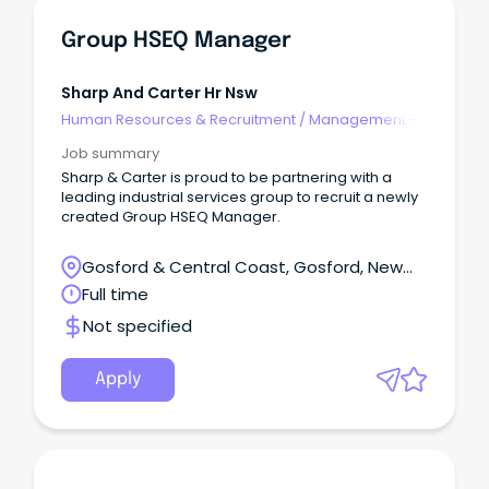
Group HSEQ Manager
Sharp And Carter Hr Nsw
Human Resources & Recruitment
/
Management -
Agency
Job summary
Sharp & Carter is proud to be partnering with a
leading industrial services group to recruit a newly
created Group HSEQ Manager.
Gosford & Central Coast, Gosford, New
South Wales
Full time
Not specified
Apply