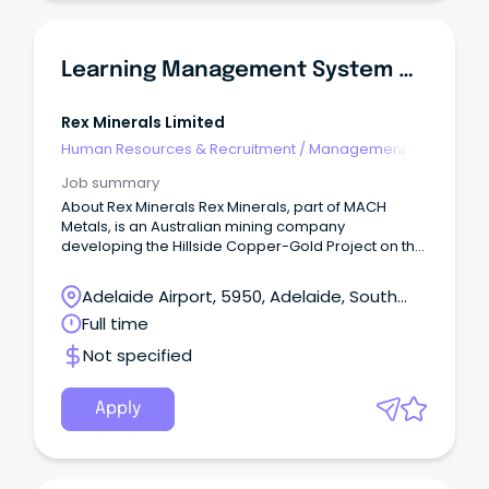
Learning Management System & Training Specialist
Rex Minerals Limited
Human Resources & Recruitment
/
Management -
Agency
Job summary
About Rex Minerals Rex Minerals, part of MACH
Metals, is an Australian mining company
developing the Hillside Copper-Gold Project on the
Yorke Peninsula in South Australia.
Adelaide Airport, 5950, Adelaide, South
Australia
Full time
Not specified
Apply