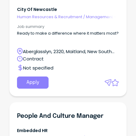
City Of Newcastle
Human Resources & Recruitment
/
Management -
Agency
Job summary
Ready to make a difference where it matters most?
Aberglasslyn, 2320, Maitland, New South
Wales
Contract
Not specified
Apply
People And Culture Manager
Embedded HR