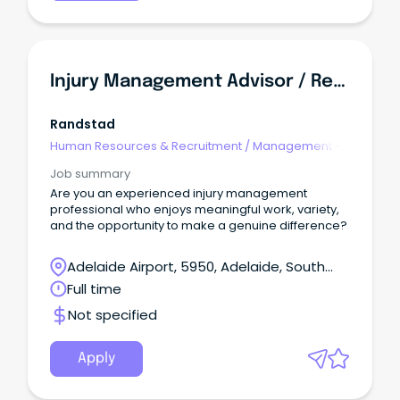
Injury Management Advisor / Return To Work Coordinator
Randstad
Human Resources & Recruitment
/
Management -
Agency
Job summary
Are you an experienced injury management
professional who enjoys meaningful work, variety,
and the opportunity to make a genuine difference?
Adelaide Airport, 5950, Adelaide, South
Australia
Full time
Not specified
Apply