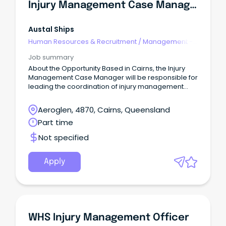
Injury Management Case Manager (Part-Time/Flexible Hours)
Austal Ships
Human Resources & Recruitment
/
Management -
Agency
Job summary
About the Opportunity Based in Cairns, the Injury
Management Case Manager will be responsible for
leading the coordination of injury management
and return to work outcomes across the business.
Aeroglen, 4870, Cairns, Queensland
Part time
Not specified
Apply
WHS Injury Management Officer