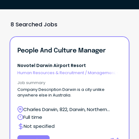
8 Searched Jobs
People And Culture Manager
Novotel Darwin Airport Resort
Human Resources & Recruitment
/
Management -
Agency
Job summary
Company Description Darwin is a city unlike
anywhere else in Australia.
Charles Darwin, 822, Darwin, Northern
Territory
Full time
Not specified