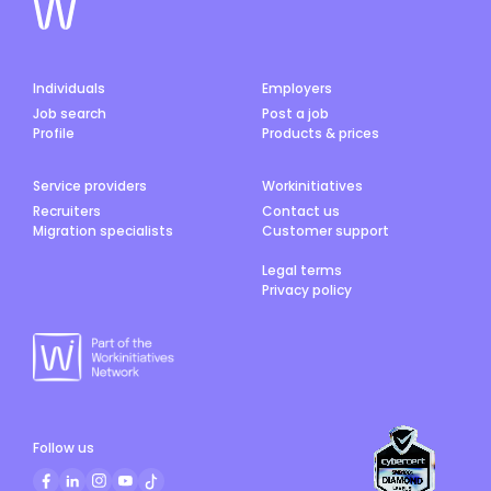
Individuals
Employers
Job search
Post a job
Profile
Products & prices
Service providers
Workinitiatives
Recruiters
Contact us
Migration specialists
Customer support
Legal terms
Privacy policy
Follow us