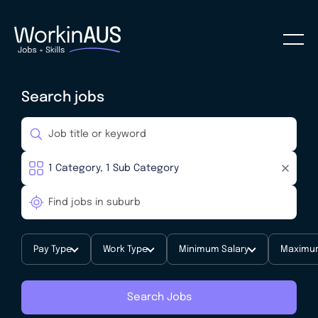
Search jobs
Pay Type
Work Type
Minimum Salary
Maximum
Search Jobs