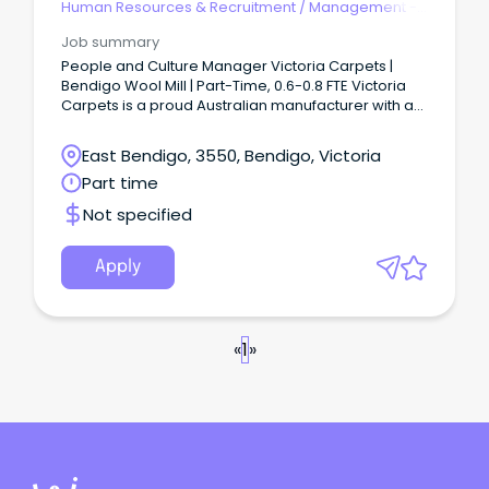
Human Resources & Recruitment
/
Management -
Agency
Job summary
People and Culture Manager Victoria Carpets |
Bendigo Wool Mill | Part-Time, 0.6-0.8 FTE Victoria
Carpets is a proud Australian manufacturer with a
long-standing wool mill operation in Bendigo.
East Bendigo, 3550, Bendigo, Victoria
Part time
Not specified
Apply
«
1
»