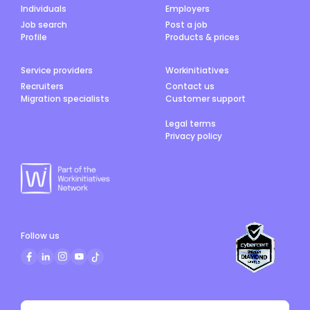
Individuals
Employers
Job search
Post a job
Profile
Products & prices
Service providers
Workinitiatives
Recruiters
Contact us
Migration specialists
Customer support
Legal terms
Privacy policy
Follow us