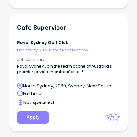
Cafe Supervisor
Royal Sydney Golf Club
Hospitality & Tourism
/
Reservations
Job summary
Royal Sydney Join the team at one of Australia’s
premier private members' clubs!
North Sydney, 2060, Sydney, New South
Wales
Full time
Not specified
Apply