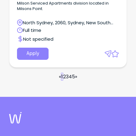
Milson Serviced Apartments division located in
Milsons Point.
North Sydney, 2060, Sydney, New South
Wales
Full time
Not specified
Apply
«
1
2
3
4
5
»