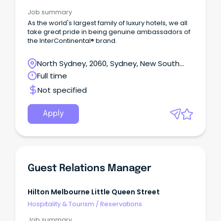
Job summary
As the world's largest family of luxury hotels, we all
take great pride in being genuine ambassadors of
the InterContinental® brand.
North Sydney, 2060, Sydney, New South
Wales
Full time
Not specified
Apply
Guest Relations Manager
Hilton Melbourne Little Queen Street
Hospitality & Tourism
/
Reservations
Job summary