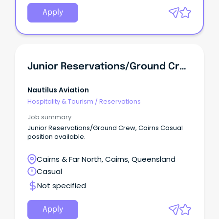
Apply
Junior Reservations/Ground Crew
Nautilus Aviation
Hospitality & Tourism
/
Reservations
Job summary
Junior Reservations/Ground Crew, Cairns Casual
position available.
Cairns & Far North, Cairns, Queensland
Casual
Not specified
Apply