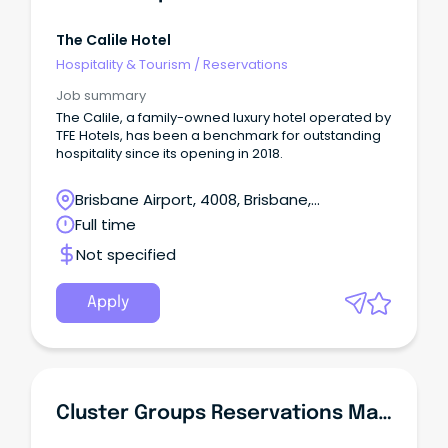
The Calile Hotel
Hospitality & Tourism
/
Reservations
Job summary
The Calile, a family-owned luxury hotel operated by
TFE Hotels, has been a benchmark for outstanding
hospitality since its opening in 2018.
Brisbane Airport, 4008, Brisbane,
Queensland
Full time
Not specified
Apply
Cluster Groups Reservations Manager