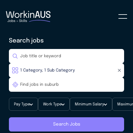
Search jobs
Pay Type
Work Type
Minimum Salary
Maximum
Search Jobs