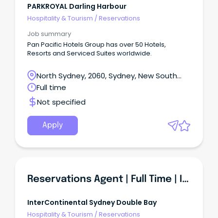
PARKROYAL Darling Harbour
Hospitality & Tourism
/
Reservations
Job summary
Pan Pacific Hotels Group has over 50 Hotels,
Resorts and Serviced Suites worldwide.
North Sydney, 2060, Sydney, New South
Wales
Full time
Not specified
Apply
Reservations Agent | Full Time | InterContinental Sydney Double Bay
InterContinental Sydney Double Bay
Hospitality & Tourism
/
Reservations