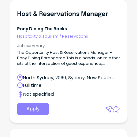
Host & Reservations Manager
Pony Dining The Rocks
Hospitality & Tourism
/
Reservations
Job summary
The Opportunity Host & Reservations Manager -
Pony Dining Barangaroo This is a hands-on role that
sits at the intersection of guest experience,
operations, and commercial performance.
North Sydney, 2060, Sydney, New South
Wales
Full time
Not specified
Apply