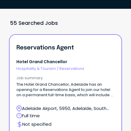
55 Searched Jobs
Reservations Agent
Hotel Grand Chancellor
Hospitality & Tourism
/
Reservations
Job summary
The Hotel Grand Chancellor, Adelaide has an
opening for a Reservations Agent to join our hotel
on a permanent full-time basis, which will include a
Saturday shift.
Adelaide Airport, 5950, Adelaide, South
Australia
Full time
Not specified