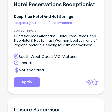
Hotel Reservations Receptionist
Deep Blue Hotel And Hot Springs
Hospitality & Tourism
/
Reservations
Job summary
Guest Services Attendant – Hotel Front Office Deep
Blue Hotel & Hot Springs | Warrnambool Join one of
Regional Victoria's leading tourism and wellness
destinations.
South West Coast VIC, Victoria
Casual
Not specified
Apply
Leisure Supervisor