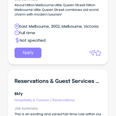
About Hilton Melbourne Little Queen Street Hilton
Melbourne Little Queen Street combines old world
charm with modern luxuries!
East Melbourne, 3002, Melbourne, Victoria
Full time
Not specified
Apply
Reservations & Guest Services Coordinator
Bkfy
Hospitality & Tourism
/
Reservations
Job summary
This is an exciting and varied full-time role within our