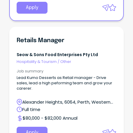
Apply
Retails Manager
Seow & Sons Food Enterprises Pty Ltd
Hospitality & Tourism
/
Other
Job summary
Lead Kumo Desserts as Retail manager - Drive
sales, lead a high peforming team and grow your
carerer.
Alexander Heights, 6064, Perth, Western
Australia
Full time
$80,000 - $82,000 Annual
Apply