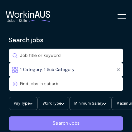
Search jobs
Pay Type
Work Type
Minimum Salary
Maximum
Search Jobs