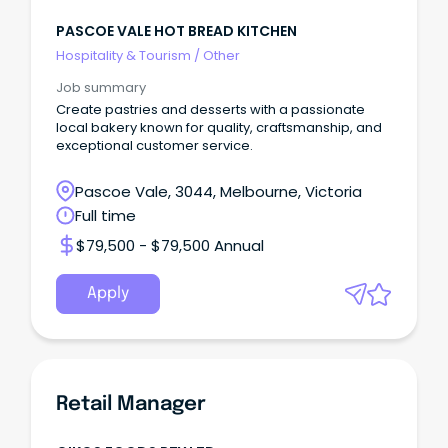
PASCOE VALE HOT BREAD KITCHEN
Hospitality & Tourism
/
Other
Job summary
Create pastries and desserts with a passionate
local bakery known for quality, craftsmanship, and
exceptional customer service.
Pascoe Vale, 3044, Melbourne, Victoria
Full time
$79,500 - $79,500 Annual
Apply
Retail Manager