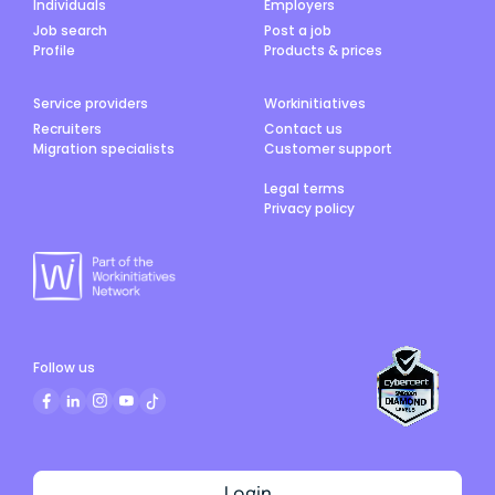
Individuals
Employers
Job search
Post a job
Profile
Products & prices
Service providers
Workinitiatives
Recruiters
Contact us
Migration specialists
Customer support
Legal terms
Privacy policy
Follow us
Login