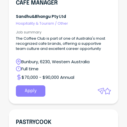
CAFE MANAGER
Sandhu&bhangu Pty Ltd
Hospitality & Tourism
/
Other
Job summary
The Coffee Club is part of one of Australia's most
recognized cafe brands, offering a supportive
team culture and excellent career opportunity
Bunbury, 6230, Western Australia
Full time
$70,000 - $90,000 Annual
Apply
PASTRYCOOK