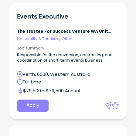
Events Executive
The Trustee For Success Venture WA Unit
Trust
Hospitality & Tourism
/
Other
Job summary
Responsible for the conversion, contracting, and
coordination of short-term events business
Perth, 6000, Western Australia
Full time
$79,500 - $79,500 Annual
Apply