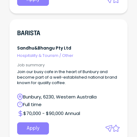
BARISTA
Sandhu&bhangu Pty Ltd
Hospitality & Tourism
/
Other
Job summary
Join our busy cafe in the heart of Bunbury and
become part of a well-established national brand
known for quality coffee.
Bunbury, 6230, Western Australia
Full time
$70,000 - $90,000 Annual
Apply