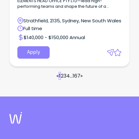
ELEMENTS HEAD OFFICE PTY LTD—lead high-
performing teams and shape the future of a
premier dining venue!
Strathfield, 2135, Sydney, New South Wales
Full time
$140,000 - $150,000 Annual
Apply
«
1
2
3
4
...
167
»