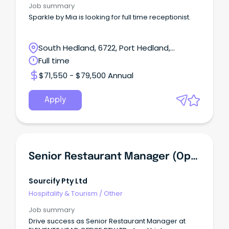
Job summary
Sparkle by Mia is looking for full time receptionist.
South Hedland, 6722, Port Hedland,
Western Australia
Full time
$71,550 - $79,500 Annual
Apply
Senior Restaurant Manager (Operation And Management)
Sourcify Pty Ltd
Hospitality & Tourism
/
Other
Job summary
Drive success as Senior Restaurant Manager at