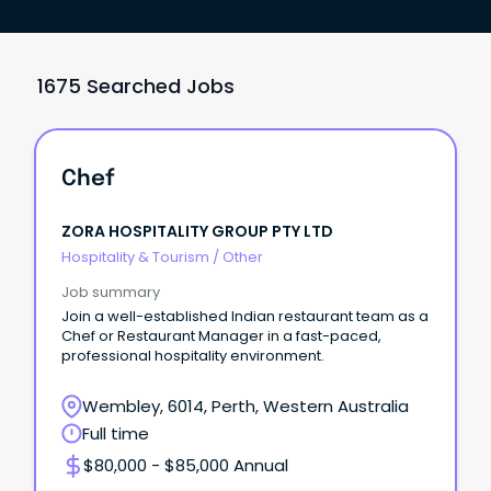
1675 Searched Jobs
Chef
ZORA HOSPITALITY GROUP PTY LTD
Hospitality & Tourism
/
Other
Job summary
Join a well-established Indian restaurant team as a
Chef or Restaurant Manager in a fast-paced,
professional hospitality environment.
Wembley, 6014, Perth, Western Australia
Full time
$80,000 - $85,000 Annual