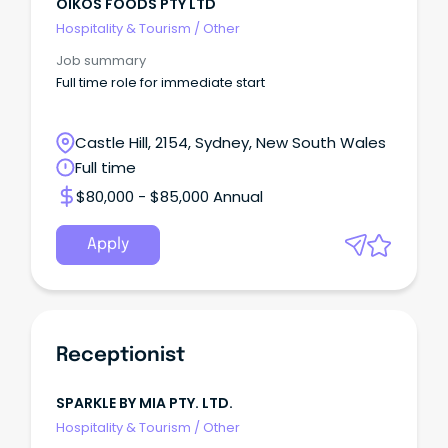
OIKOS FOODS PTY LTD
Hospitality & Tourism
/
Other
Job summary
Full time role for immediate start
Castle Hill, 2154, Sydney, New South Wales
Full time
$80,000 - $85,000 Annual
Apply
Receptionist
SPARKLE BY MIA PTY. LTD.
Hospitality & Tourism
/
Other