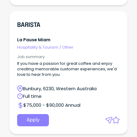
BARISTA
La Pause Miam
Hospitality & Tourism
/
Other
Job summary
If you have a passion for great coffee and enjoy
creating memorable customer experiences, we'd
love to hear from you.
Bunbury, 6230, Western Australia
Full time
$75,000 - $90,000 Annual
Apply