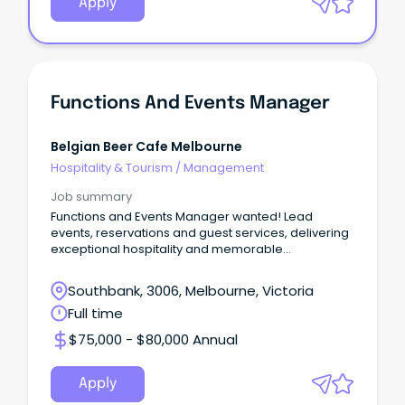
Apply
Functions And Events Manager
Belgian Beer Cafe Melbourne
Hospitality & Tourism
/
Management
Job summary
Functions and Events Manager wanted! Lead
events, reservations and guest services, delivering
exceptional hospitality and memorable
experiences.
Southbank, 3006, Melbourne, Victoria
Full time
$75,000 - $80,000 Annual
Apply