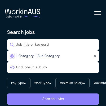
Search jobs
Pay Type
Work Type
Minimum Salary
Maximum
Search Jobs