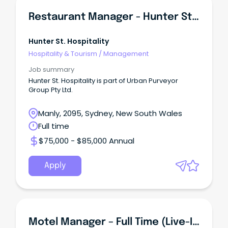
Restaurant Manager - Hunter St Hospitality
Hunter St. Hospitality
Hospitality & Tourism
/
Management
Job summary
Hunter St. Hospitality is part of Urban Purveyor
Group Pty Ltd.
Manly, 2095, Sydney, New South Wales
Full time
$75,000 - $85,000 Annual
Apply
Motel Manager – Full Time (Live-In Position)