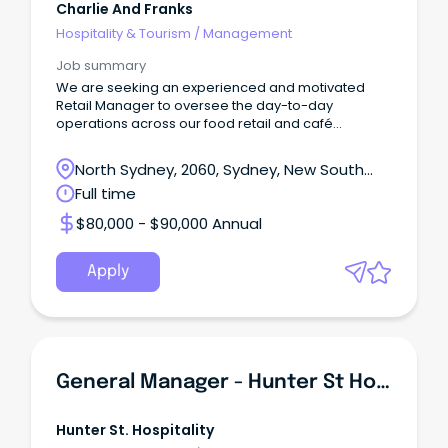
Charlie And Franks
Hospitality & Tourism
/
Management
Job summary
We are seeking an experienced and motivated
Retail Manager to oversee the day-to-day
operations across our food retail and café
environments.
North Sydney, 2060, Sydney, New South
Wales
Full time
$80,000 - $90,000 Annual
Apply
General Manager - Hunter St Hospitality
Hunter St. Hospitality