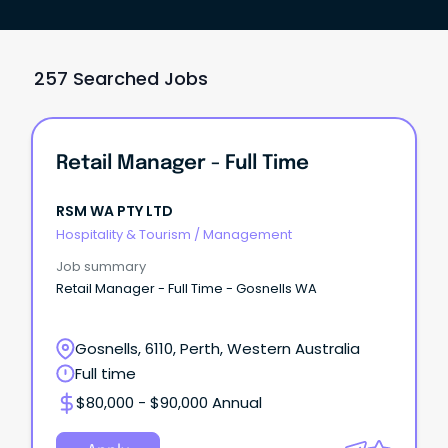
257 Searched Jobs
Retail Manager - Full Time
RSM WA PTY LTD
Hospitality & Tourism
/
Management
Job summary
Retail Manager - Full Time - Gosnells WA
Gosnells, 6110, Perth, Western Australia
Full time
$80,000 - $90,000 Annual