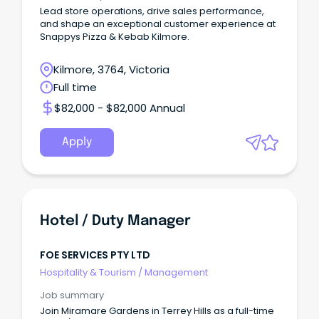
Lead store operations, drive sales performance,
and shape an exceptional customer experience at
Snappys Pizza & Kebab Kilmore.
Kilmore, 3764, Victoria
Full time
$82,000 - $82,000 Annual
Apply
Hotel / Duty Manager
FOE SERVICES PTY LTD
Hospitality & Tourism
/
Management
Job summary
Join Miramare Gardens in Terrey Hills as a full-time