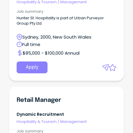
Hospitality & Tourism
/
Management
Job summary
Hunter St. Hospitality is part of Urban Purveyor
Group Pty Ltd.
Sydney, 2000, New South Wales
Full time
$85,000 - $100,000 Annual
Apply
Retail Manager
Dynamic Recruitment
Hospitality & Tourism
/
Management
Job summary