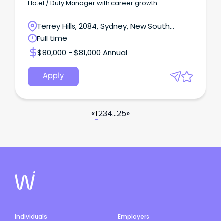
Hotel / Duty Manager with career growth.
Terrey Hills, 2084, Sydney, New South
Wales
Full time
$80,000 - $81,000 Annual
Apply
«
1
2
3
4
...
25
»
Individuals
Employers