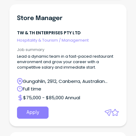
Store Manager
TW & TH ENTERPRISES PTY LTD
Hospitality & Tourism
/
Management
Job summary
Lead a dynamic team in a fast-paced restaurant
environment and grow your career with a
competitive salary and immediate start.
Gungahlin, 2912, Canberra, Australian
Capital Territory
Full time
$75,000 - $85,000 Annual
Apply