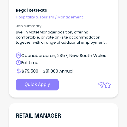
Regal Retreats
Hospitality & Tourism
/
Management
Job summary
Live-in Motel Manager position, offering
comfortable, private on-site accommodation
together with a range of additional employment
benefits.
Coonabarabran, 2357, New South Wales
Full time
$79,500 - $81,000 Annual
Quick Apply
RETAIL MANAGER