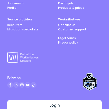
Job search
Post a job
Profile
Products & prices
Service providers
Workinitiatives
Recruiters
Contact us
Migration specialists
Customer support
Legal terms
Privacy policy
Follow us
Login