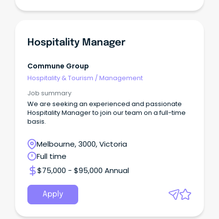
Hospitality Manager
Commune Group
Hospitality & Tourism
/
Management
Job summary
We are seeking an experienced and passionate
Hospitality Manager to join our team on a full-time
basis.
Melbourne, 3000, Victoria
Full time
$75,000 - $95,000 Annual
Apply