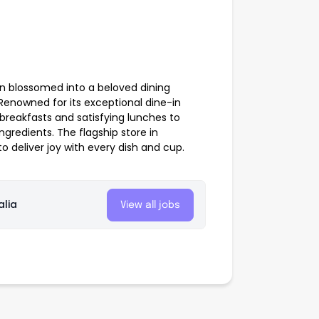
on blossomed into a beloved dining
 Renowned for its exceptional dine-in
breakfasts and satisfying lunches to
ngredients. The flagship store in
o deliver joy with every dish and cup.
alia
View all jobs