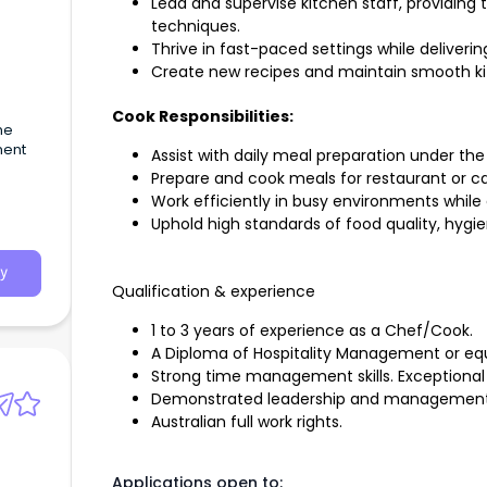
Lead and supervise kitchen staff, providing
techniques.
Thrive in fast-paced settings while deliveri
Create new recipes and maintain smooth ki
Cook Responsibilities:
me
ment
Assist with daily meal preparation under the
Prepare and cook meals for restaurant or ca
Work efficiently in busy environments while
Uphold high standards of food quality, hygie
y
Qualification & experience
1 to 3 years of experience as a Chef/Cook.
A Diploma of Hospitality Management or equiv
Strong time management skills. Exceptional
Demonstrated leadership and management
Australian full work rights.
Applications open to: