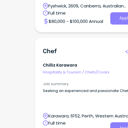
Fyshwick, 2609, Canberra, Australian
Capital Territory
Full time
Appl
$80,000 - $100,000 Annual
Chef
Chilliz Karawara
Hospitality & Tourism
/
Chefs/Cooks
Job summary
Seeking an experienced and passionate Che
Karawara, 6152, Perth, Western Austra
Full time