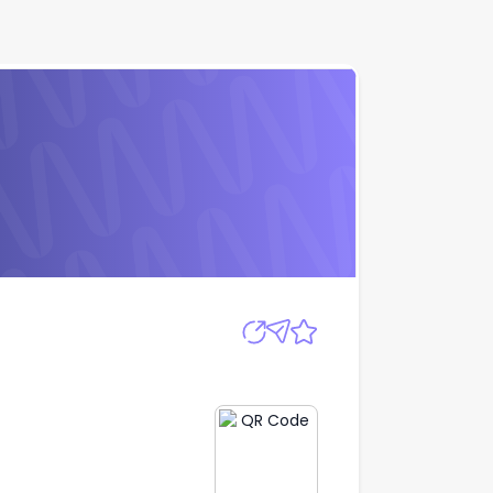
Apply