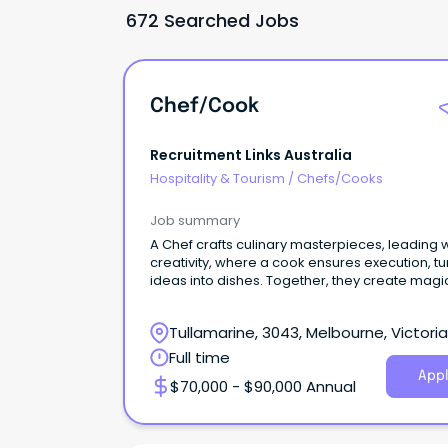
672 Searched Jobs
Chef/Cook
Recruitment Links Australia
Hospitality & Tourism
/
Chefs/Cooks
Job summary
A Chef crafts culinary masterpieces, leading w
creativity, where a cook ensures execution, tu
ideas into dishes. Together, they create magi
Tullamarine, 3043, Melbourne, Victoria
Full time
Appl
$70,000 - $90,000 Annual