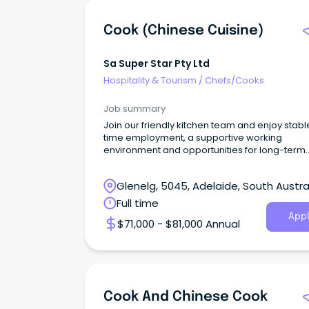
Cook (Chinese Cuisine)
Sa Super Star Pty Ltd
Hospitality & Tourism
/
Chefs/Cooks
Job summary
Join our friendly kitchen team and enjoy stable
time employment, a supportive working
environment and opportunities for long-term
career growth.
Glenelg, 5045, Adelaide, South Austra
Full time
Appl
$71,000 - $81,000 Annual
Cook And Chinese Cook