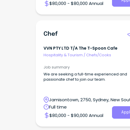
Appl
$80,000 - $80,000 Annual
Chef
VVN PTY LTD T/a The T-Spoon Cafe
Hospitality & Tourism
/
Chefs/Cooks
Job summary
We are seeking a full-time experienced and
passionate chef to join our team.
Jamisontown, 2750, Sydney, New Sou
Wales
Full time
Appl
$80,000 - $90,000 Annual