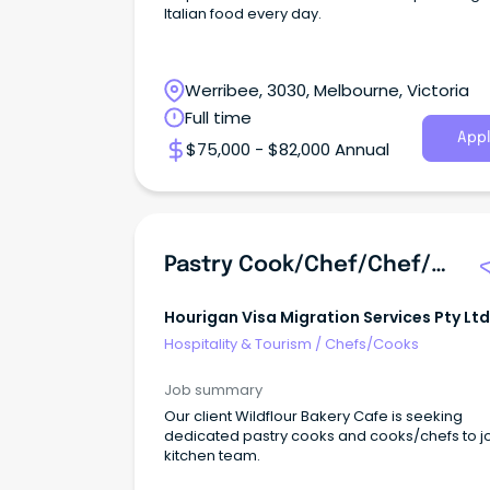
Italian food every day.
Werribee, 3030, Melbourne, Victoria
Full time
Appl
$75,000 - $82,000 Annual
Pastry Cook/chef/chef/cook
Hourigan Visa Migration Services Pty Ltd
Hospitality & Tourism
/
Chefs/Cooks
Job summary
Our client Wildflour Bakery Cafe is seeking
dedicated pastry cooks and cooks/chefs to joi
kitchen team.