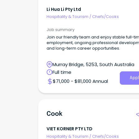
Li Hua Li Pty Ltd
Hospitality & Tourism
/
Chefs/Cooks
Job summary
Join our friendly team and enjoy stable full-ti
employment, ongoing professional develop
and long-term career opportunities.
Murray Bridge, 5253, South Australia
Full time
Appl
$71,000 - $81,000 Annual
Cook
VIET KORNER PTY LTD
Hospitality & Tourism
/
Chefs/Cooks