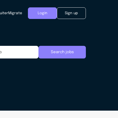
uiter
Migrate
Login
Sign up
Search jobs