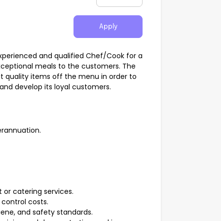
Apply
 experienced and qualified Chef/Cook for a
exceptional meals to the customers. The
at quality items off the menu in order to
and develop its loyal customers.
erannuation.
t or catering services.
control costs.
giene, and safety standards.