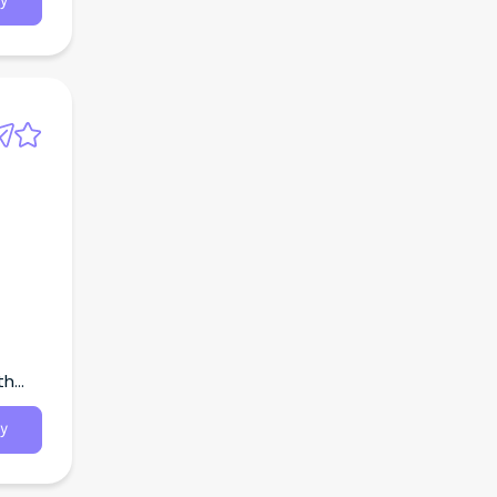
y
th
y