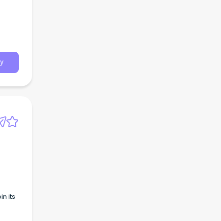
y
n its