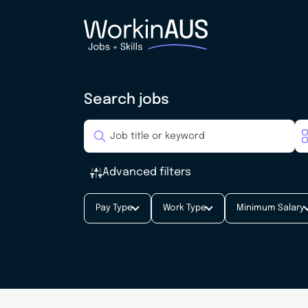
Search jobs
Advanced filters
Pay Type
Work Type
Minimum Salary