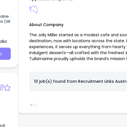
iable
is (38
About Company
The Jolly Miller started as a modest cafe and so
destination, now with locations across the state.
alia
experiences, it serves up everything from hearty 
indulgent desserts—all crafted with the freshest i
y
Tullamarine proudly upholds the brand’s mission t
10 job(s) found from
Recruitment Links Austr
W
L
eat