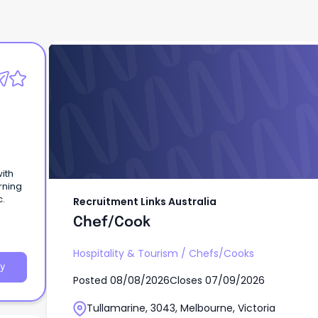
Recruitment Links Australia
Chef/Cook
ith
rning
c.
Recruitment Links Australia
Chef/Cook
Hospitality & Tourism
/
Chefs/Cooks
y
Posted
08/08/2026
Closes
07/09/2026
Tullamarine, 3043, Melbourne, Victoria