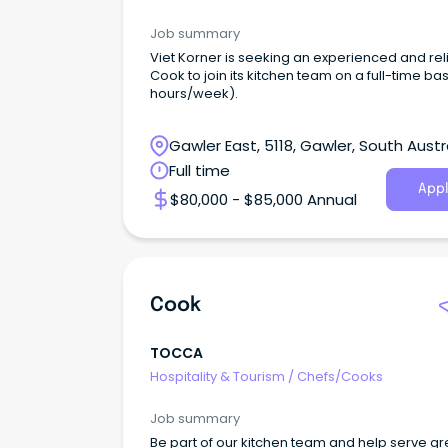
Job summary
Viet Korner is seeking an experienced and rel
Cook to join its kitchen team on a full-time bas
hours/week).
Gawler East, 5118, Gawler, South Austr
Full time
Appl
$80,000 - $85,000 Annual
Cook
TOCCA
Hospitality & Tourism
/
Chefs/Cooks
Job summary
Be part of our kitchen team and help serve gr