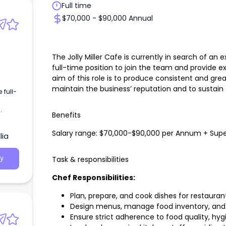
Full time
$70,000 - $90,000 Annual
The Jolly Miller Cafe is currently in search of an
full-time position to join the team and provide 
aim of this role is to produce consistent and gre
maintain the business’ reputation and to sustain 
 full-
Benefits
Salary range: $70,000-$90,000 per Annum + Sup
lia
Task & responsibilities
y
Chef Responsibilities:
Plan, prepare, and cook dishes for restauran
Design menus, manage food inventory, and 
Ensure strict adherence to food quality, hy