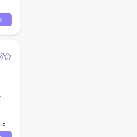
y
f
lia