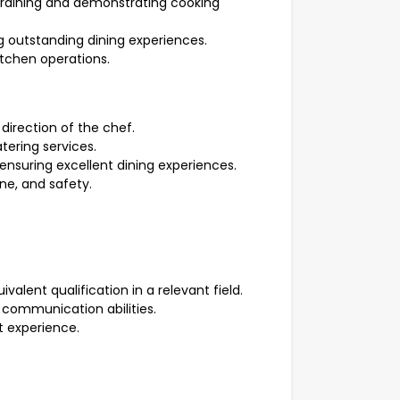
 training and demonstrating cooking
ng outstanding dining experiences.
tchen operations.
 direction of the chef.
tering services.
 ensuring excellent dining experiences.
ne, and safety.
alent qualification in a relevant field.
 communication abilities.
 experience.