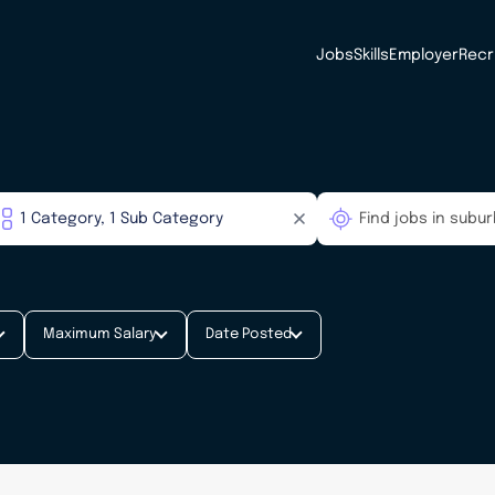
Jobs
Skills
Employer
Recr
Maximum Salary
Date Posted