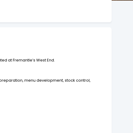
uated at Fremantle’s West End.
 preparation, menu development, stock control,