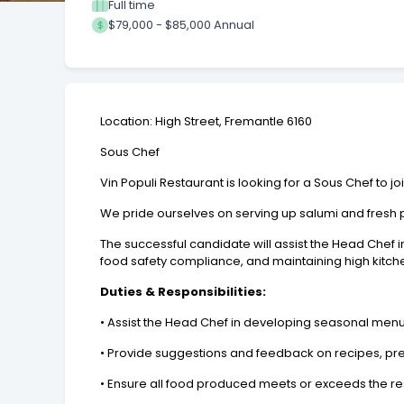
Full time
$79,000 - $85,000 Annual
Location: High Street, Fremantle 6160
Sous Chef
Vin Populi Restaurant is looking for a Sous Chef to jo
We pride ourselves on serving up salumi and fresh p
The successful candidate will assist the Head Chef
food safety compliance, and maintaining high kitche
Duties & Responsibilities:
• Assist the Head Chef in developing seasonal men
• Provide suggestions and feedback on recipes, pr
• Ensure all food produced meets or exceeds the re