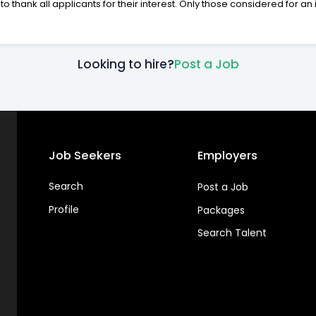
to thank all applicants for their interest. Only those considered for an 
Looking to hire?
Post a Job
Job Seekers
Employers
Search
Post a Job
Profile
Packages
Search Talent