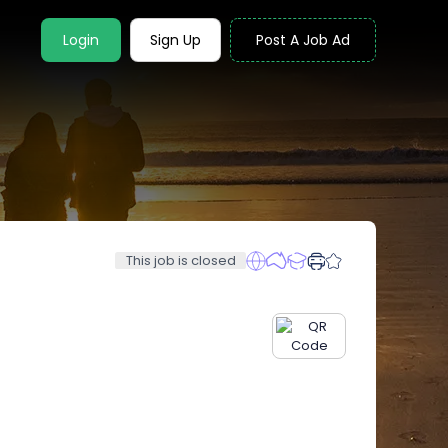
Login
Sign Up
Post A Job Ad
This job is closed