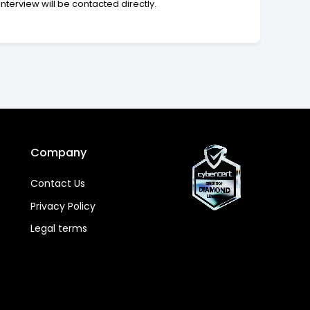
interview will be contacted directly.
Company
Contact Us
Privacy Policy
Legal terms