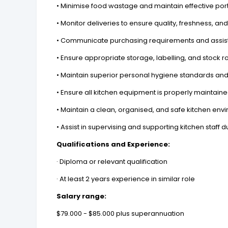
• Minimise food wastage and maintain effective port
• Monitor deliveries to ensure quality, freshness, a
• Communicate purchasing requirements and assist
• Ensure appropriate storage, labelling, and stock ro
• Maintain superior personal hygiene standards and
• Ensure all kitchen equipment is properly maintai
• Maintain a clean, organised, and safe kitchen env
• Assist in supervising and supporting kitchen staff 
Qualifications and Experience:
· Diploma or relevant qualification
· At least 2 years experience in similar role
Salary range:
$79.000 - $85.000 plus superannuation