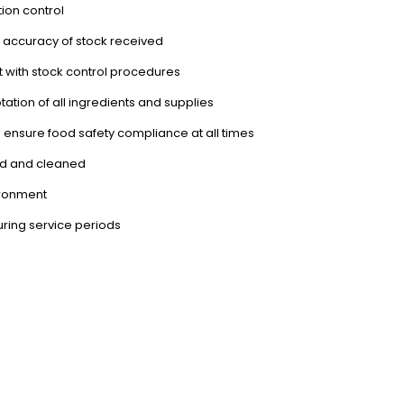
ion control
nd accuracy of stock received
 with stock control procedures
tation of all ingredients and supplies
 ensure food safety compliance at all times
ned and cleaned
ironment
during service periods