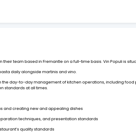
in their team based in Fremantle on a full-time basis. Vin Populi is sit
asta daily alongside martinis and vino.
 in the day-to-day management of kitchen operations, including food
n standards at all times.
us and creating new and appealing dishes
eparation techniques, and presentation standards
staurant’s quality standards