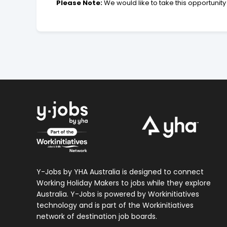
Please Note:
We would like to take this opportunity 
Y-Jobs by YHA Australia is designed to connect
Working Holiday Makers to jobs while they explore
Australia. Y-Jobs is powered by Workinitiatives
technology and is part of the Workinitiatives
network of destination job boards.