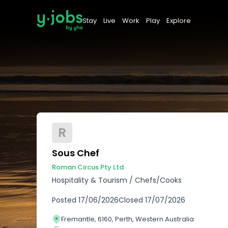
Stay
Live
Work
Play
Explore
R
Sous Chef
Roman Circus Pty Ltd
Hospitality & Tourism
/
Chefs/Cooks
Posted
17/06/2026
Closed
17/07/2026
Fremantle, 6160, Perth, Western Australia