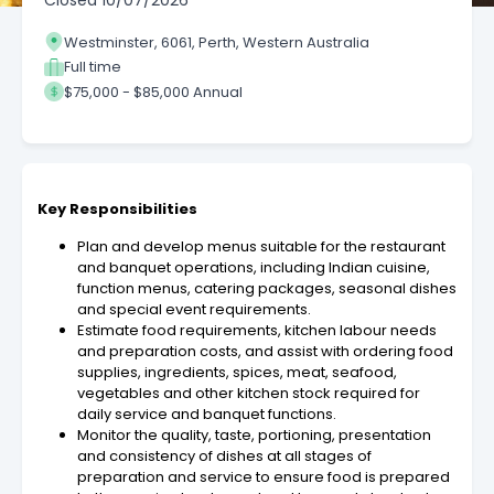
Closed
10/07/2026
Westminster, 6061, Perth, Western Australia
Full time
$75,000 - $85,000 Annual
Key Responsibilities
Plan and develop menus suitable for the restaurant
and banquet operations, including Indian cuisine,
function menus, catering packages, seasonal dishes
and special event requirements.
Estimate food requirements, kitchen labour needs
and preparation costs, and assist with ordering food
supplies, ingredients, spices, meat, seafood,
vegetables and other kitchen stock required for
daily service and banquet functions.
Monitor the quality, taste, portioning, presentation
and consistency of dishes at all stages of
preparation and service to ensure food is prepared