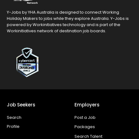
Y-Jobs by YHA Australia is designed to connect Working
Holiday Makers to jobs while they explore Australia. Y-Jobs is
powered by Workinitiatives technology and is part of the
Workinitiatives network of destination job boards.
Job Seekers
Employers
Search
Post a Job
Profile
Packages
Search Talent