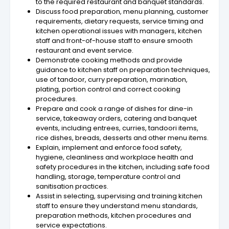
to the required restaurant and banquet standards.
Discuss food preparation, menu planning, customer
requirements, dietary requests, service timing and
kitchen operational issues with managers, kitchen
staff and front-of-house staff to ensure smooth
restaurant and event service.
Demonstrate cooking methods and provide
guidance to kitchen staff on preparation techniques,
use of tandoor, curry preparation, marination,
plating, portion control and correct cooking
procedures.
Prepare and cook a range of dishes for dine-in
service, takeaway orders, catering and banquet
events, including entrees, curries, tandoori items,
rice dishes, breads, desserts and other menu items.
Explain, implement and enforce food safety,
hygiene, cleanliness and workplace health and
safety procedures in the kitchen, including safe food
handling, storage, temperature control and
sanitisation practices.
Assist in selecting, supervising and training kitchen
staff to ensure they understand menu standards,
preparation methods, kitchen procedures and
service expectations.