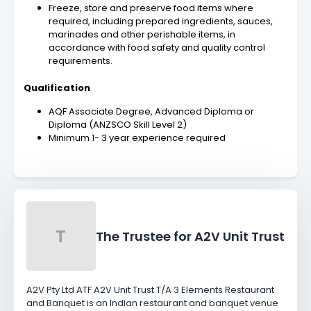
Freeze, store and preserve food items where
required, including prepared ingredients, sauces,
marinades and other perishable items, in
accordance with food safety and quality control
requirements.
Qualification
AQF Associate Degree, Advanced Diploma or
Diploma (ANZSCO Skill Level 2)
Minimum 1- 3 year experience required
T
The Trustee for A2V Unit Trust
A2V Pty Ltd ATF A2V Unit Trust T/A 3 Elements Restaurant
and Banquet is an Indian restaurant and banquet venue