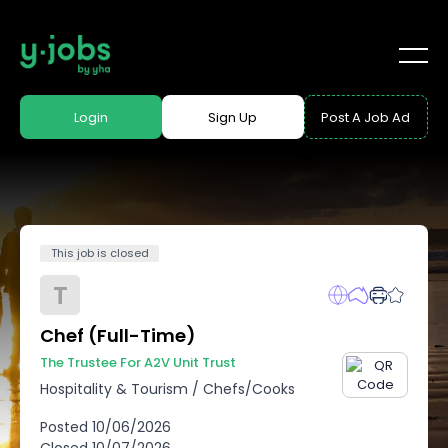
Login
Sign Up
Post A Job Ad
This job is closed
T
Chef (Full-Time)
The Trustee For A2V Unit Trust
Hospitality & Tourism
/
Chefs/Cooks
Posted
10/06/2026