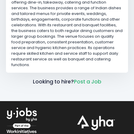
offering dine-in, takeaway, catering and function
services. The business provides a range of Indian dishes
and tailored menus for private events, weddings,
birthdays, engagements, corporate functions and other
celebrations. With its restaurant and banquet facilities,
the business caters to both regular dining customers and
larger group bookings. The venue focuses on quality
food preparation, consistent presentation, customer
service and hygienic kitchen practices. Its operations
require skilled kitchen and service staff to support daily
restaurant service as well as banquet and catering
functions.
Looking to hire?
Post a Job