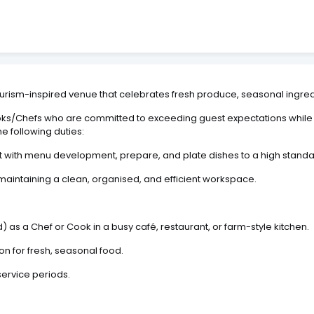
itourism-inspired venue that celebrates fresh produce, seasonal ingredi
s/Chefs who are committed to exceeding guest expectations while co
he following duties:
 with menu development, prepare, and plate dishes to a high standar
maintaining a clean, organised, and efficient workspace.
 as a Chef or Cook in a busy café, restaurant, or farm-style kitchen.
n for fresh, seasonal food.
service periods.