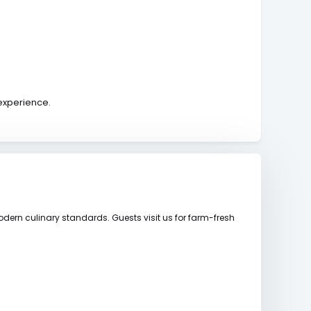
 experience.
dern culinary standards. Guests visit us for farm-fresh