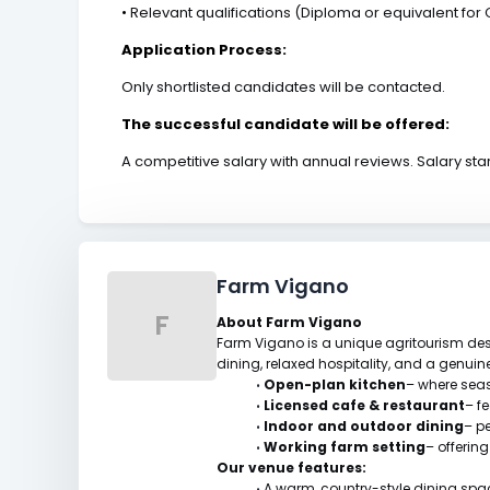
•
Relevant qualifications (Diploma or equivalent for C
Application Process:
Only shortlisted candidates will be contacted.
The successful candidate will be offered:
A competitive salary with annual reviews. Salary st
Farm Vigano
F
About Farm Vigano
Farm Vigano is a unique agritourism dest
dining, relaxed hospitality, and a genui
Open-plan kitchen
– where seas
•
Licensed cafe & restaurant
– f
•
Indoor and outdoor dining
– p
•
Working farm setting
– offerin
•
Our venue features:
A warm, country-style dining spa
•