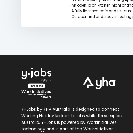
An open-plan kitchen highlightin
•
A fully licensed cafe and restaur
•
Outdoor and undercover seating pe
•
Y-Jobs by YHA Australia is designed to connect
Working Holiday Makers to jobs while they explore
Australia. Y-Jobs is powered by Workinitiatives
technology and is part of the Workinitiatives