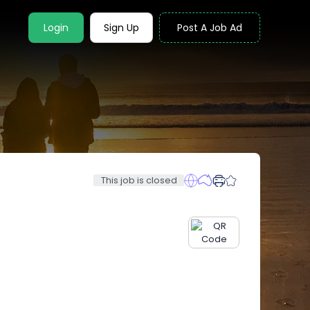
Login
Sign Up
Post A Job Ad
This job is closed