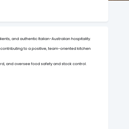
ents, and authentic Italian-Australian hospitality.
ntributing to a positive, team-oriented kitchen
d, and oversee food safety and stock control.