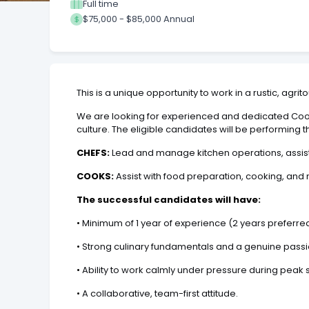
Full time
$75,000 - $85,000 Annual
This is a unique opportunity to work in a rustic, agr
We are looking for experienced and dedicated Cook
culture. The eligible candidates will be performing t
CHEFS:
Lead and manage kitchen operations, assist
COOKS:
Assist with food preparation, cooking, and 
The successful candidates will have:
•
Minimum of 1 year of experience (2 years preferred)
•
Strong culinary fundamentals and a genuine passio
•
Ability to work calmly under pressure during peak 
•
A collaborative, team-first attitude.