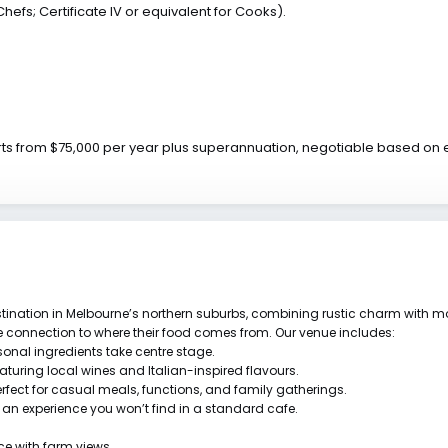
hefs; Certificate IV or equivalent for Cooks).
arts from $75,000 per year plus superannuation, negotiable based on
ination in Melbourne’s northern suburbs, combining rustic charm with mo
ne connection to where their food comes from. Our venue includes:
onal ingredients take centre stage.
eaturing local wines and Italian-inspired flavours.
erfect for casual meals, functions, and family gatherings.
g an experience you won’t find in a standard cafe.
ce with farm views.