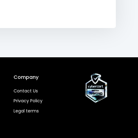
Company
Contact Us
Privacy Policy
Legal terms