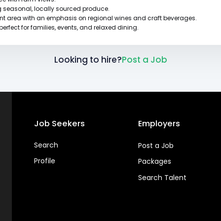
g seasonal, locally sourced produce.
ant area with an emphasis on regional wines and craft beverages.
rfect for families, events, and relaxed dining.
Looking to hire?
Post a Job
Job Seekers
Employers
Search
Post a Job
Profile
Packages
Search Talent