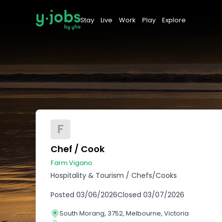
Stay
Live
Work
Play
Explore
F
Chef / Cook
Farm Vigano
Hospitality & Tourism
/
Chefs/Cooks
Posted
03/06/2026
Closed
03/07/2026
South Morang, 3752, Melbourne, Victoria